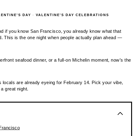
LENTINE'S DAY
·
VALENTINE'S DAY CELEBRATIONS
and if you know San Francisco, you already know what that
. This is the one night when people actually plan ahead —
rfront seafood dinner, or a full‑on Michelin moment, now’s the
ots locals are already eyeing for February 14. Pick your vibe,
a great night.
 Francisco