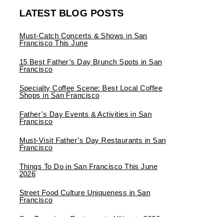
LATEST BLOG POSTS
Must-Catch Concerts & Shows in San
Francisco This June
15 Best Father’s Day Brunch Spots in San
Francisco
Specialty Coffee Scene: Best Local Coffee
Shops in San Francisco
Father’s Day Events & Activities in San
Francisco
Must-Visit Father’s Day Restaurants in San
Francisco
Things To Do in San Francisco This June
2026
Street Food Culture Uniqueness in San
Francisco