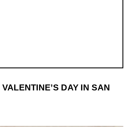
VALENTINE’S DAY IN SAN