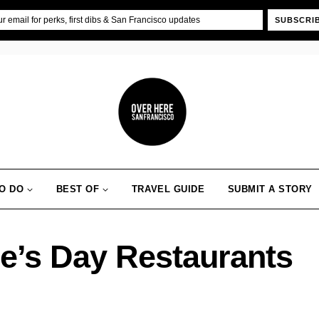
SUBSCRI
O DO
BEST OF
TRAVEL GUIDE
SUBMIT A STORY
ne’s Day Restaurants