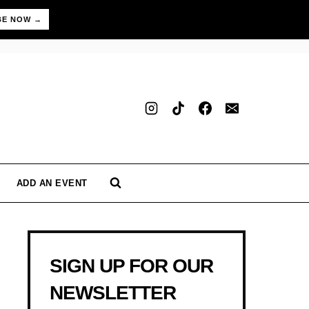
BE NOW →
ADD AN EVENT
SIGN UP FOR OUR
NEWSLETTER