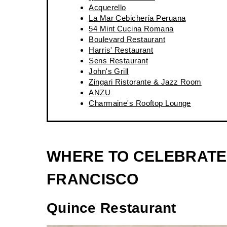
Acquerello
La Mar Cebichería Peruana
54 Mint Cucina Romana
Boulevard Restaurant
Harris' Restaurant
Sens Restaurant
John's Grill
Zingari Ristorante & Jazz Room
ANZU
Charmaine's Rooftop Lounge
WHERE TO CELEBRATE 
FRANCISCO
Quince
Restaurant