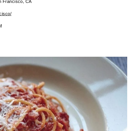
n Francisco, CA
cisco/
M