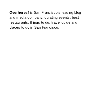
Overheresf
is San Francisco's leading blog
and media company, curating events, best
restaurants, things to do, travel guide and
places to go in San Francisco.