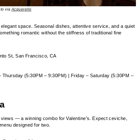
to via
Acquerello
, elegant space. Seasonal dishes, attentive service, and a quiet
ething romantic without the stiffness of traditional fine
o St, San Francisco, CA
– Thursday (5:30PM – 9:30PM) | Friday – Saturday (5:30PM –
na
nt views — a winning combo for Valentine’s. Expect ceviche,
e menu designed for two.