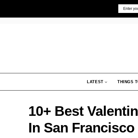
Skip
Email
to
content
LATEST
THINGS T
10+ Best Valenti
In San Francisco