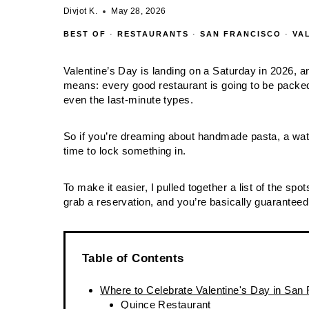
Divjot K.
May 28, 2026
BEST OF
·
RESTAURANTS
·
SAN FRANCISCO
·
VA
Valentine’s Day is landing on a Saturday in 2026, 
means: every good restaurant is going to be packed
even the last‑minute types.
So if you’re dreaming about handmade pasta, a wate
time to lock something in.
To make it easier, I pulled together a list of the sp
grab a reservation, and you’re basically guaranteed 
Table of Contents
Where to Celebrate Valentine's Day in San
Quince Restaurant