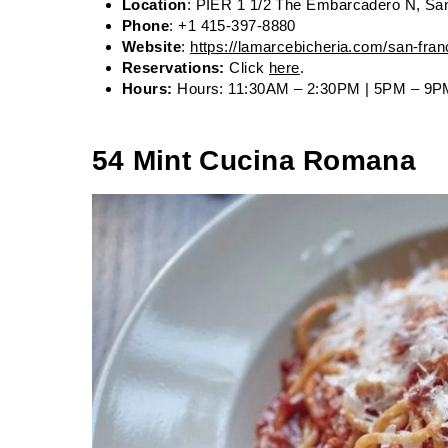
Location
: PIER 1 1/2 The Embarcadero N, Sa
Phone
: +1 415-397-8880
Website
:
https://lamarcebicheria.com/san-fran
Reservations:
Click
here
.
Hours:
Hours: 11:30AM – 2:30PM | 5PM – 9P
54 Mint Cucina Romana