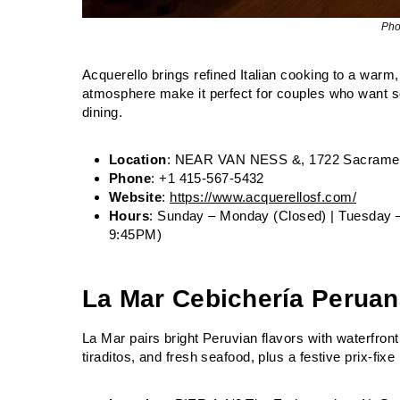
Pho
Acquerello brings refined Italian cooking to a warm
atmosphere make it perfect for couples who want som
dining.
Location
: NEAR VAN NESS &, 1722 Sacrament
Phone
: +1 415-567-5432
Website
:
https://www.acquerellosf.com/
Hours
: Sunday – Monday (Closed) | Tuesday 
9:45PM)
La Mar Cebichería Perua
La Mar pairs bright Peruvian flavors with waterfro
tiraditos, and fresh seafood, plus a festive prix‑fix