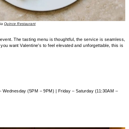
via
Quince Restaurant
n event. The tasting menu is thoughtful, the service is seamless,
 you want Valentine’s to feel elevated and unforgettable, this is
– Wednesday (5PM – 9PM) | Friday – Saturday (11:30AM –