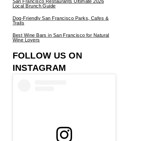
San Francisco Restaurants Ultimate 2026
Local Brunch Guide
Dog-Friendly San Francisco Parks, Cafes &
Trails
Best Wine Bars in San Francisco for Natural
Wine Lovers
FOLLOW US ON
INSTAGRAM