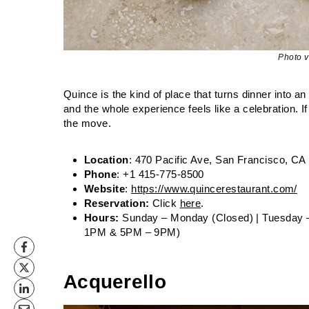
Photo 
Quince is the kind of place that turns dinner into a
and the whole experience feels like a celebration. If
the move.
Location
: 470 Pacific Ave, San Francisco, CA
Phone
: +1 415-775-8500
Website
:
https://www.quincerestaurant.com/
Reservation:
Click
here
.
Hours:
Sunday – Monday (Closed) | Tuesday 
1PM & 5PM – 9PM)
Acquerello