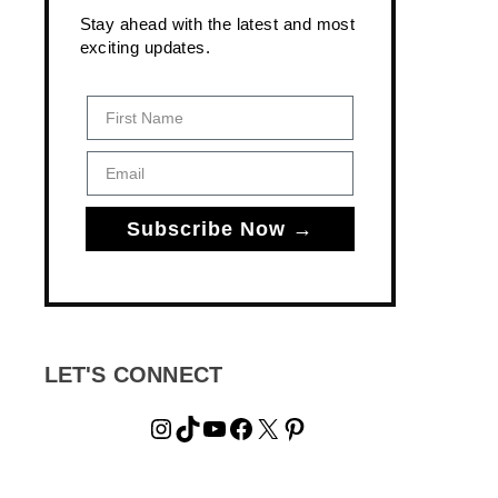
Stay ahead with the latest and most
exciting updates.
First Name
Email
Subscribe Now →
LET'S CONNECT
Instagram
TikTok
YouTube
Facebook
X
Pinterest