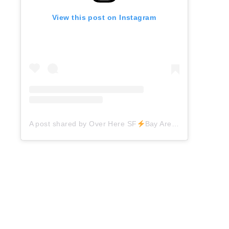
View this post on Instagram
A post shared by Over Here SF
Bay Area Things to Do (@overheresf)