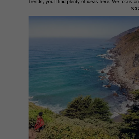
trends, you’ll find plenty of ideas here. We focus o
res