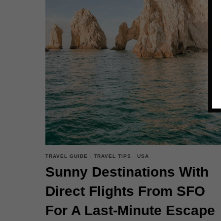
TRAVEL GUIDE
·
TRAVEL TIPS
·
USA
Sunny Destinations With
Direct Flights From SFO
For A Last-Minute Escape