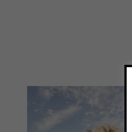
RESTAURANTS
OUTSIDE
SAN
FRANCISCO
WORTH
THE
DRIVE