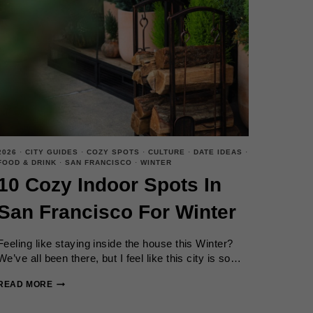
2026
·
CITY GUIDES
·
COZY SPOTS
·
CULTURE
·
DATE IDEAS
·
FOOD & DRINK
·
SAN FRANCISCO
·
WINTER
10 Cozy Indoor Spots In
San Francisco For Winter
Feeling like staying inside the house this Winter?
We’ve all been there, but I feel like this city is so…
10
READ MORE
COZY
INDOOR