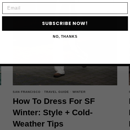
BOOK
Email
NOW
SUBSCRIBE NOW!
NO, THANKS
SAN FRANCISCO
·
TRAVEL GUIDE
·
WINTER
How To Dress For SF
Winter: Style + Cold-
Weather Tips