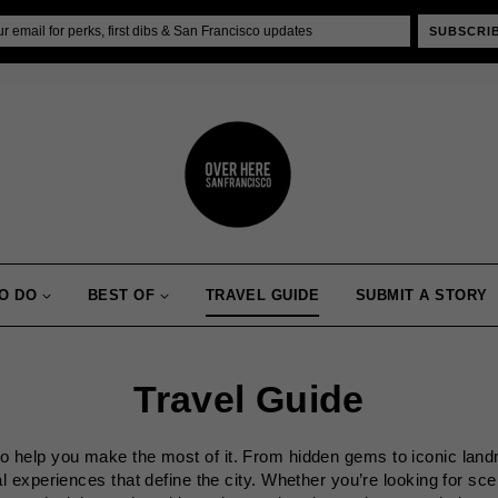
SUBSCRI
O DO
BEST OF
TRAVEL GUIDE
SUBMIT A STORY
Travel Guide
 to help you make the most of it. From hidden gems to iconic land
al experiences that define the city. Whether you’re looking for sc