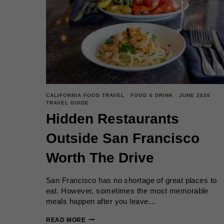
YOU
SHOULD
KNOW
CALIFORNIA FOOD TRAVEL
·
FOOD & DRINK
·
JUNE 2026
·
TRAVEL GUIDE
Hidden Restaurants
Outside San Francisco
Worth The Drive
San Francisco has no shortage of great places to
eat. However, sometimes the most memorable
meals happen after you leave…
HIDDEN
READ MORE