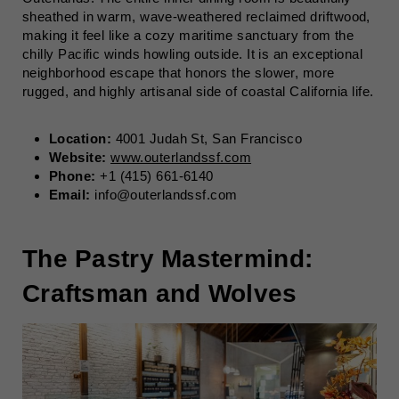
sheathed in warm, wave-weathered reclaimed driftwood,
making it feel like a cozy maritime sanctuary from the
chilly Pacific winds howling outside. It is an exceptional
neighborhood escape that honors the slower, more
rugged, and highly artisanal side of coastal California life.
Location:
4001 Judah St, San Francisco
Website:
www.outerlandssf.com
Phone:
+1 (415) 661-6140
Email:
info@outerlandssf.com
The Pastry Mastermind:
Craftsman and Wolves