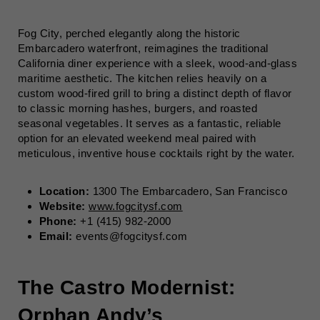
Fog City, perched elegantly along the historic
Embarcadero waterfront, reimagines the traditional
California diner experience with a sleek, wood-and-glass
maritime aesthetic. The kitchen relies heavily on a
custom wood-fired grill to bring a distinct depth of flavor
to classic morning hashes, burgers, and roasted
seasonal vegetables. It serves as a fantastic, reliable
option for an elevated weekend meal paired with
meticulous, inventive house cocktails right by the water.
Location:
1300 The Embarcadero, San Francisco
Website:
www.fogcitysf.com
Phone:
+1 (415) 982-2000
Email:
events@fogcitysf.com
The Castro Modernist:
Orphan Andy’s