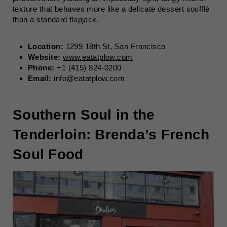
texture that behaves more like a delicate dessert soufflé
than a standard flapjack.
Location:
1299 18th St, San Francisco
Website:
www.eatatplow.com
Phone:
+1 (415) 824-0200
Email:
info@eatatplow.com
Southern Soul in the
Tenderloin: Brenda’s French
Soul Food