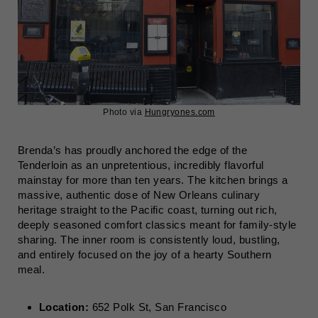
Photo via
Hungryones.com
Brenda’s has proudly anchored the edge of the
Tenderloin as an unpretentious, incredibly flavorful
mainstay for more than ten years. The kitchen brings a
massive, authentic dose of New Orleans culinary
heritage straight to the Pacific coast, turning out rich,
deeply seasoned comfort classics meant for family-style
sharing. The inner room is consistently loud, bustling,
and entirely focused on the joy of a hearty Southern
meal.
Location:
652 Polk St, San Francisco