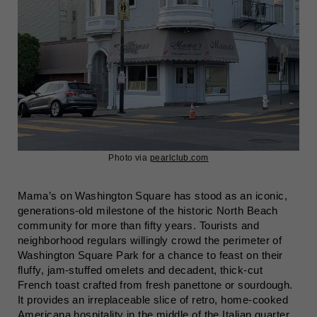
Photo via
pearlclub.com
Mama’s on Washington Square has stood as an iconic,
generations-old milestone of the historic North Beach
community for more than fifty years. Tourists and
neighborhood regulars willingly crowd the perimeter of
Washington Square Park for a chance to feast on their
fluffy, jam-stuffed omelets and decadent, thick-cut
French toast crafted from fresh panettone or sourdough.
It provides an irreplaceable slice of retro, home-cooked
Americana hospitality in the middle of the Italian quarter.