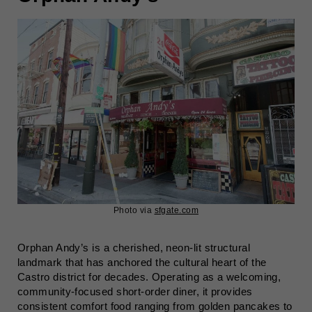
Photo via
sfgate.com
Orphan Andy’s is a cherished, neon-lit structural
landmark that has anchored the cultural heart of the
Castro district for decades. Operating as a welcoming,
community-focused short-order diner, it provides
consistent comfort food ranging from golden pancakes to