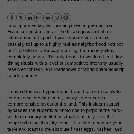
RESTAURANT REVIEWS
·
SAN FRANCISCO DINING
Finding a spectacular morning meal at premier San
Francisco restaurants is the local equivalent of an
intense contact sport. If you assume you can just
casually roll up to a highly ranked neighborhood hotspot
at 11:00 AM on a Sunday morning, the runny yolk is
completely on you. The city treats its weekend mid-day
dining rituals with a level of competitive intensity usually
reserved for tech IPO roadshows or world championship
sports parades.
To avoid the overhyped tourist traps that exist solely to
catch social media photos, savvy eaters need a
comprehensive layout of the land. This insider manual
bypasses the superficial photo ops to pinpoint the hard-
working culinary institutions that genuinely feed the
people who call this city home. It is time to secure your
table and toast to the absolute finest eggs, hashes, and