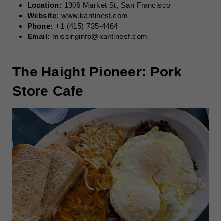
Location:
1906 Market St, San Francisco
Website:
www.kantinesf.com
Phone:
+1 (415) 735-4464
Email:
missinginfo@kantinesf.com
The Haight Pioneer: Pork
Store Cafe