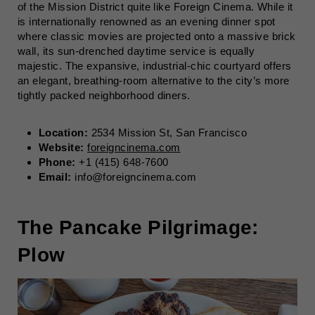
of the Mission District quite like Foreign Cinema. While it
is internationally renowned as an evening dinner spot
where classic movies are projected onto a massive brick
wall, its sun-drenched daytime service is equally
majestic. The expansive, industrial-chic courtyard offers
an elegant, breathing-room alternative to the city’s more
tightly packed neighborhood diners.
Location:
2534 Mission St, San Francisco
Website:
foreigncinema.com
Phone:
+1 (415) 648-7600
Email:
info@foreigncinema.com
The Pancake Pilgrimage:
Plow