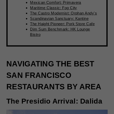
Mexican Comfort: Primavera
Maritime Classic: Fog City
The Castro Modernist: Orphan Andy's
Scandinavian Sanctuary: Kantine
The Haight Pioneer: Pork Store Cafe
Dim Sum Benchmark: HK Lounge
Bistro
NAVIGATING THE BEST
SAN FRANCISCO
RESTAURANTS BY AREA
The Presidio Arrival: Dalida