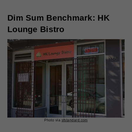
Dim Sum Benchmark: HK
Lounge Bistro
Photo via
sfstandard.com