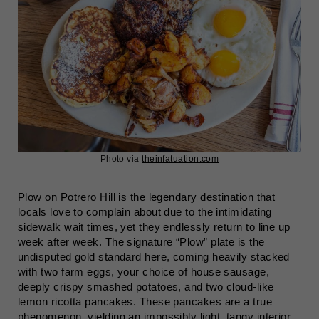
Photo via
theinfatuation.com
Plow on Potrero Hill is the legendary destination that
locals love to complain about due to the intimidating
sidewalk wait times, yet they endlessly return to line up
week after week. The signature “Plow” plate is the
undisputed gold standard here, coming heavily stacked
with two farm eggs, your choice of house sausage,
deeply crispy smashed potatoes, and two cloud-like
lemon ricotta pancakes. These pancakes are a true
phenomenon, yielding an impossibly light, tangy interior