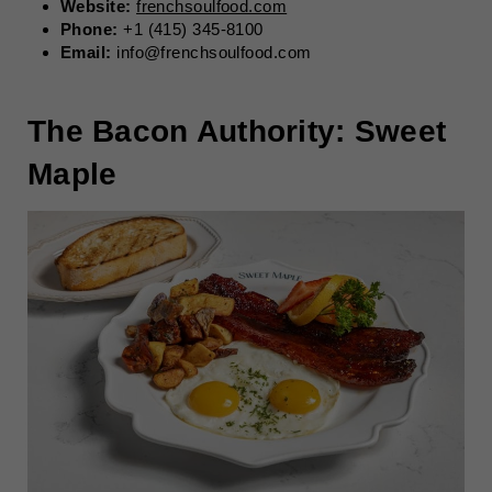
Website:
frenchsoulfood.com
Phone:
+1 (415) 345-8100
Email:
info@frenchsoulfood.com
The Bacon Authority: Sweet
Maple