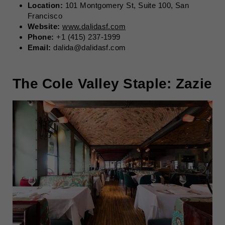
Location:
101 Montgomery St, Suite 100, San
Francisco
Website:
www.dalidasf.com
Phone:
+1 (415) 237-1999
Email:
dalida@dalidasf.com
The Cole Valley Staple: Zazie