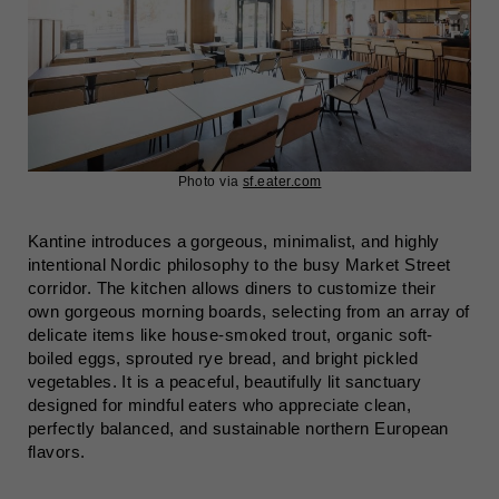
Photo via
sf.eater.com
Kantine introduces a gorgeous, minimalist, and highly
intentional Nordic philosophy to the busy Market Street
corridor. The kitchen allows diners to customize their
own gorgeous morning boards, selecting from an array of
delicate items like house-smoked trout, organic soft-
boiled eggs, sprouted rye bread, and bright pickled
vegetables. It is a peaceful, beautifully lit sanctuary
designed for mindful eaters who appreciate clean,
perfectly balanced, and sustainable northern European
flavors.