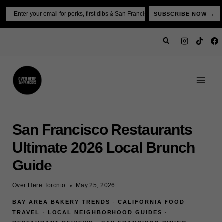
Skip
Email
SUBSCRIBE NOW →
to
content
San Francisco Restaurants
Ultimate 2026 Local Brunch
Guide
Over Here Toronto
May 25, 2026
BAY AREA BAKERY TRENDS
·
CALIFORNIA FOOD
TRAVEL
·
LOCAL NEIGHBORHOOD GUIDES
·