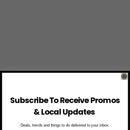
Location:
2101 Sutter St, San Francisco
Website:
www.sweetmaplesf.com
Subscribe To Receive Promos
Phone:
+1 (415) 655-9169
Email:
contact@sweetmaplesf.com
& Local Updates
Coastal Calm: Outerlands
Deals, trends and things to do delivered to your inbox.