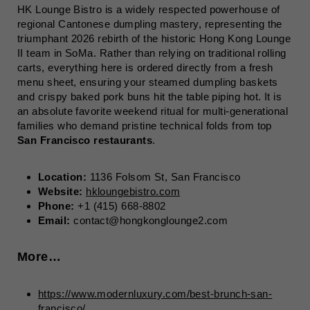
HK Lounge Bistro is a widely respected powerhouse of
regional Cantonese dumpling mastery, representing the
triumphant 2026 rebirth of the historic Hong Kong Lounge
II team in SoMa. Rather than relying on traditional rolling
carts, everything here is ordered directly from a fresh
menu sheet, ensuring your steamed dumpling baskets
and crispy baked pork buns hit the table piping hot. It is
an absolute favorite weekend ritual for multi-generational
families who demand pristine technical folds from top
San Francisco restaurants
.
Location:
1136 Folsom St, San Francisco
Website:
hkloungebistro.com
Phone:
+1 (415) 668-8802
Email:
contact@hongkonglounge2.com
More…
https://www.modernluxury.com/best-brunch-san-
francisco/