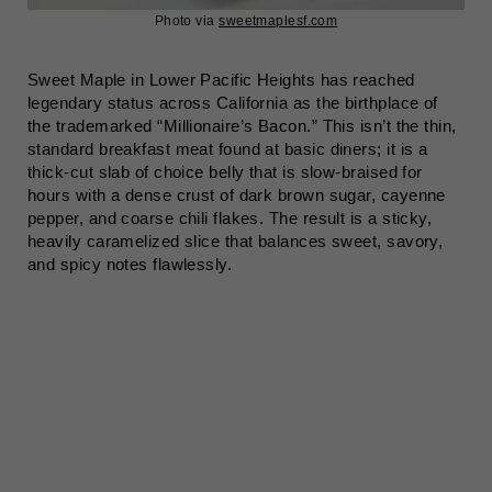
Photo via
sweetmaplesf.com
Sweet Maple in Lower Pacific Heights has reached
legendary status across California as the birthplace of
the trademarked “Millionaire’s Bacon.” This isn’t the thin,
standard breakfast meat found at basic diners; it is a
thick-cut slab of choice belly that is slow-braised for
hours with a dense crust of dark brown sugar, cayenne
pepper, and coarse chili flakes. The result is a sticky,
heavily caramelized slice that balances sweet, savory,
and spicy notes flawlessly.