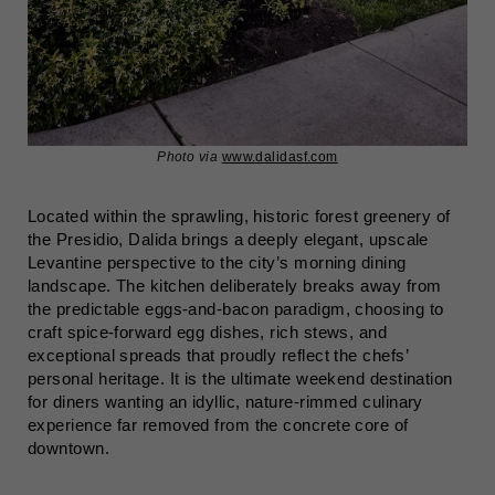
Photo via
www.dalidasf.com
Located within the sprawling, historic forest greenery of
the Presidio, Dalida brings a deeply elegant, upscale
Levantine perspective to the city’s morning dining
landscape. The kitchen deliberately breaks away from
the predictable eggs-and-bacon paradigm, choosing to
craft spice-forward egg dishes, rich stews, and
exceptional spreads that proudly reflect the chefs’
personal heritage. It is the ultimate weekend destination
for diners wanting an idyllic, nature-rimmed culinary
experience far removed from the concrete core of
downtown.