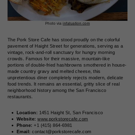
Photo via
infatuation.com
The Pork Store Cafe has stood proudly on the colorful
pavement of Haight Street for generations, serving as a
vintage, rock-and-roll sanctuary for hungry morning
crowds. Famous for their massive, mountain-like
portions of double-fried hashbrowns smothered in house-
made country gravy and melted cheese, this
unpretentious diner completely rejects modern, delicate
food trends. It remains an essential, gritty slice of real
neighborhood history among the San Francisco
restaurants.
Location:
1451 Haight St, San Francisco
Website:
www.porkstorecafe.com
Phone:
+1 (415) 864-6981
Email:
contact@porkstorecafe.com