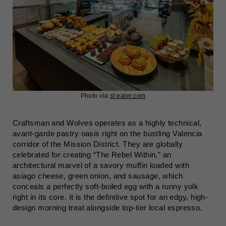
Photo via
sf.eater.com
Craftsman and Wolves operates as a highly technical,
avant-garde pastry oasis right on the bustling Valencia
corridor of the Mission District. They are globally
celebrated for creating “The Rebel Within,” an
architectural marvel of a savory muffin loaded with
asiago cheese, green onion, and sausage, which
conceals a perfectly soft-boiled egg with a runny yolk
right in its core. It is the definitive spot for an edgy, high-
design morning treat alongside top-tier local espresso.