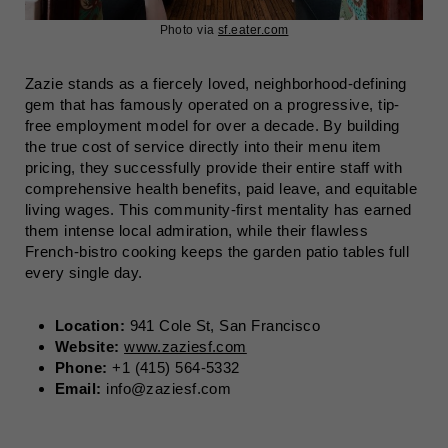
Photo via
sf.eater.com
Zazie stands as a fiercely loved, neighborhood-defining
gem that has famously operated on a progressive, tip-
free employment model for over a decade. By building
the true cost of service directly into their menu item
pricing, they successfully provide their entire staff with
comprehensive health benefits, paid leave, and equitable
living wages. This community-first mentality has earned
them intense local admiration, while their flawless
French-bistro cooking keeps the garden patio tables full
every single day.
Location:
941 Cole St, San Francisco
Website:
www.zaziesf.com
Phone:
+1 (415) 564-5332
Email:
info@zaziesf.com