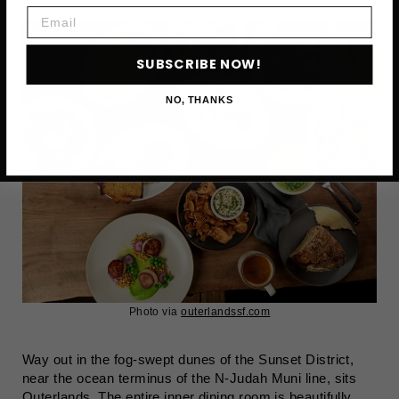
Email
SUBSCRIBE NOW!
NO, THANKS
Photo via
outerlandssf.com
Way out in the fog-swept dunes of the Sunset District,
near the ocean terminus of the N-Judah Muni line, sits
Outerlands. The entire inner dining room is beautifully