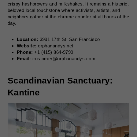
crispy hashbrowns and milkshakes. It remains a historic,
beloved local touchstone where activists, artists, and
neighbors gather at the chrome counter at all hours of the
day.
Location:
3991 17th St, San Francisco
Website:
orphanandys.net
Phone:
+1 (415) 864-9799
Email:
customer@orphanandys.com
Scandinavian Sanctuary:
Kantine