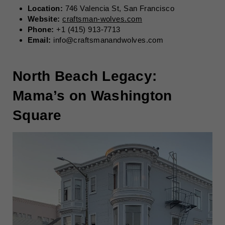
Location:
746 Valencia St, San Francisco
Website:
craftsman-wolves.com
Phone:
+1 (415) 913-7713
Email:
info@craftsmanandwolves.com
North Beach Legacy:
Mama’s on Washington
Square