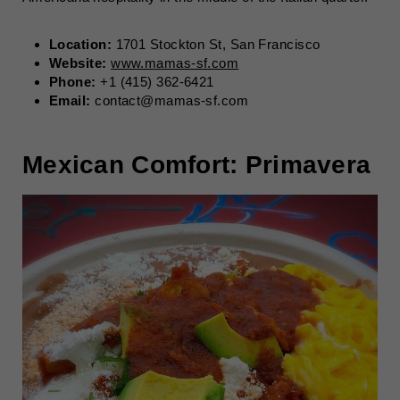
Location:
1701 Stockton St, San Francisco
Website:
www.mamas-sf.com
Phone:
+1 (415) 362-6421
Email:
contact@mamas-sf.com
Mexican Comfort: Primavera