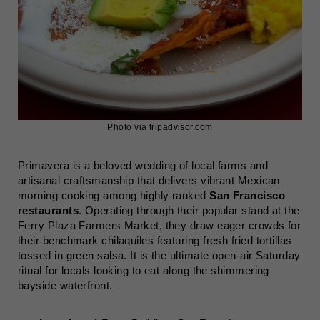
Photo via
tripadvisor.com
Primavera is a beloved wedding of local farms and
artisanal craftsmanship that delivers vibrant Mexican
morning cooking among highly ranked
San Francisco
restaurants
. Operating through their popular stand at the
Ferry Plaza Farmers Market, they draw eager crowds for
their benchmark chilaquiles featuring fresh fried tortillas
tossed in green salsa. It is the ultimate open-air Saturday
ritual for locals looking to eat along the shimmering
bayside waterfront.