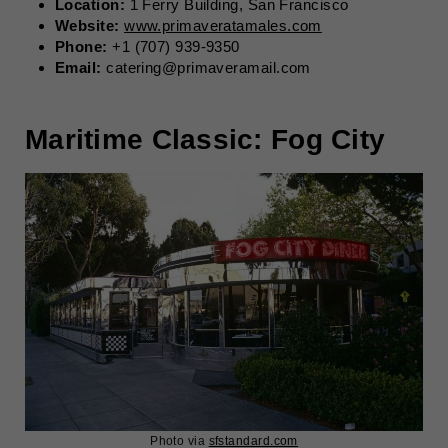
Location:
1 Ferry Building, San Francisco
Website:
www.primaveratamales.com
Phone:
+1 (707) 939-9350
Email:
catering@primaveramail.com
Maritime Classic: Fog City
Photo via
sfstandard.com