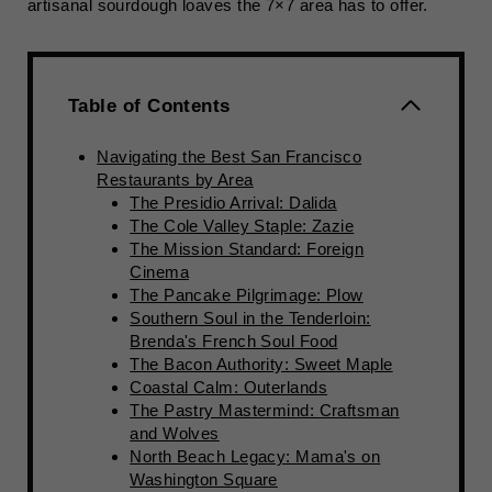
artisanal sourdough loaves the 7×7 area has to offer.
Table of Contents
Navigating the Best San Francisco
Restaurants by Area
The Presidio Arrival: Dalida
The Cole Valley Staple: Zazie
The Mission Standard: Foreign
Cinema
The Pancake Pilgrimage: Plow
Southern Soul in the Tenderloin:
Brenda's French Soul Food
The Bacon Authority: Sweet Maple
Coastal Calm: Outerlands
The Pastry Mastermind: Craftsman
and Wolves
North Beach Legacy: Mama's on
Washington Square