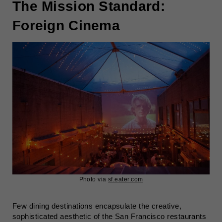
The Mission Standard:
Foreign Cinema
Photo via
sf.eater.com
Few dining destinations encapsulate the creative,
sophisticated aesthetic of the San Francisco restaurants