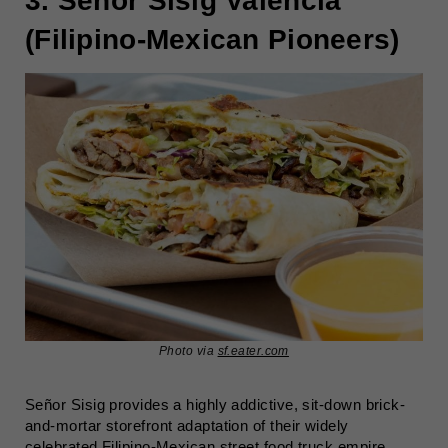
3. Señor Sisig Valencia
(Filipino-Mexican Pioneers)
Photo via
sf.eater.com
Señor Sisig provides a highly addictive, sit-down brick-
and-mortar storefront adaptation of their widely
celebrated Filipino-Mexican street food truck empire.