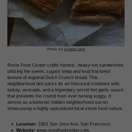
Photo via
sf.eater.com
Roxie Food Center crafts historic, heavy-set sandwiches
utilizing the sweet, sugary snap and loud fractured
texture of regional Dutch Crunch bread. This
neighborhood deli packs its architectural creations with
turkey, avocado, and a legendary secret hot garlic sauce
that prevents the crumb from ever turning soggy. It
serves as a beloved, hidden neighborhood secret
showcasing a highly specialized local street food culture.
Location:
1901 San Jose Ave, San Francisco
Website:
www.roxiefoodcenter.com