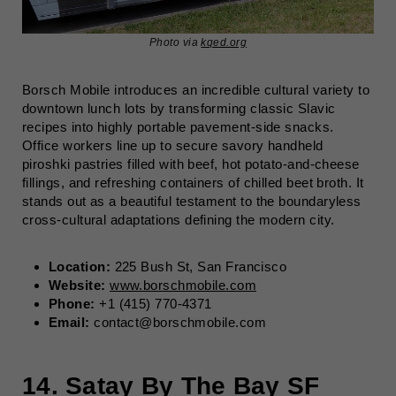
Photo via
kqed.org
Borsch Mobile introduces an incredible cultural variety to
downtown lunch lots by transforming classic Slavic
recipes into highly portable pavement-side snacks.
Office workers line up to secure savory handheld
piroshki pastries filled with beef, hot potato-and-cheese
fillings, and refreshing containers of chilled beet broth. It
stands out as a beautiful testament to the boundaryless
cross-cultural adaptations defining the modern city.
Location:
225 Bush St, San Francisco
Website:
www.borschmobile.com
Phone:
+1 (415) 770-4371
Email:
contact@borschmobile.com
14.
Satay By The Bay SF