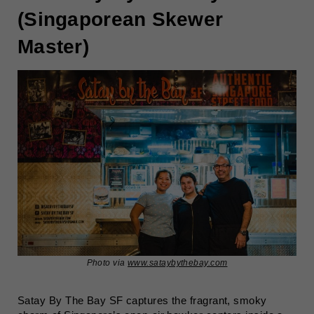
(Singaporean Skewer
Master)
Photo via
www.sataybythebay.com
Satay By The Bay SF captures the fragrant, smoky