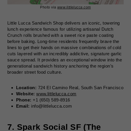
Photo via
www.littlelucca.com
Little Lucca Sandwich Shop delivers an iconic, towering
lunch experience famous for utilizing artisanal Dutch
Crunch rolls brushed with a sweet rice paste coating
before baking. Long-time residents frequently brave the
lines to get their hands on massive combinations of cold
cuts layered with an incredibly addictive, signature garlic
sauce spread. It provides an exceptional window into the
generational sandwich history anchoring the region’s
broader
street food culture.
Location:
724 El Camino Real, South San Francisco
Website:
www.littlelucca.com
Phone:
+1 (650) 589-8916
Email:
info@littlelucca.com
7. Spark Social SF (The