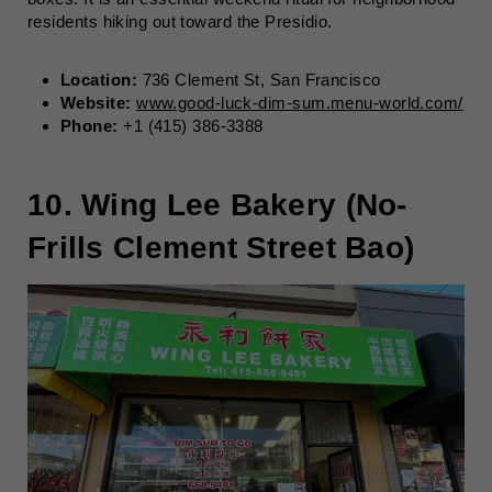
residents hiking out toward the Presidio.
Location:
736 Clement St, San Francisco
Website:
www.good-luck-dim-sum.menu-world.com/
Phone:
+1 (415) 386-3388
10. Wing Lee Bakery (No-
Frills Clement Street Bao)