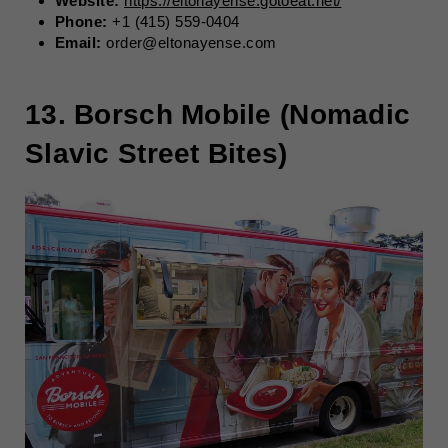
Website:
https://eltonayense.gotoeat.net/
Phone:
+1 (415) 559-0404
Email:
order@eltonayense.com
13. Borsch Mobile (Nomadic
Slavic Street Bites)