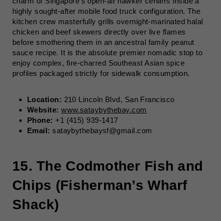
charm of Singapore’s open-air hawker centers inside a
highly sought-after mobile food truck configuration. The
kitchen crew masterfully grills overnight-marinated halal
chicken and beef skewers directly over live flames
before smothering them in an ancestral family peanut
sauce recipe. It is the absolute premier nomadic stop to
enjoy complex, fire-charred Southeast Asian spice
profiles packaged strictly for sidewalk consumption.
Location:
210 Lincoln Blvd, San Francisco
Website:
www.sataybythebay.com
Phone:
+1 (415) 939-1417
Email:
sataybythebaysf@gmail.com
15. The Codmother Fish and
Chips (Fisherman’s Wharf
Shack)