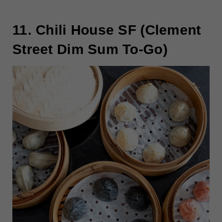
11. Chili House SF (Clement
Street Dim Sum To-Go)