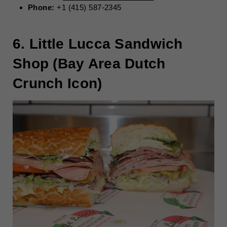
Phone:
+1 (415) 587-2345
6. Little Lucca Sandwich
Shop (Bay Area Dutch
Crunch Icon)