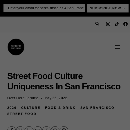
Skip
Email
SUBSCRIBE NOW →
to
content
Street Food Culture
Uniqueness In San Francisco
Over Here Toronto
May 26, 2026
2026
·
CULTURE
·
FOOD & DRINK
·
SAN FRANCISCO
·
STREET FOOD