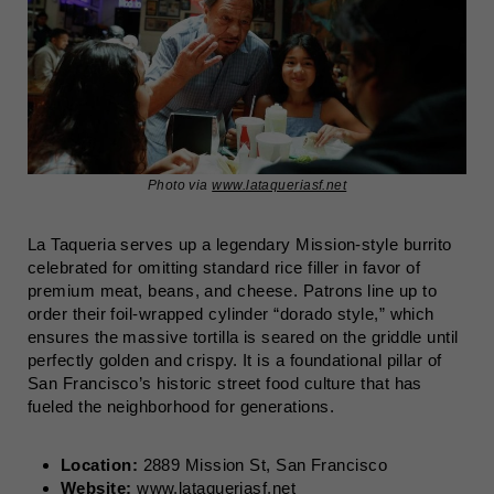
Photo via
www.lataqueriasf.net
La Taqueria serves up a legendary Mission-style burrito
celebrated for omitting standard rice filler in favor of
premium meat, beans, and cheese. Patrons line up to
order their foil-wrapped cylinder “dorado style,” which
ensures the massive tortilla is seared on the griddle until
perfectly golden and crispy. It is a foundational pillar of
San Francisco’s historic street food culture that has
fueled the neighborhood for generations.
Location:
2889 Mission St, San Francisco
Website:
www.lataqueriasf.net