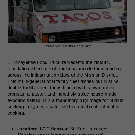
Photo via
missionlocal.org
El Tonayense Food Truck represents the historic,
foundational bedrock of traditional mobile taco vending
across the industrial corridors of the Mission District.
This multi-generational family fleet dishes out pristine,
double-tortilla street tacos loaded with slow-cooked
carnitas, al pastor, and incredibly spicy house-made
avocado salsas. It is a mandatory pilgrimage for purists
seeking the gritty, unadorned historical roots of mobile
cooking.
Location:
1720 Harrison St, San Francisco