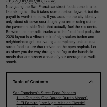
Navigating the San Francisco street food scene is a lot
like hiking its hills: it takes some serious legwork but the
payoff is worth the burn. If you assume the city identity is
only about sit-down sourdough, you are missing out on
the pavement-side finds that actually fuel the residents.
Between the nomadic trucks and the fixed food pods, the
2026 layout is a vibrant mix of high-stakes fusion and
neighborhood grit, cultivating a completely unique local
street food culture that thrives on the open asphalt. Let
us show you the way through the fog to the handheld
meals that are streets ahead of your average sidewalk
snack.
Table of Contents
San Francisco's Street Food Pioneers
1. La Taqueria (The Dorado Burrito Master)
2. El Farolito (Late Night Mission Classic)