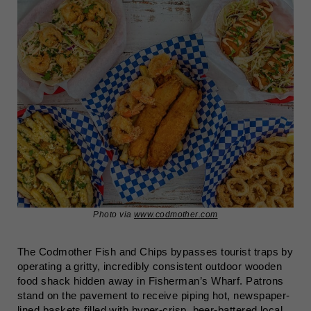
Photo via
www.codmother.com
The Codmother Fish and Chips bypasses tourist traps by
operating a gritty, incredibly consistent outdoor wooden
food shack hidden away in Fisherman’s Wharf. Patrons
stand on the pavement to receive piping hot, newspaper-
lined baskets filled with hyper-crisp, beer-battered local