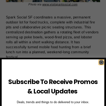
Photo via
www.visitsparksocial.com
Spark Social SF coordinates a massive, permanent
outdoor lot for food trucks, complete with industrial fire
pits and collaborative picnic seating structures. This
centralized destination gathers a rotating fleet of vendors
serving up poke bowls, wood-fired pizza, and lobster
rolls all within a short walking distance. It has
successfully turned mobile food hunting from a brief
lunch run into a planned, weekend-long community
festival.
Subscribe To Receive Promos
& Local Updates
Deals, trends and things to do delivered to your inbox.