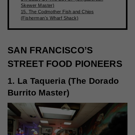
Skewer Master)
15. The Codmother Fish and Chips
(Fisherman's Wharf Shack)
SAN FRANCISCO’S
STREET FOOD PIONEERS
1. La Taqueria (The Dorado
Burrito Master)