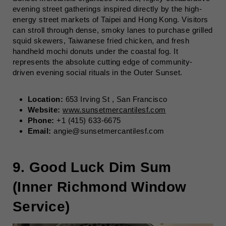
evening street gatherings inspired directly by the high-
energy street markets of Taipei and Hong Kong. Visitors
can stroll through dense, smoky lanes to purchase grilled
squid skewers, Taiwanese fried chicken, and fresh
handheld mochi donuts under the coastal fog. It
represents the absolute cutting edge of community-
driven evening social rituals in the Outer Sunset.
Location:
653 Irving St , San Francisco
Website:
www.sunsetmercantilesf.com
Phone:
+1 (415) 633-6675
Email:
angie@sunsetmercantilesf.com
9. Good Luck Dim Sum
(Inner Richmond Window
Service)