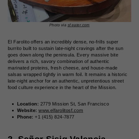
Photo via
sf.eater.com
El Farolito offers an incredibly dense, no-frills super
burrito built to sustain late-night cravings after the sun
goes down along the peninsula. Every massive bite
delivers a rich, savory combination of authentic
marinated proteins, fresh cheese, and house-made
salsas wrapped tightly in warm foil. It remains a historic
late-night anchor for an authentic, unpretentious street
food culture experience in the heart of the Mission.
Location:
2779 Mission St, San Francisco
Website:
www.elfarolitosf.com
Phone:
+1 (415) 824-7877