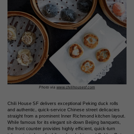
Photo via
www.chilihousesf.com
Chili House SF delivers exceptional Peking duck rolls
and authentic, quick-service Chinese street delicacies
straight from a prominent Inner Richmond kitchen layout.
While famous for its elegant sit-down Beijing banquets,
the front counter provides highly efficient, quick-turn