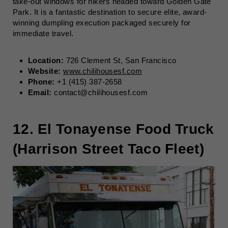
take-out windows for hikers headed toward Golden Gate
Park. It is a fantastic destination to secure elite, award-
winning dumpling execution packaged securely for
immediate travel.
Location:
726 Clement St, San Francisco
Website:
www.chilihousesf.com
Phone:
+1 (415) 387-2658
Email:
contact@chilihousesf.com
12. El Tonayense Food Truck
(Harrison Street Taco Fleet)