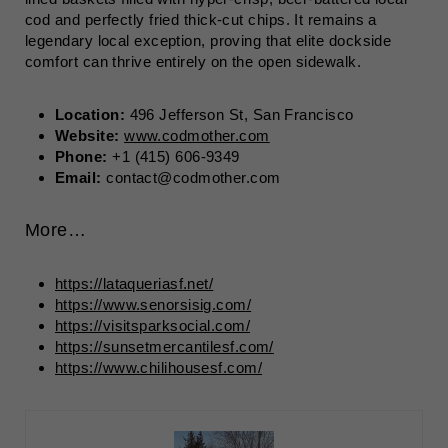
cod and perfectly fried thick-cut chips. It remains a
legendary local exception, proving that elite dockside
comfort can thrive entirely on the open sidewalk.
Location:
496 Jefferson St, San Francisco
Website:
www.codmother.com
Phone:
+1 (415) 606-9349
Email:
contact@codmother.com
More…
https://lataqueriasf.net/
https://www.senorsisig.com/
https://visitsparksocial.com/
https://sunsetmercantilesf.com/
https://www.chilihousesf.com/