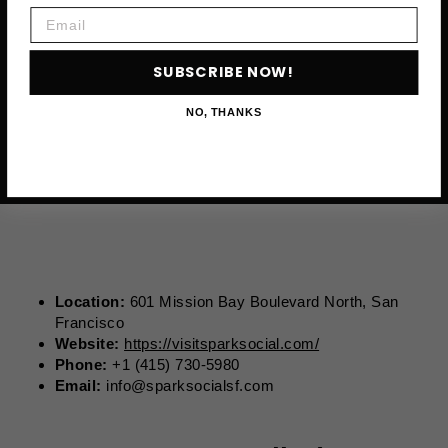
Email
SUBSCRIBE NOW!
NO, THANKS
Location:
601 Mission Bay Boulevard North, San
Francisco
Website:
https://visitsparksocial.com/
Phone:
+1 (415) 730-5980
Email:
info@sparksocialsf.com