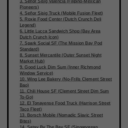
3. Señor Sisig Valencia (Filipino-Mexican
Pioneers)
4. Señor Sisig Truck (Mobile Fusion Fleet)
5. Roxie Food Center (Dutch Crunch Deli
Legend)
6. Little Lucca Sandwich Shop (Bay Area
Dutch Crunch Icon)
7. Spark Social SF (The Mission Bay Pod
Standard)
8. Sunset Mercantile (Outer Sunset Night
Market Hub)
9. Good Luck Dim Sum (Inner Richmond
Window Service)
10. Wing Lee Bakery (No-Frills Clement Street
Bao)
11. Chili House SF (Clement Street Dim Sum
To-Go)
12. El Tonayense Food Truck (Harrison Street
Taco Fleet)
13. Borsch Mobile (Nomadic Slavic Street
Bites)
14. Satay By The Bay SF (Singaporean