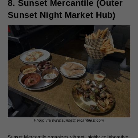
8. Sunset Mercantile (Outer
Sunset Night Market Hub)
Photo via
www.sunsetmercantilesf.com
Sunset Mercantile organizes vibrant, highly collaborative