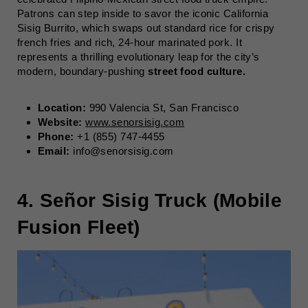
Patrons can step inside to savor the iconic California
Sisig Burrito, which swaps out standard rice for crispy
french fries and rich, 24-hour marinated pork. It
represents a thrilling evolutionary leap for the city’s
modern, boundary-pushing
street food culture.
Location:
990 Valencia St, San Francisco
Website:
www.senorsisig.com
Phone:
+1 (855) 747-4455
Email:
info@senorsisig.com
4. Señor Sisig Truck (Mobile
Fusion Fleet)