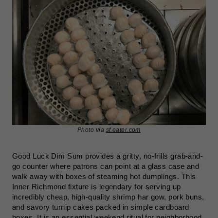
Photo via
sf.eater.com
Good Luck Dim Sum provides a gritty, no-frills grab-and-
go counter where patrons can point at a glass case and
walk away with boxes of steaming hot dumplings. This
Inner Richmond fixture is legendary for serving up
incredibly cheap, high-quality shrimp har gow, pork buns,
and savory turnip cakes packed in simple cardboard
boxes. It is an essential weekend ritual for neighborhood