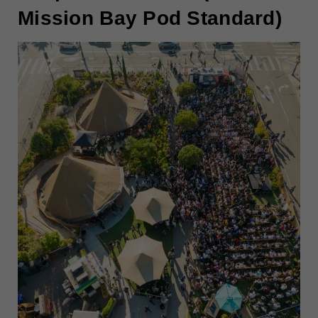
Mission Bay Pod Standard)