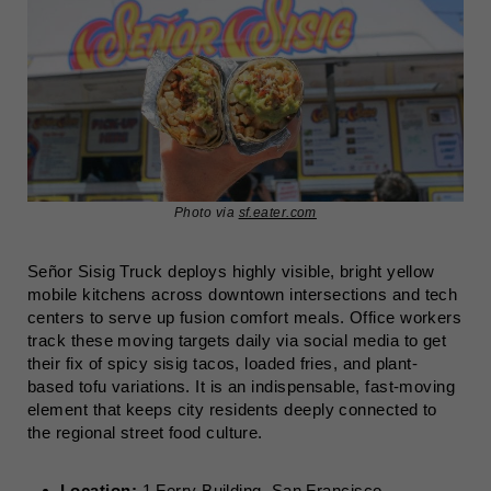
Photo via
sf.eater.com
Señor Sisig Truck deploys highly visible, bright yellow
mobile kitchens across downtown intersections and tech
centers to serve up fusion comfort meals. Office workers
track these moving targets daily via social media to get
their fix of spicy sisig tacos, loaded fries, and plant-
based tofu variations. It is an indispensable, fast-moving
element that keeps city residents deeply connected to
the regional street food culture.
Location:
1 Ferry Building, San Francisco