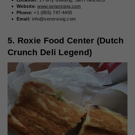
Website:
www.senorsisig.com
Phone:
+1 (855) 747-4455
Email:
info@senorsisig.com
5. Roxie Food Center (Dutch
Crunch Deli Legend)