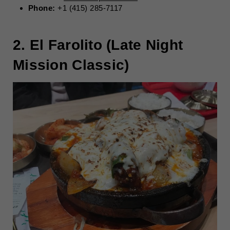
Phone:
+1 (415) 285-7117
2. El Farolito (Late Night
Mission Classic)