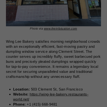
Photo via
www.theinfatuation.com
Wing Lee Bakery satisfies morning neighborhood crowds
with an exceptionally efficient, fast-moving pastry and
dumpling window service along Clement Street. The
counter serves up incredibly fluffy, sweet barbecued pork
buns and precisely pleated dumplings wrapped quickly
for tap-to-pay convenience. It remains a legendary local
secret for securing unparalleled value and traditional
craftsmanship without any unnecessary fluff.
Location:
503 Clement St, San Francisco
Website:
https://wing-lee-bakery.restaurants-
world.net/
Phone:
+1 (415) 668-9481