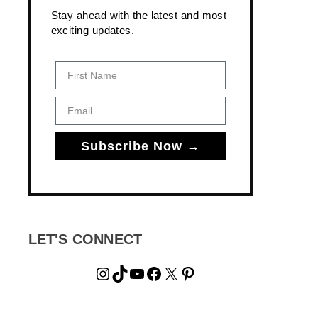
Stay ahead with the latest and most
exciting updates.
First Name
Email
Subscribe Now →
LET'S CONNECT
Instagram
TikTok
YouTube
Facebook
X
Pinterest