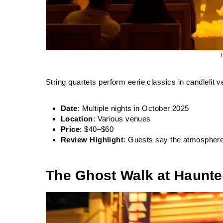
String quartets perform eerie classics in candlelit 
Date
: Multiple nights in October 2025
Location
: Various venues
Price
: $40–$60
Review Highlight
: Guests say the atmosphere
The Ghost Walk at Haunte