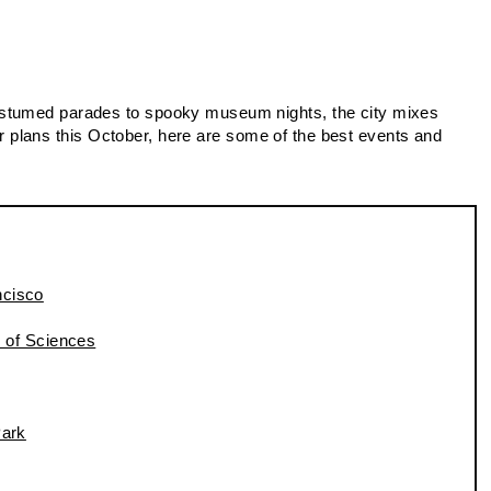
ostumed parades to spooky museum nights, the city mixes
 for plans this October, here are some of the best events and
ncisco
 of Sciences
ark