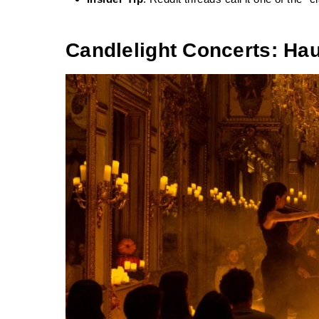
Candlelight Concerts: H