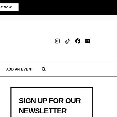
BE NOW →
ADD AN EVENT
SIGN UP FOR OUR
NEWSLETTER