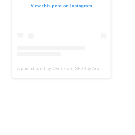
View this post on Instagram
A post shared by Over Here SF⚡️Bay Area Things to Do (@overheresf)