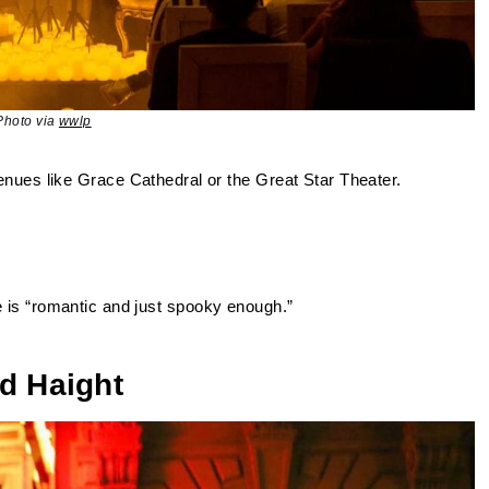
Photo via
wwlp
venues like Grace Cathedral or the Great Star Theater.
 is “romantic and just spooky enough.”
d Haight