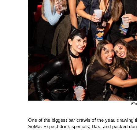
Ph
One of the biggest bar crawls of the year, drawing
SoMa. Expect drink specials, DJs, and packed danc