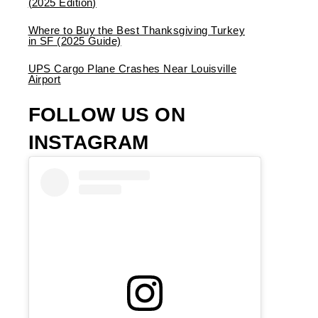
(2025 Edition)
Where to Buy the Best Thanksgiving Turkey
in SF (2025 Guide)
UPS Cargo Plane Crashes Near Louisville
Airport
FOLLOW US ON
INSTAGRAM