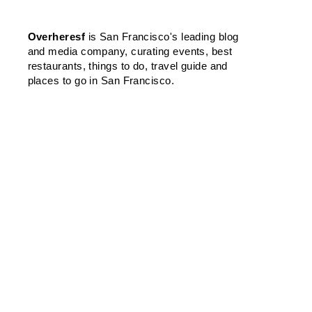
Overheresf
is San Francisco's leading blog
and media company, curating events, best
restaurants, things to do, travel guide and
places to go in San Francisco.