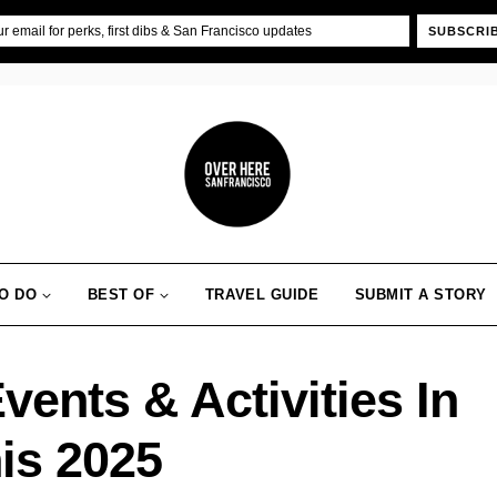
SUBSCRI
O DO
BEST OF
TRAVEL GUIDE
SUBMIT A STORY
ents & Activities In
is 2025