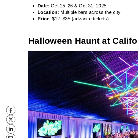
Date
: Oct 25–26 & Oct 31, 2025
Location
: Multiple bars across the city
Price
: $12–$35 (advance tickets)
Halloween Haunt at Calif