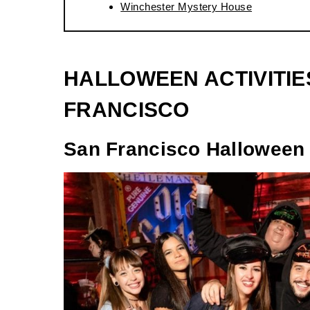
Winchester Mystery House
HALLOWEEN ACTIVITIE
FRANCISCO
San Francisco Halloween