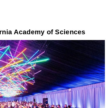
ornia Academy of Sciences