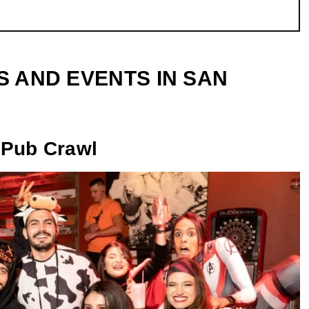
S AND EVENTS IN SAN
 Pub Crawl