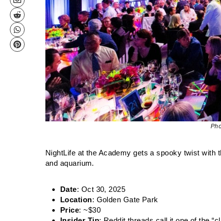
Pho
NightLife at the Academy gets a spooky twist with 
and aquarium.
Date
: Oct 30, 2025
Location
: Golden Gate Park
Price
: ~$30
Insider Tip
: Reddit threads call it one of the “