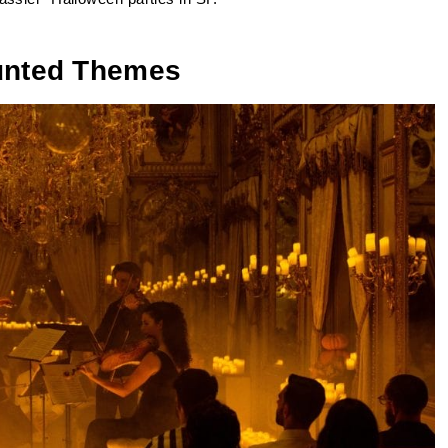
aunted Themes