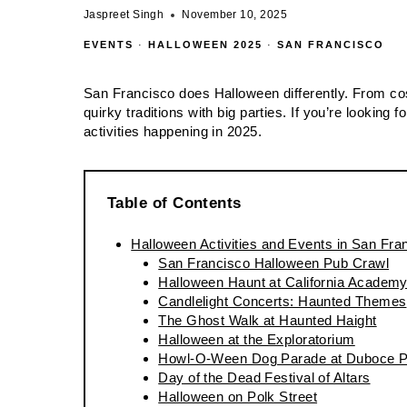
Jaspreet Singh
November 10, 2025
EVENTS
·
HALLOWEEN 2025
·
SAN FRANCISCO
San Francisco does Halloween differently. From c
quirky traditions with big parties. If you’re looking
activities happening in 2025.
Table of Contents
Halloween Activities and Events in San Fra
San Francisco Halloween Pub Crawl
Halloween Haunt at California Academy
Candlelight Concerts: Haunted Themes
The Ghost Walk at Haunted Haight
Halloween at the Exploratorium
Howl-O-Ween Dog Parade at Duboce P
Day of the Dead Festival of Altars
Halloween on Polk Street