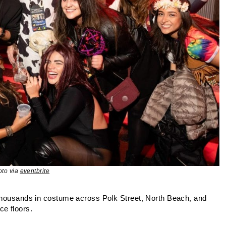
oto via
eventbrite
 thousands in costume across Polk Street, North Beach, and
e floors.