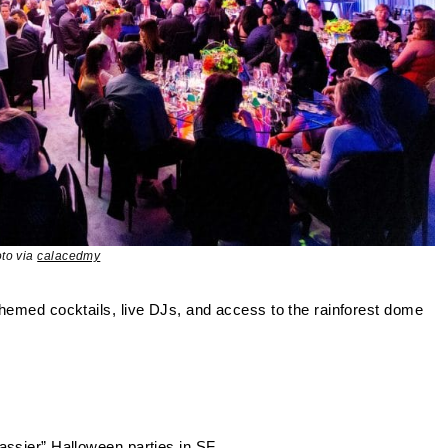
to via
calacedmy
themed cocktails, live DJs, and access to the rainforest dome
classier” Halloween parties in SF.