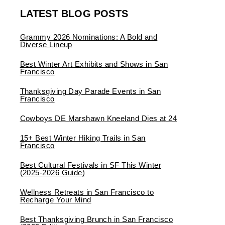
LATEST BLOG POSTS
Grammy 2026 Nominations: A Bold and
Diverse Lineup
Best Winter Art Exhibits and Shows in San
Francisco
Thanksgiving Day Parade Events in San
Francisco
Cowboys DE Marshawn Kneeland Dies at 24
15+ Best Winter Hiking Trails in San
Francisco
Best Cultural Festivals in SF This Winter
(2025-2026 Guide)
Wellness Retreats in San Francisco to
Recharge Your Mind
Best Thanksgiving Brunch in San Francisco