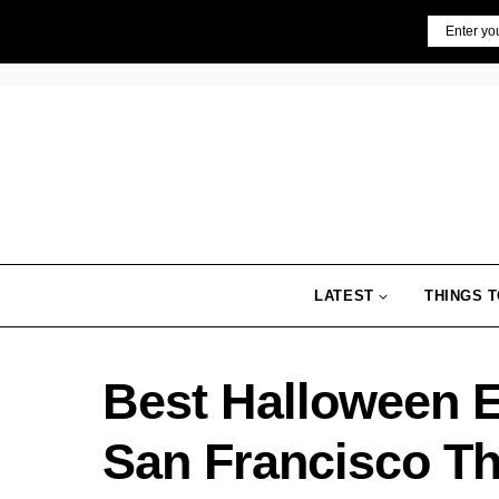
Skip
Email
to
content
LATEST
THINGS T
Best Halloween Ev
San Francisco Th