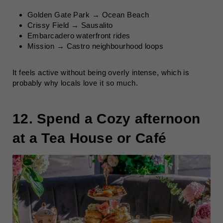
Golden Gate Park → Ocean Beach
Crissy Field → Sausalito
Embarcadero waterfront rides
Mission → Castro neighbourhood loops
It feels active without being overly intense, which is
probably why locals love it so much.
12. Spend a Cozy afternoon
at a Tea House or Café