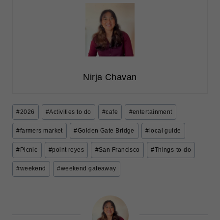
Nirja Chavan
Post
#
2026
#
Activities to do
#
cafe
#
entertainment
Tags:
#
farmers market
#
Golden Gate Bridge
#
local guide
#
Picnic
#
point reyes
#
San Francisco
#
Things-to-do
#
weekend
#
weekend gateaway