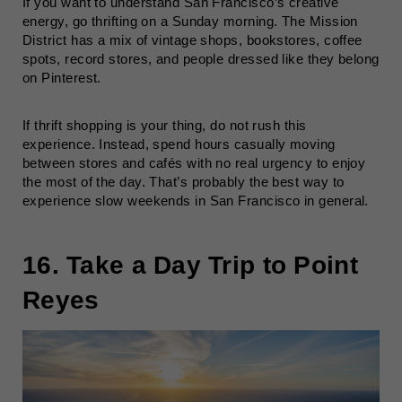
If you want to understand San Francisco’s creative
energy, go thrifting on a Sunday morning. The Mission
District has a mix of vintage shops, bookstores, coffee
spots, record stores, and people dressed like they belong
on Pinterest.
If thrift shopping is your thing, do not rush this
experience. Instead, spend hours casually moving
between stores and cafés with no real urgency to enjoy
the most of the day. That’s probably the best way to
experience slow weekends in San Francisco in general.
16. Take a Day Trip to Point
Reyes