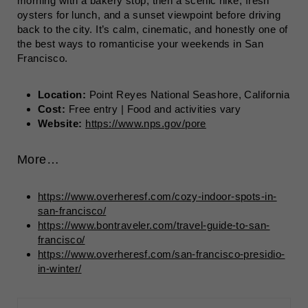
morning with a bakery stop, then a scenic hike, fresh
oysters for lunch, and a sunset viewpoint before driving
back to the city. It’s calm, cinematic, and honestly one of
the best ways to romanticise your weekends in San
Francisco.
Location:
Point Reyes National Seashore, California
Cost:
Free entry | Food and activities vary
Website:
https://www.nps.gov/pore
More…
https://www.overheresf.com/cozy-indoor-spots-in-
san-francisco/
https://www.bontraveler.com/travel-guide-to-san-
francisco/
https://www.overheresf.com/san-francisco-presidio-
in-winter/