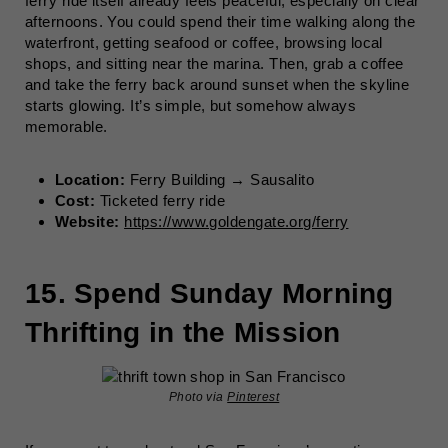
ferry ride itself already feels peaceful, especially on clear
afternoons. You could spend their time walking along the
waterfront, getting seafood or coffee, browsing local
shops, and sitting near the marina. Then, grab a coffee
and take the ferry back around sunset when the skyline
starts glowing. It’s simple, but somehow always
memorable.
Location:
Ferry Building → Sausalito
Cost:
Ticketed ferry ride
Website:
https://www.goldengate.org/ferry
15. Spend Sunday Morning
Thrifting in the Mission
Photo via
Pinterest