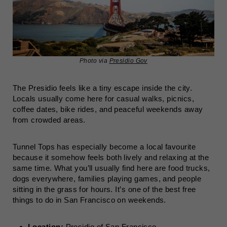
Photo via
Presidio Gov
The Presidio feels like a tiny escape inside the city.
Locals usually come here for casual walks, picnics,
coffee dates, bike rides, and peaceful weekends away
from crowded areas.
Tunnel Tops has especially become a local favourite
because it somehow feels both lively and relaxing at the
same time. What you’ll usually find here are food trucks,
dogs everywhere, families playing games, and people
sitting in the grass for hours. It’s one of the best free
things to do in San Francisco on weekends.
Location:
Presidio of San Francisco