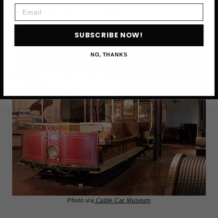
Email
8. Visit the Cable Car
Museum
SUBSCRIBE NOW!
NO, THANKS
Photo via
Cable Car Museum