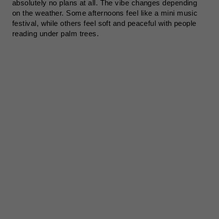
absolutely no plans at all. The vibe changes depending
on the weather. Some afternoons feel like a mini music
festival, while others feel soft and peaceful with people
reading under palm trees.