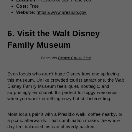
Cost:
Free
Website:
https://www.presidio.gov
6. Visit the Walt Disney
Family Museum
Photo via
Disney Cruise Line
Even locals who aren’t huge Disney fans end up loving
this museum. Unlike crowded tourist attractions, the Walt
Disney Family Museum feels quiet, nostalgic, and
surprisingly emotional. It’s perfect for foggy weekends
when you want something cozy but still interesting.
Most locals pair it with a Presidio walk, coffee nearby, or
a picnic afterwards. That combination makes the whole
day feel balanced instead of overly packed.