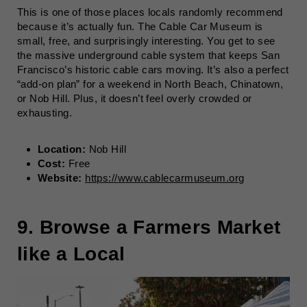
This is one of those places locals randomly recommend
because it’s actually fun. The Cable Car Museum is
small, free, and surprisingly interesting. You get to see
the massive underground cable system that keeps San
Francisco’s historic cable cars moving. It’s also a perfect
“add-on plan” for a weekend in North Beach, Chinatown,
or Nob Hill. Plus, it doesn’t feel overly crowded or
exhausting.
Location:
Nob Hill
Cost:
Free
Website:
https://www.cablecarmuseum.org
9. Browse a Farmers Market
like a Local