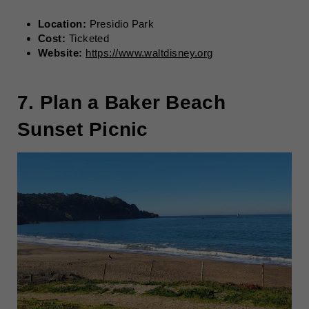
Location:
Presidio Park
Cost:
Ticketed
Website:
https://www.waltdisney.org
7. Plan a Baker Beach
Sunset Picnic