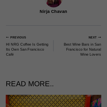
Nirja Chavan
POST
PREVIOUS
NEXT
HI NRG Coffee Is Getting
Best Wine Bars in San
NAVIGATION
Its Own San Francisco
Francisco for Natural
Café
Wine Lovers
READ MORE..