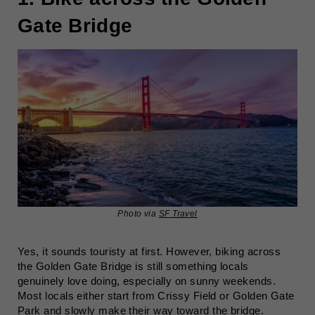
Gate Bridge
Photo via
SF Travel
Yes, it sounds touristy at first. However, biking across
the Golden Gate Bridge is still something locals
genuinely love doing, especially on sunny weekends.
Most locals either start from Crissy Field or Golden Gate
Park and slowly make their way toward the bridge.