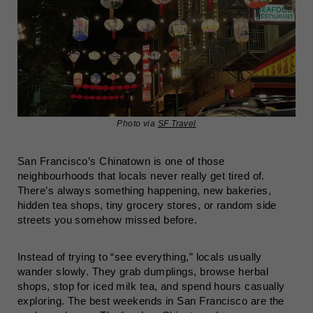
Photo via
SF Travel
San Francisco’s Chinatown is one of those
neighbourhoods that locals never really get tired of.
There’s always something happening, new bakeries,
hidden tea shops, tiny grocery stores, or random side
streets you somehow missed before.
Instead of trying to “see everything,” locals usually
wander slowly. They grab dumplings, browse herbal
shops, stop for iced milk tea, and spend hours casually
exploring. The best weekends in San Francisco are the