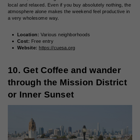
local and relaxed. Even if you buy absolutely nothing, the
atmosphere alone makes the weekend feel productive in
a very wholesome way.
Location:
Various neighborhoods
Cost:
Free entry
Website:
https://cuesa.org
10. Get Coffee and wander
through the Mission District
or Inner Sunset