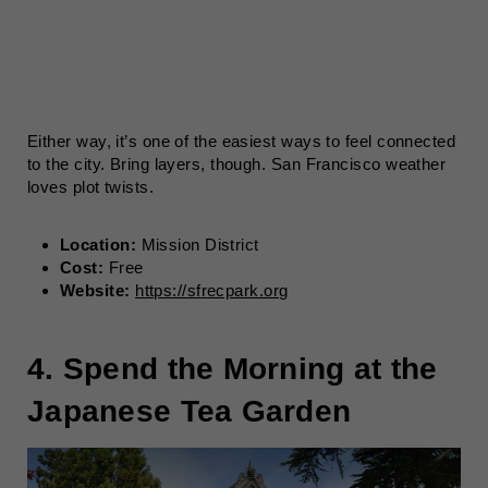
Either way, it’s one of the easiest ways to feel connected
to the city. Bring layers, though. San Francisco weather
loves plot twists.
Location:
Mission District
Cost:
Free
Website:
https://sfrecpark.org
4. Spend the Morning at the
Japanese Tea Garden