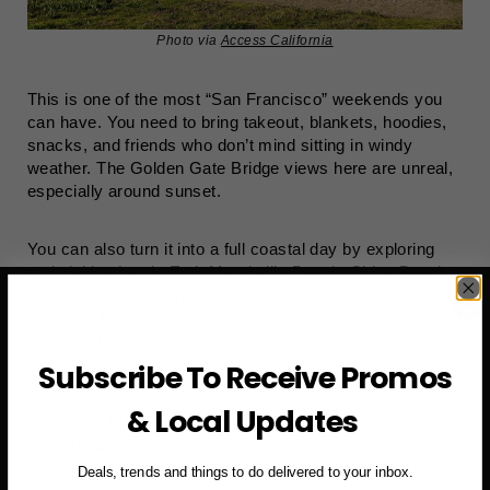
Photo via
Access California
This is one of the most “San Francisco” weekends you
can have. You need to bring takeout, blankets, hoodies,
snacks, and friends who don’t mind sitting in windy
weather. The Golden Gate Bridge views here are unreal,
especially around sunset.
You can also turn it into a full coastal day by exploring
and visiting Lands End, Marshall’s Beach, China Beach,
or coastal walks exploring neighbouring coves. Some
evenings feel golden and warm, while others are cold and
foggy in the most cinematic way possible.
Subscribe To Receive Promos
Location:
Baker Beach
& Local Updates
Cost:
Free
Website:
https://www.nps.gov
Deals, trends and things to do delivered to your inbox.