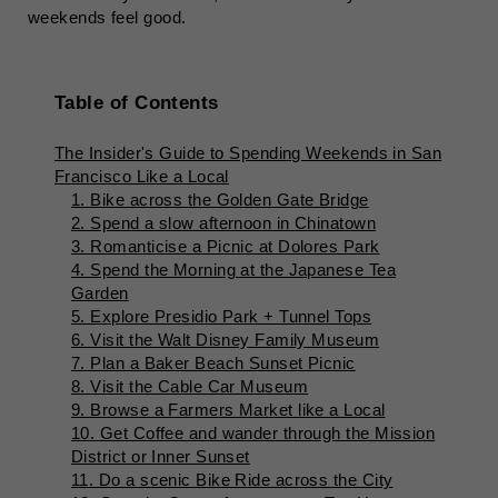
weekends feel good.
Table of Contents
The Insider's Guide to Spending Weekends in San
Francisco Like a Local
1. Bike across the Golden Gate Bridge
2. Spend a slow afternoon in Chinatown
3. Romanticise a Picnic at Dolores Park
4. Spend the Morning at the Japanese Tea
Garden
5. Explore Presidio Park + Tunnel Tops
6. Visit the Walt Disney Family Museum
7. Plan a Baker Beach Sunset Picnic
8. Visit the Cable Car Museum
9. Browse a Farmers Market like a Local
10. Get Coffee and wander through the Mission
District or Inner Sunset
11. Do a scenic Bike Ride across the City