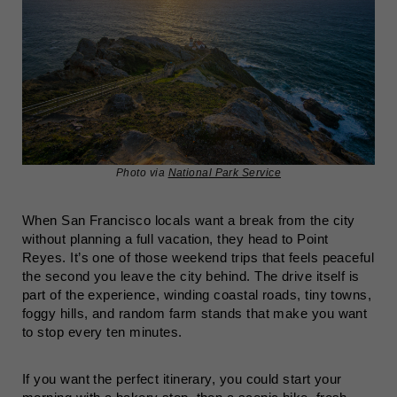
Photo via
National Park Service
When San Francisco locals want a break from the city
without planning a full vacation, they head to Point
Reyes. It’s one of those weekend trips that feels peaceful
the second you leave the city behind. The drive itself is
part of the experience, winding coastal roads, tiny towns,
foggy hills, and random farm stands that make you want
to stop every ten minutes.
If you want the perfect itinerary, you could start your