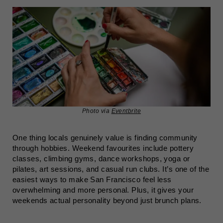
Photo via
Eventbrite
One thing locals genuinely value is finding community
through hobbies. Weekend favourites include pottery
classes, climbing gyms, dance workshops, yoga or
pilates, art sessions, and casual run clubs. It’s one of the
easiest ways to make San Francisco feel less
overwhelming and more personal. Plus, it gives your
weekends actual personality beyond just brunch plans.