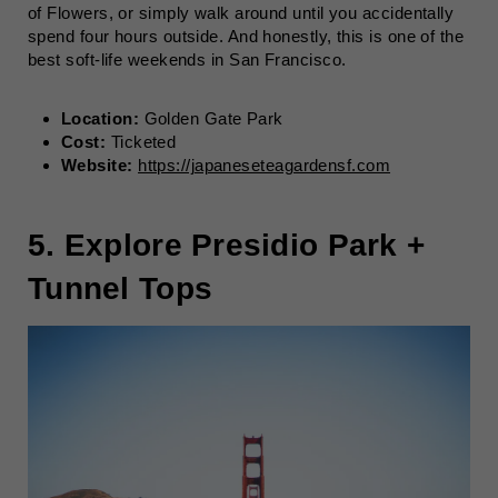
of Flowers, or simply walk around until you accidentally
spend four hours outside. And honestly, this is one of the
best soft-life weekends in San Francisco.
Location:
Golden Gate Park
Cost:
Ticketed
Website:
https://japaneseteagardensf.com
5. Explore Presidio Park +
Tunnel Tops