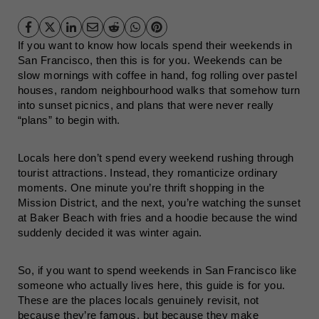
If you want to know how locals spend their weekends in
San Francisco, then this is for you. Weekends can be
slow mornings with coffee in hand, fog rolling over pastel
houses, random neighbourhood walks that somehow turn
into sunset picnics, and plans that were never really
“plans” to begin with.
Locals here don’t spend every weekend rushing through
tourist attractions. Instead, they romanticize ordinary
moments. One minute you’re thrift shopping in the
Mission District, and the next, you’re watching the sunset
at Baker Beach with fries and a hoodie because the wind
suddenly decided it was winter again.
So, if you want to spend weekends in San Francisco like
someone who actually lives here, this guide is for you.
These are the places locals genuinely revisit, not
because they’re famous, but because they make