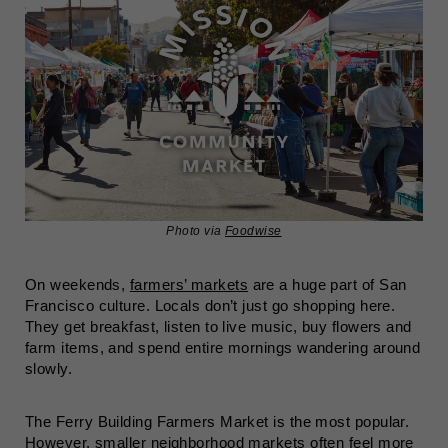
Photo via
Foodwise
On weekends,
farmers’ markets
are a huge part of San
Francisco culture. Locals don’t just go shopping here.
They get breakfast, listen to live music, buy flowers and
farm items, and spend entire mornings wandering around
slowly.
The Ferry Building Farmers Market is the most popular.
However, smaller neighborhood markets often feel more