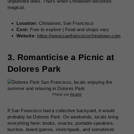
unplanned ones. That’s when Chinatown becomes
magical.
Location:
Chinatown, San Francisco
Cost:
Free to explore | Food and shops vary
Website:
https://www.sanfranciscochinatown.com
3. Romanticise a Picnic at
Dolores Park
Photo via
Reddit
If San Francisco had a collective backyard, it would
probably be Dolores Park. On weekends, locals bring
everything here: books, snacks, portable speakers,
burritos, board games, sketchpads, and sometimes