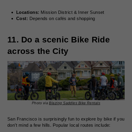
Locations:
Mission District & Inner Sunset
Cost:
Depends on cafés and shopping
11. Do a scenic Bike Ride
across the City
Photo via
Blazing Saddles Bike Rentals
San Francisco is surprisingly fun to explore by bike if you
don’t mind a few hills. Popular local routes include: