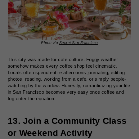
Photo via
Secret San Francisco
This city was made for café culture. Foggy weather
somehow makes every coffee shop feel cinematic.
Locals often spend entire afternoons journaling, editing
photos, reading, working from a cafe, or simply people-
watching by the window. Honestly, romanticizing your life
in San Francisco becomes very easy once coffee and
fog enter the equation.
13. Join a Community Class
or Weekend Activity