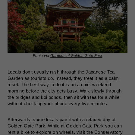
Photo via
Gardens of Golden Gate Park
Locals don’t usually rush through the Japanese Tea
Garden as tourists do. Instead, they treat it as a calm
reset. The best way to do it is on a quiet weekend
morning before the city gets busy. Walk slowly through
the bridges and koi ponds, then sit with tea for a while
without checking your phone every five minutes.
Afterwards, some locals pair it with a relaxed day at
Golden Gate Park. While at Golden Gate Park you can
rent a bike to explore on wheels, visit the Conservatory