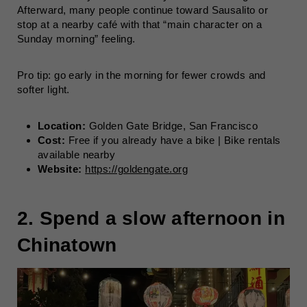
Afterward, many people continue toward Sausalito or
stop at a nearby café with that “main character on a
Sunday morning” feeling.
Pro tip: go early in the morning for fewer crowds and
softer light.
Location:
Golden Gate Bridge, San Francisco
Cost:
Free if you already have a bike | Bike rentals
available nearby
Website:
https://goldengate.org
2. Spend a slow afternoon in
Chinatown