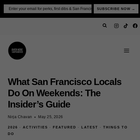
Skip
Email
SUBSCRIBE NOW →
to
content
What San Francisco Locals
Do On Weekends: The
Insider’s Guide
Nirja Chavan
May 25, 2026
2026
·
ACTIVITIES
·
FEATURED
·
LATEST
·
THINGS TO
DO