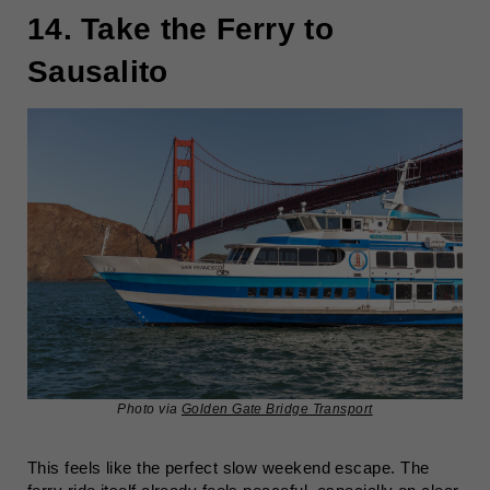
14. Take the Ferry to
Sausalito
Photo via
Golden Gate Bridge Transport
This feels like the perfect slow weekend escape. The