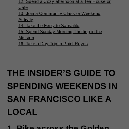
12. Spend a Cozy afternoon at a Tea House or
Café
13. Join a Community Class or Weekend
Activity
14. Take the Ferry to Sausalito
15. Spend Sunday Morning Thrifting in the
Mission
16. Take a Day Trip to Point Reyes
THE INSIDER’S GUIDE TO
SPENDING WEEKENDS IN
SAN FRANCISCO LIKE A
LOCAL
1. Bike across the Golden