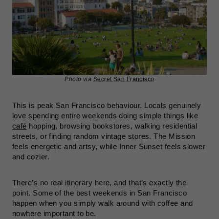
Photo via
Secret San Francisco
This is peak San Francisco behaviour. Locals genuinely
love spending entire weekends doing simple things like
café
hopping, browsing bookstores, walking residential
streets, or finding random vintage stores. The Mission
feels energetic and artsy, while Inner Sunset feels slower
and cozier.
There’s no real itinerary here, and that’s exactly the
point. Some of the best weekends in San Francisco
happen when you simply walk around with coffee and
nowhere important to be.