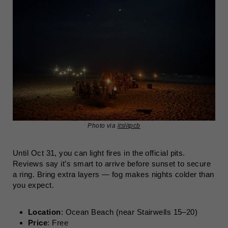
Photo via
itslitpcb
Until Oct 31, you can light fires in the official pits.
Reviews say it’s smart to arrive before sunset to secure
a ring. Bring extra layers — fog makes nights colder than
you expect.
Location
: Ocean Beach (near Stairwells 15–20)
Price
: Free