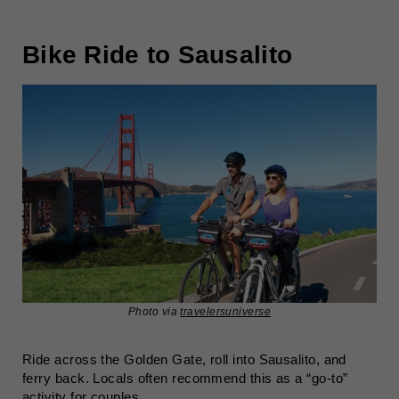
Bike Ride to Sausalito
Photo via
travelersuniverse
Ride across the Golden Gate, roll into Sausalito, and
ferry back. Locals often recommend this as a “go-to”
activity for couples.