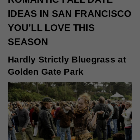
IDEAS IN SAN FRANCISCO
YOU’LL LOVE THIS
SEASON
Hardly Strictly Bluegrass at
Golden Gate Park