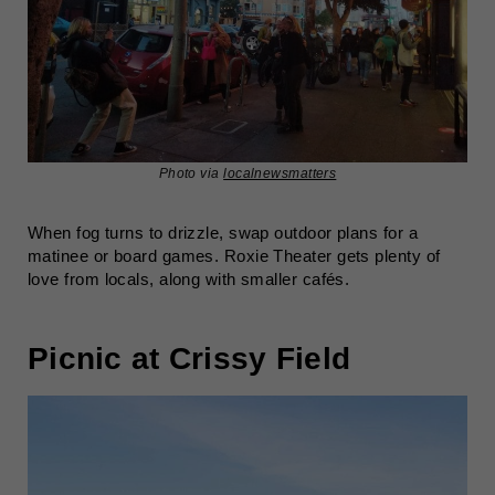
Photo via
localnewsmatters
When fog turns to drizzle, swap outdoor plans for a
matinee or board games. Roxie Theater gets plenty of
love from locals, along with smaller cafés.
Picnic at Crissy Field