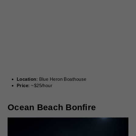
Location
: Blue Heron Boathouse
Price
: ~$25/hour
Ocean Beach Bonfire