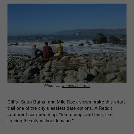
Photo via
weekendsherpa
Cliffs, Sutro Baths, and Mile Rock views make this short
trail one of the city’s easiest date options. A Reddit
comment summed it up: “fun, cheap, and feels like
leaving the city without leaving.”