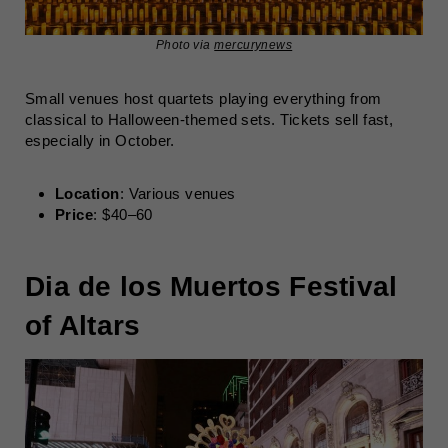
Photo via
mercurynews
Small venues host quartets playing everything from
classical to Halloween-themed sets. Tickets sell fast,
especially in October.
Location
: Various venues
Price
: $40–60
Dia de los Muertos Festival
of Altars