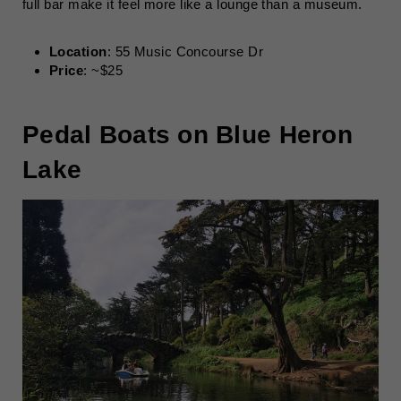
full bar make it feel more like a lounge than a museum.
Location
: 55 Music Concourse Dr
Price
: ~$25
Pedal Boats on Blue Heron
Lake