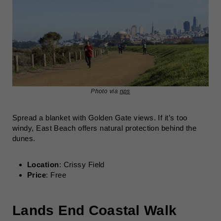
Photo via
nps
Spread a blanket with Golden Gate views. If it’s too
windy, East Beach offers natural protection behind the
dunes.
Location
: Crissy Field
Price
: Free
Lands End Coastal Walk