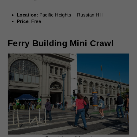
Location
: Pacific Heights + Russian Hill
Price
: Free
Ferry Building Mini Crawl