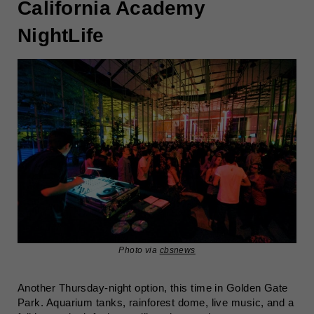
California Academy
NightLife
Photo via
cbsnews
Another Thursday-night option, this time in Golden Gate
Park. Aquarium tanks, rainforest dome, live music, and a