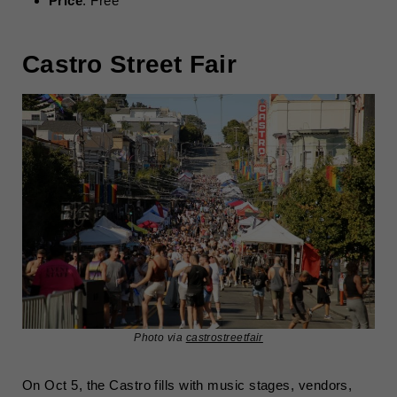
Price
: Free
Castro Street Fair
Photo via
castrostreetfair
On Oct 5, the Castro fills with music stages, vendors,