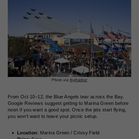
Photo via
fogharbor
From Oct 10–12, the Blue Angels tear across the Bay.
Google Reviews suggest getting to Marina Green before
noon if you want a good spot. Once the jets start flying,
you won’t want to leave your picnic setup.
Location
: Marina Green / Crissy Field