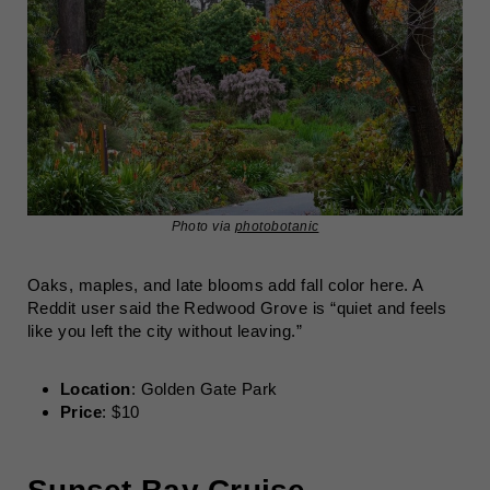
Photo via
photobotanic
Oaks, maples, and late blooms add fall color here. A
Reddit user said the Redwood Grove is “quiet and feels
like you left the city without leaving.”
Location
: Golden Gate Park
Price
: $10