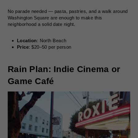
No parade needed — pasta, pastries, and a walk around
Washington Square are enough to make this
neighborhood a solid date night.
Location
: North Beach
Price
: $20–50 per person
Rain Plan: Indie Cinema or
Game Café