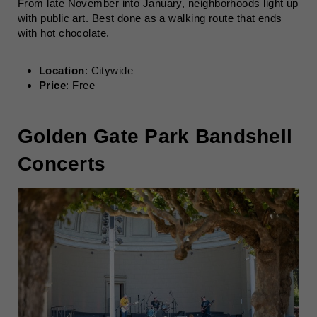
From late November into January, neighborhoods light up
with public art. Best done as a walking route that ends
with hot chocolate.
Location
: Citywide
Price
: Free
Golden Gate Park Bandshell
Concerts