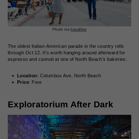
Photo via
hoodline
The oldest Italian-American parade in the country rolls
through Oct 12. It’s worth hanging around afterward for
espresso and cannoli at one of North Beach’s bakeries.
Location
: Columbus Ave, North Beach
Price
: Free
Exploratorium After Dark