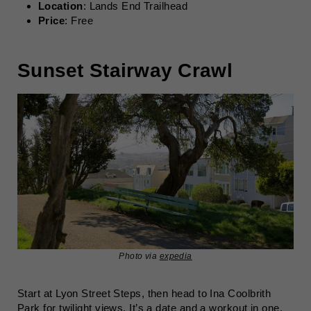
Location
: Lands End Trailhead
Price
: Free
Sunset Stairway Crawl
Photo via
expedia
Start at Lyon Street Steps, then head to Ina Coolbrith
Park for twilight views. It’s a date and a workout in one.