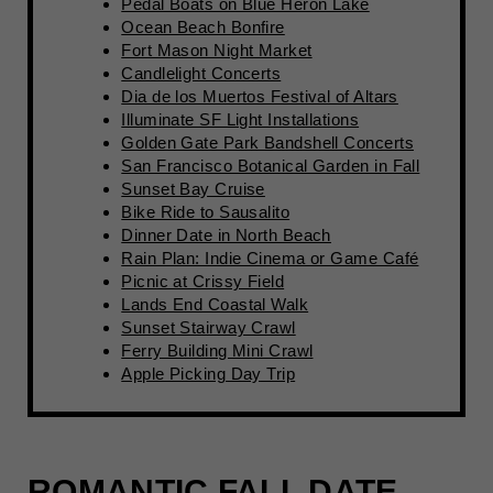
Pedal Boats on Blue Heron Lake
Ocean Beach Bonfire
Fort Mason Night Market
Candlelight Concerts
Dia de los Muertos Festival of Altars
Illuminate SF Light Installations
Golden Gate Park Bandshell Concerts
San Francisco Botanical Garden in Fall
Sunset Bay Cruise
Bike Ride to Sausalito
Dinner Date in North Beach
Rain Plan: Indie Cinema or Game Café
Picnic at Crissy Field
Lands End Coastal Walk
Sunset Stairway Crawl
Ferry Building Mini Crawl
Apple Picking Day Trip
ROMANTIC FALL DATE