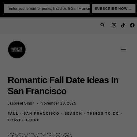
Skip
Email
SUBSCRIBE NOW →
to
content
Romantic Fall Date Ideas In
San Francisco
Jaspreet Singh
November 10, 2025
FALL
·
SAN FRANCISCO
·
SEASON
·
THINGS TO DO
·
TRAVEL GUIDE