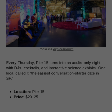
Photo via
exploratorium
Every Thursday, Pier 15 turns into an adults-only night
with DJs, cocktails, and interactive science exhibits. One
local called it “the easiest conversation-starter date in
SF.”
Location
: Pier 15
Price
: $20–25