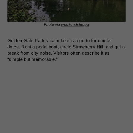
Photo via
weekendsherpa
Golden Gate Park’s calm lake is a go-to for quieter
dates. Rent a pedal boat, circle Strawberry Hill, and get a
break from city noise. Visitors often describe it as
“simple but memorable.”