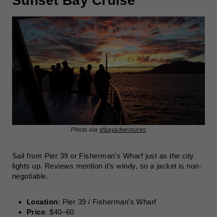
Sunset Bay Cruise
Photo via
sfbayadventures
Sail from Pier 39 or Fisherman’s Wharf just as the city
lights up. Reviews mention it’s windy, so a jacket is non-
negotiable.
Location
: Pier 39 / Fisherman’s Wharf
Price
: $40–60