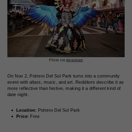
Photo via
keranews
On Nov 2, Potrero Del Sol Park turns into a community
event with altars, music, and art. Redditors describe it as
more reflective than festive, making it a different kind of
date night.
Location
: Potrero Del Sol Park
Price
: Free