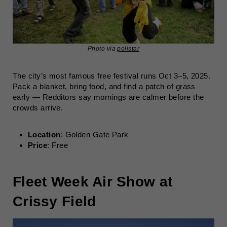
Photo via
pollstar
The city’s most famous free festival runs Oct 3–5, 2025.
Pack a blanket, bring food, and find a patch of grass
early — Redditors say mornings are calmer before the
crowds arrive.
Location
: Golden Gate Park
Price
: Free
Fleet Week Air Show at
Crissy Field