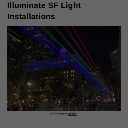
Illuminate SF Light
Installations
Photo via
axios