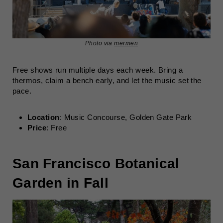
Photo via
mermen
Free shows run multiple days each week. Bring a
thermos, claim a bench early, and let the music set the
pace.
Location
: Music Concourse, Golden Gate Park
Price
: Free
San Francisco Botanical
Garden in Fall