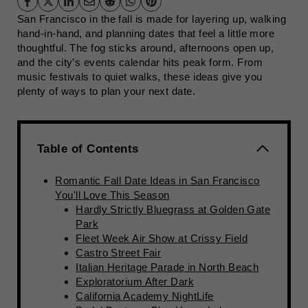
San Francisco in the fall is made for layering up, walking
hand-in-hand, and planning dates that feel a little more
thoughtful. The fog sticks around, afternoons open up,
and the city’s events calendar hits peak form. From
music festivals to quiet walks, these ideas give you
plenty of ways to plan your next date.
Table of Contents
Romantic Fall Date Ideas in San Francisco
You'll Love This Season
Hardly Strictly Bluegrass at Golden Gate
Park
Fleet Week Air Show at Crissy Field
Castro Street Fair
Italian Heritage Parade in North Beach
Exploratorium After Dark
California Academy NightLife