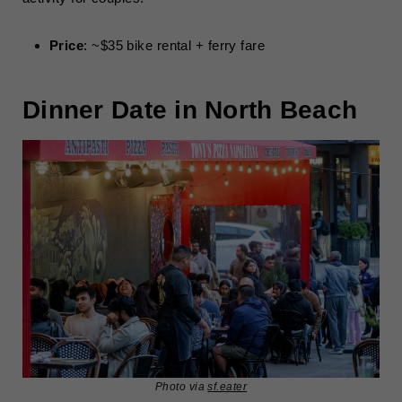
Price
: ~$35 bike rental + ferry fare
Dinner Date in North Beach
Photo via
sf.eater