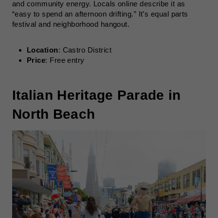
and community energy. Locals online describe it as
“easy to spend an afternoon drifting.” It’s equal parts
festival and neighborhood hangout.
Location
: Castro District
Price
: Free entry
Italian Heritage Parade in
North Beach