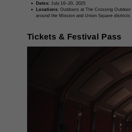
Dates
: July 16–20, 2025
Locations
: Outdoors at The Crossing Outdoor 
around the Mission and Union Square districts
Tickets & Festival Pass