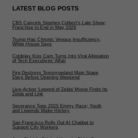
LATEST BLOG POSTS
CBS Cancels Stephen Colbert’s Late Show;
Franchise to End in May 2026
Trump Has Chronic Venous Insufficiency,
White House Says
Coldplay Kiss Cam Turns Into Viral Allegation
of Tech Executives’ Affair
Fire Destroys Tomorrowland Main Stage
Days Before Opening Weekend
Live-Action ‘Legend of Zelda’ Movie Finds Its
Zelda and Link
Severance Tops 2025 Emmy Race; Youth
and Legends Make History
San Francisco Rolls Out AI Chatbot to
Support City Workers