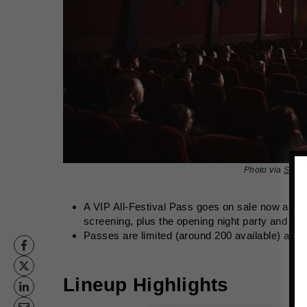
Photo via
San F
A VIP All‑Festival Pass goes on sale now and r
screening, plus the opening night party and the 
Passes are limited (around 200 available) and s
Lineup Highlights