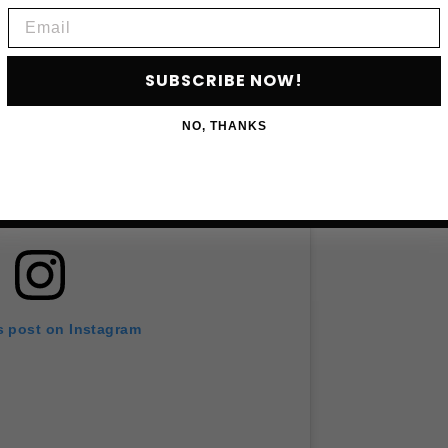
Email
SUBSCRIBE NOW!
NO, THANKS
s post on Instagram