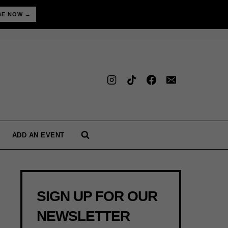
BE NOW →
ADD AN EVENT
SIGN UP FOR OUR
NEWSLETTER