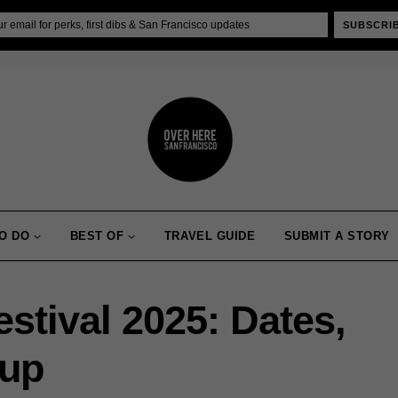
SUBSCRI
O DO
BEST OF
TRAVEL GUIDE
SUBMIT A STORY
stival 2025: Dates,
eup