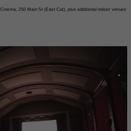
Cinema, 250 Main St (East Cut), plus additional indoor venues