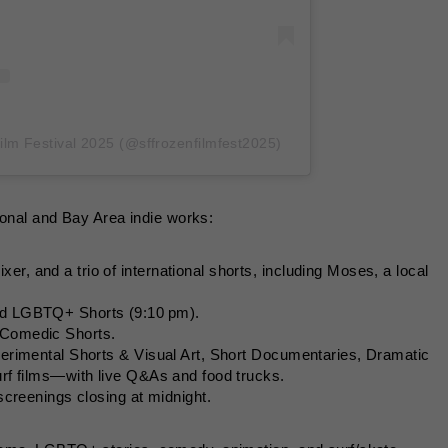
ilm Festival 2025 (@sffrozenfilmfest2025)
tional and Bay Area indie works:
xer, and a trio of international shorts, including Moses, a local
and LGBTQ+ Shorts (9:10 pm).
 Comedic Shorts.
xperimental Shorts & Visual Art, Short Documentaries, Dramatic
surf films—with live Q&As and food trucks.
 screenings closing at midnight.