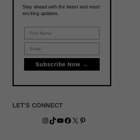
Stay ahead with the latest and most
exciting updates.
First Name
Email
Subscribe Now →
LET'S CONNECT
Instagram
TikTok
YouTube
Facebook
X
Pinterest