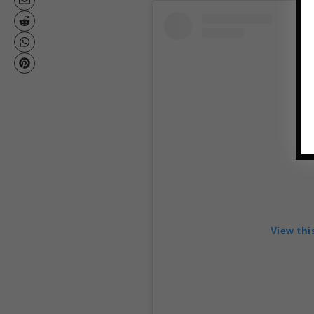
View thi