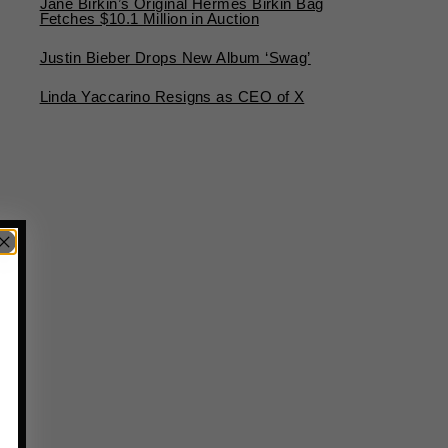
Jane Birkin’s Original Hermès Birkin Bag
Fetches $10.1 Million in Auction
Justin Bieber Drops New Album ‘Swag’
Linda Yaccarino Resigns as CEO of X