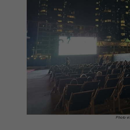
Photo v