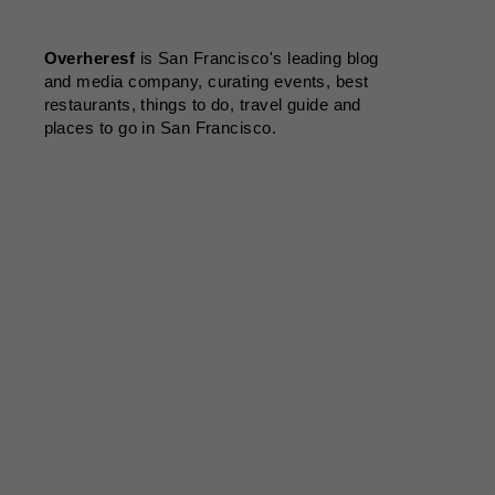
Overheresf
is San Francisco's leading blog
and media company, curating events, best
restaurants, things to do, travel guide and
places to go in San Francisco.