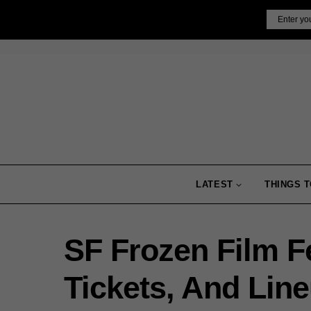
Skip
Email
to
content
LATEST
THINGS T
SF Frozen Film Fe
Tickets, And Lin