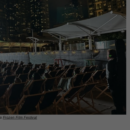
ia
Frozen Film Festival