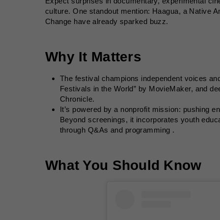
Expect surprises in documentary, experimental ci
culture. One standout mention: Haagua, a Native Am
Change have already sparked buzz.
Why It Matters
The festival champions independent voices and
Festivals in the World” by MovieMaker, and de
Chronicle.
It’s powered by a nonprofit mission: pushing e
Beyond screenings, it incorporates youth educa
through Q&As and programming .
What You Should Know