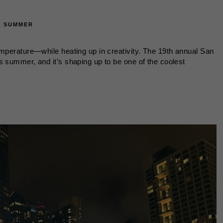
·
SUMMER
emperature—while heating up in creativity. The 19th annual San
s summer, and it’s shaping up to be one of the coolest