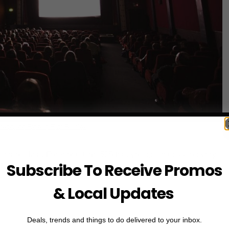
rancisco Frozen Film Festival
uns out fast. For a one‑time $25 fee, you get access to every
Subscribe To Receive Promos
full online program.
ales close July 4, 2025 .
& Local Updates
Deals, trends and things to do delivered to your inbox.