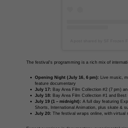
A post shared by SF Frozen F
The festival’s programming is a rich mix of interna
Opening Night (July 16, 6 pm):
Live music, mi
feature documentary
July 17:
Bay Area Film Collection #2 (7 pm) 
July 18:
Bay Area Film Collection #1 and Best
July 19 (1 – midnight):
A full day featuring E
Shorts, International Animation, plus skate & 
July 20:
The festival wraps online, with virtual