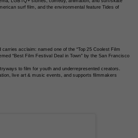
nema, LGBTQ+ stories, comedy, animation, and surf/skate
erican surf film, and the environmental feature Tides of
 carries acclaim: named one of the “Top 25 Coolest Film
emed “Best Film Festival Deal in Town” by the San Francisco
ntryways to film for youth and underrepresented creators.
tion, live art & music events, and supports filmmakers