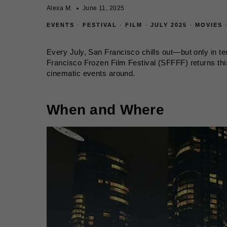
Alexa M.
June 11, 2025
EVENTS
·
FESTIVAL
·
FILM
·
JULY 2025
·
MOVIES
Every July, San Francisco chills out—but only in t
Francisco Frozen Film Festival (SFFFF) returns thi
cinematic events around.
When and Where