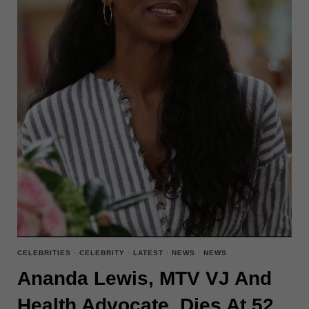
IN
‘LILO
&
STITCH’
CELEBRITIES
·
CELEBRITY
·
LATEST
·
NEWS
·
NEWS
Ananda Lewis, MTV VJ And
Health Advocate, Dies At 52