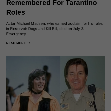
Remembered For Tarantino
Roles
Actor Michael Madsen, who earned acclaim for his roles
in Reservoir Dogs and Kill Bill, died on July 3.
Emergency…
MICHAEL
READ MORE
MADSEN
DIES
AT
67;
REMEMBERED
FOR
TARANTINO
ROLES