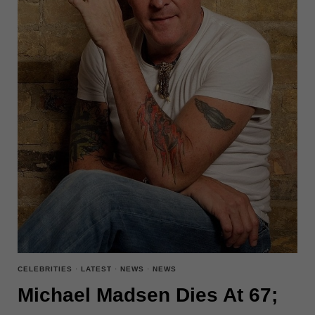
CELEBRITIES
·
LATEST
·
NEWS
·
NEWS
Michael Madsen Dies At 67;