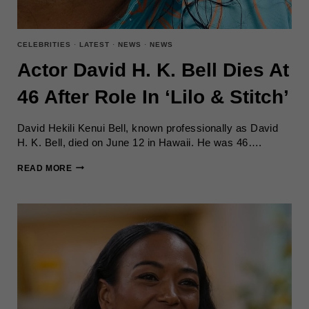
CELEBRITIES
·
LATEST
·
NEWS
·
NEWS
Actor David H. K. Bell Dies At
46 After Role In ‘Lilo & Stitch’
David Hekili Kenui Bell, known professionally as David
H. K. Bell, died on June 12 in Hawaii. He was 46….
ACTOR
READ MORE
DAVID
H.
K.
BELL
DIES
AT
46
AFTER
ROLE