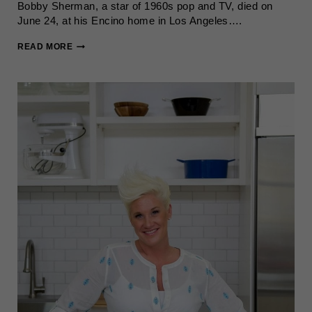
Bobby Sherman, a star of 1960s pop and TV, died on
June 24, at his Encino home in Los Angeles….
BOBBY
READ MORE
SHERMAN,
1960S
POP
STAR,
DIES
AT
81
AFTER
CANCER
BATTLE