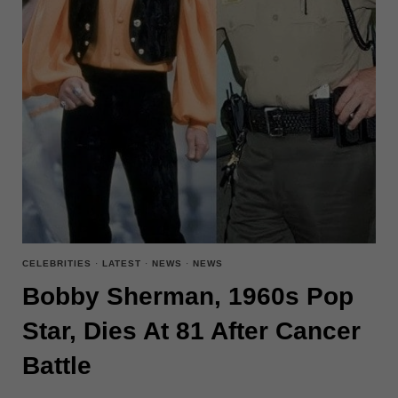
CELEBRITIES
·
LATEST
·
NEWS
·
NEWS
Bobby Sherman, 1960s Pop
Star, Dies At 81 After Cancer
Battle