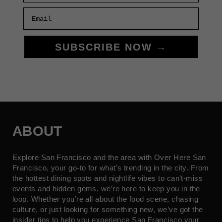
Email
SUBSCRIBE NOW →
ABOUT
Explore San Francisco and the area with Over Here San
Francisco, your go-to for what’s trending in the city. From
the hottest dining spots and nightlife vibes to can’t-miss
events and hidden gems, we’re here to keep you in the
loop. Whether you’re all about the food scene, chasing
culture, or just looking for something new, we’ve got the
insider tips to help you experience San Francisco your