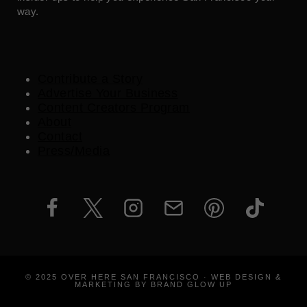
way.
Contribute a Story
Advertise Your Business
Content Creators Program
About
Contact
Press/Media
© 2025 OVER HERE SAN FRANCISCO · WEB DESIGN &
MARKETING BY BRAND GLOW UP