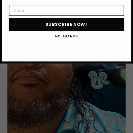
FOOD
NETWORK
Email
CHEF,
DIES
SUBSCRIBE NOW!
AT
55
NO, THANKS