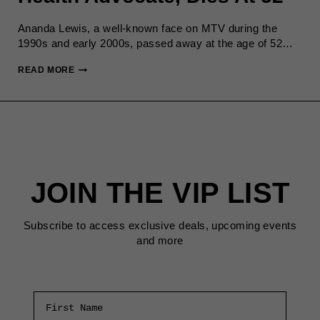
Ananda Lewis, a well-known face on MTV during the
1990s and early 2000s, passed away at the age of 52…
ANANDA
READ MORE
LEWIS,
MTV
VJ
AND
HEALTH
ADVOCATE,
DIES
JOIN THE VIP LIST
AT
52
Subscribe to access exclusive deals, upcoming events
and more
First Name