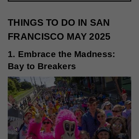
THINGS TO DO IN SAN
FRANCISCO MAY 2025
1. Embrace the Madness:
Bay to Breakers