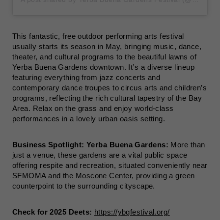
This fantastic, free outdoor performing arts festival
usually starts its season in May, bringing music, dance,
theater, and cultural programs to the beautiful lawns of
Yerba Buena Gardens downtown. It’s a diverse lineup
featuring everything from jazz concerts and
contemporary dance troupes to circus arts and children’s
programs, reflecting the rich cultural tapestry of the Bay
Area. Relax on the grass and enjoy world-class
performances in a lovely urban oasis setting.
Business Spotlight:
Yerba Buena Gardens:
More than
just a venue, these gardens are a vital public space
offering respite and recreation, situated conveniently near
SFMOMA and the Moscone Center, providing a green
counterpoint to the surrounding cityscape.
Check for 2025 Deets:
https://ybgfestival.org/