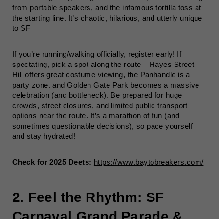
from portable speakers, and the infamous tortilla toss at
the starting line. It’s chaotic, hilarious, and utterly unique
to SF
If you’re running/walking officially, register early! If
spectating, pick a spot along the route – Hayes Street
Hill offers great costume viewing, the Panhandle is a
party zone, and Golden Gate Park becomes a massive
celebration (and bottleneck). Be prepared for huge
crowds, street closures, and limited public transport
options near the route. It’s a marathon of fun (and
sometimes questionable decisions), so pace yourself
and stay hydrated!
Check for 2025 Deets:
https://www.baytobreakers.com/
2. Feel the Rhythm: SF
Carnaval Grand Parade &