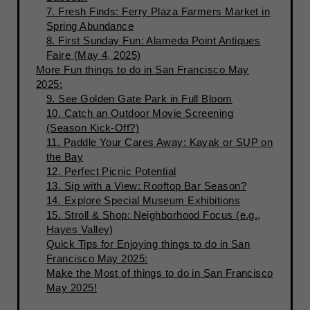
7. Fresh Finds: Ferry Plaza Farmers Market in
Spring Abundance
8. First Sunday Fun: Alameda Point Antiques
Faire (May 4, 2025)
More Fun things to do in San Francisco May
2025:
9. See Golden Gate Park in Full Bloom
10. Catch an Outdoor Movie Screening
(Season Kick-Off?)
11. Paddle Your Cares Away: Kayak or SUP on
the Bay
12. Perfect Picnic Potential
13. Sip with a View: Rooftop Bar Season?
14. Explore Special Museum Exhibitions
15. Stroll & Shop: Neighborhood Focus (e.g.,
Hayes Valley)
Quick Tips for Enjoying things to do in San
Francisco May 2025:
Make the Most of things to do in San Francisco
May 2025!