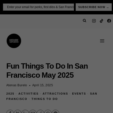
Skip
Email
SUBSCRIBE NOW →
to
content
Fun Things To Do In San
Francisco May 2025
Atenas Burelo
April 15, 2025
2025
·
ACTIVITIES
·
ATTRACTIONS
·
EVENTS
·
SAN
FRANCISCO
·
THINGS TO DO