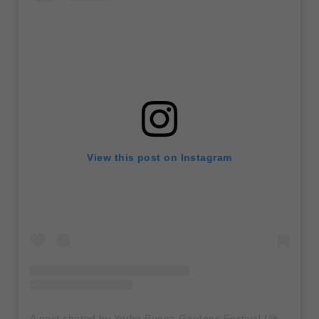
View this post on Instagram
A post shared by Yerba Buena Gardens Festival (@ybgfestival)