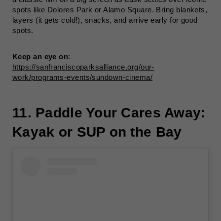
spots like Dolores Park or Alamo Square. Bring blankets,
layers (it gets cold!), snacks, and arrive early for good
spots.
Keep an eye on
:
https://sanfranciscoparksalliance.org/our-
work/programs-events/sundown-cinema/
11. Paddle Your Cares Away:
Kayak or SUP on the Bay