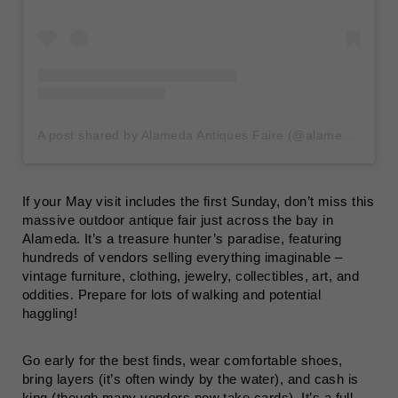
A post shared by Alameda Antiques Faire (@alamedaantiquesfaire)
If your May visit includes the first Sunday, don’t miss this
massive outdoor antique fair just across the bay in
Alameda. It’s a treasure hunter’s paradise, featuring
hundreds of vendors selling everything imaginable –
vintage furniture, clothing, jewelry, collectibles, art, and
oddities. Prepare for lots of walking and potential
haggling!
Go early for the best finds, wear comfortable shoes,
bring layers (it’s often windy by the water), and cash is
king (though many vendors now take cards). It’s a full-