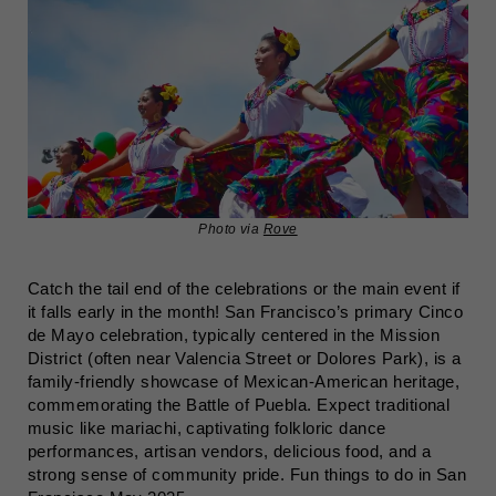
Photo via
Rove
Catch the tail end of the celebrations or the main event if
it falls early in the month! San Francisco’s primary Cinco
de Mayo celebration, typically centered in the Mission
District (often near Valencia Street or Dolores Park), is a
family-friendly showcase of Mexican-American heritage,
commemorating the Battle of Puebla. Expect traditional
music like mariachi, captivating folkloric dance
performances, artisan vendors, delicious food, and a
strong sense of community pride. Fun things to do in San