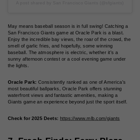
A post shared by San Francisco Giants (@sfgiants)
May means baseball season is in full swing! Catching a
San Francisco Giants game at Oracle Park is a blast.
Enjoy the incredible bay views, the roar of the crowd, the
smell of garlic fries, and hopefully, some winning
baseball. The atmosphere is electric, whether it’s a
sunny afternoon contest or a cool evening game under
the lights.
Oracle Park:
Consistently ranked as one of America’s
most beautiful ballparks, Oracle Park offers stunning
waterfront views and fantastic amenities, making a
Giants game an experience beyond just the sport itself.
Check for 2025 Deets:
https://www.mlb.com/giants