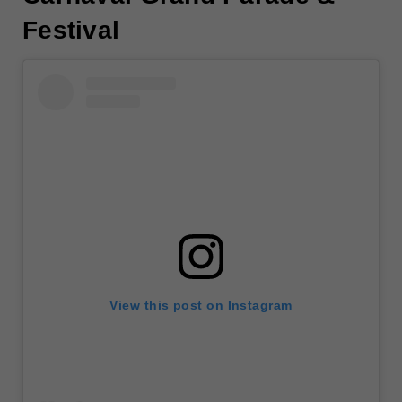
Festival
View this post on Instagram