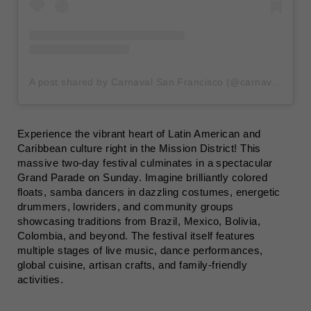
A post shared by Carnaval San Francisco (@carnavalsf)
Experience the vibrant heart of Latin American and
Caribbean culture right in the Mission District! This
massive two-day festival culminates in a spectacular
Grand Parade on Sunday. Imagine brilliantly colored
floats, samba dancers in dazzling costumes, energetic
drummers, lowriders, and community groups
showcasing traditions from Brazil, Mexico, Bolivia,
Colombia, and beyond. The festival itself features
multiple stages of live music, dance performances,
global cuisine, artisan crafts, and family-friendly
activities.