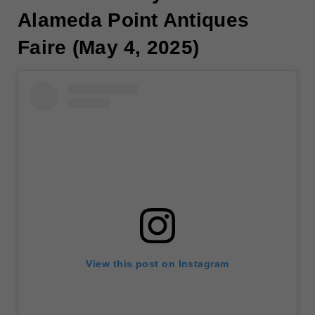
Alameda Point Antiques
Faire (May 4, 2025)
View this post on Instagram