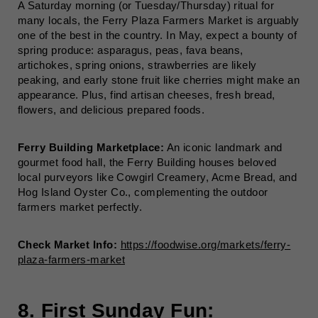
A Saturday morning (or Tuesday/Thursday) ritual for
many locals, the Ferry Plaza Farmers Market is arguably
one of the best in the country. In May, expect a bounty of
spring produce: asparagus, peas, fava beans,
artichokes, spring onions, strawberries are likely
peaking, and early stone fruit like cherries might make an
appearance. Plus, find artisan cheeses, fresh bread,
flowers, and delicious prepared foods.
Ferry Building Marketplace:
An iconic landmark and
gourmet food hall, the Ferry Building houses beloved
local purveyors like Cowgirl Creamery, Acme Bread, and
Hog Island Oyster Co., complementing the outdoor
farmers market perfectly.
Check Market Info:
https://foodwise.org/markets/ferry-
plaza-farmers-market
8. First Sunday Fun: