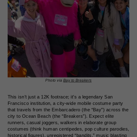
Photo via
Bay to Breakers
This isn’t just a 12K footrace; it’s a legendary San
Francisco institution, a city-wide mobile costume party
that travels from the Embarcadero (the “Bay”) across the
city to Ocean Beach (the “Breakers”). Expect elite
runners, casual joggers, walkers in elaborate group
costumes (think human centipedes, pop culture parodies,
historical figures), unregistered “bandits,” music blasting