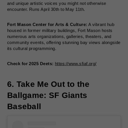
and unique artistic voices you might not otherwise
encounter. Runs April 30th to May 11th.
Fort Mason Center for Arts & Culture:
A vibrant hub
housed in former military buildings, Fort Mason hosts
numerous arts organizations, galleries, theaters, and
community events, offering stunning bay views alongside
its cultural programming.
Check for 2025 Deets:
https://www.sfiaf.org/
6. Take Me Out to the
Ballgame: SF Giants
Baseball