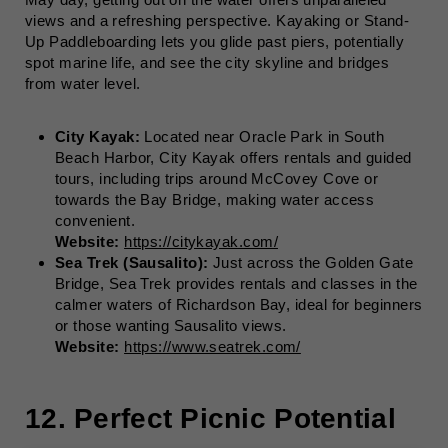
views and a refreshing perspective. Kayaking or Stand-
Up Paddleboarding lets you glide past piers, potentially
spot marine life, and see the city skyline and bridges
from water level.
City Kayak:
Located near Oracle Park in South
Beach Harbor, City Kayak offers rentals and guided
tours, including trips around McCovey Cove or
towards the Bay Bridge, making water access
convenient.
Website:
https://citykayak.com/
Sea Trek (Sausalito):
Just across the Golden Gate
Bridge, Sea Trek provides rentals and classes in the
calmer waters of Richardson Bay, ideal for beginners
or those wanting Sausalito views.
Website:
https://www.seatrek.com/
12. Perfect Picnic Potential