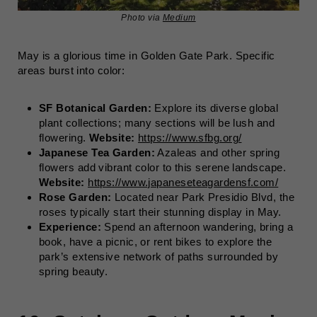
Photo via
Medium
May is a glorious time in Golden Gate Park. Specific
areas burst into color:
SF Botanical Garden:
Explore its diverse global
plant collections; many sections will be lush and
flowering.
Website:
https://www.sfbg.org/
Japanese Tea Garden:
Azaleas and other spring
flowers add vibrant color to this serene landscape.
Website:
https://www.japaneseteagardensf.com/
Rose Garden:
Located near Park Presidio Blvd, the
roses typically start their stunning display in May.
Experience:
Spend an afternoon wandering, bring a
book, have a picnic, or rent bikes to explore the
park’s extensive network of paths surrounded by
spring beauty.