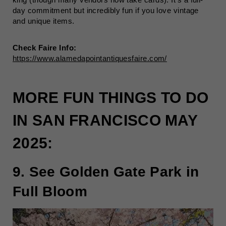
day commitment but incredibly fun if you love vintage
and unique items.
Check Faire Info:
https://www.alamedapointantiquesfaire.com/
MORE FUN THINGS TO DO
IN SAN FRANCISCO MAY
2025:
9. See Golden Gate Park in
Full Bloom