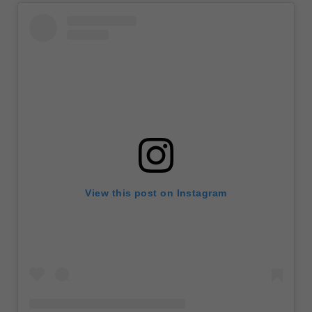
View this post on Instagram