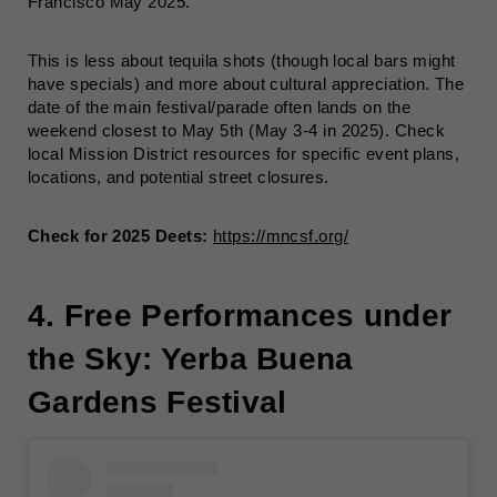
Francisco May 2025.
This is less about tequila shots (though local bars might
have specials) and more about cultural appreciation. The
date of the main festival/parade often lands on the
weekend closest to May 5th (May 3-4 in 2025). Check
local Mission District resources for specific event plans,
locations, and potential street closures.
Check for 2025 Deets:
https://mncsf.org/
4. Free Performances under
the Sky: Yerba Buena
Gardens Festival