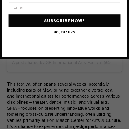
Email
SUBSCRIBE NOW!
NO, THANKS
A post shared by SF International Arts Festival (@sf_international_arts_festival)
This festival often spans several weeks, potentially
including parts of May, bringing together diverse local
and international artists for performances across various
disciplines – theater, dance, music, and visual arts.
SFIAF focuses on presenting innovative works and
fostering cross-cultural understanding, often utilizing
venues primarily at Fort Mason Center for Arts & Culture.
It’s a chance to experience cutting-edge performances