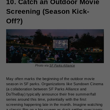
10. Catch an Outdoor Movie
Screening (Season Kick-
Off?)
Photo via
SF Parks Alliance
May often marks the beginning of the outdoor movie
season in SF parks. Organizations like Sundown Cinema
(a collaboration between SF Parks Alliance and
DoTheBay) typically announce their free summer/fall
series around this time, potentially with the first
screening happening late in the month. Imagine watching
a classic film on a big screen as dusk settles over iconic