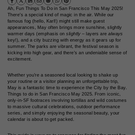
Ah, Fun Things To Do in San Francisco This May 2025!
There’s a special kind of magic in the air. While our
famous fog (hello, Karl!) might still make guest
appearances, May often brings more sunshine, slightly
warmer days (emphasis on
slightly
– layers are
always
key!), and a city buzzing with energy as it gears up for
summer. The parks are vibrant, the festival season is
kicking into high gear, and there’s an undeniable sense of
excitement.
Whether you’re a seasoned local looking to shake up
your routine or a visitor planning an unforgettable trip,
May is a fantastic time to experience the City by the Bay.
Things to do in San Francisco May 2025. From iconic,
only-in-SF footraces involving tortillas and wild costumes
to massive cultural celebrations, outdoor performance
series, and simply enjoying the seasonal beauty, your
calendar is about to get packed.