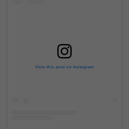
View this post on Instagram