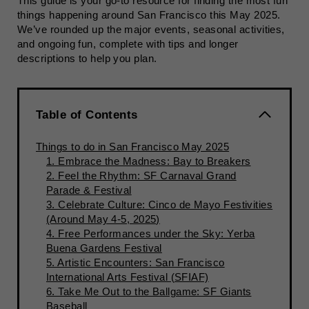
This guide is your go-to resource for finding the most fun
things happening around San Francisco this May 2025.
We’ve rounded up the major events, seasonal activities,
and ongoing fun, complete with tips and longer
descriptions to help you plan.
Table of Contents
Things to do in San Francisco May 2025
1. Embrace the Madness: Bay to Breakers
2. Feel the Rhythm: SF Carnaval Grand
Parade & Festival
3. Celebrate Culture: Cinco de Mayo Festivities
(Around May 4-5, 2025)
4. Free Performances under the Sky: Yerba
Buena Gardens Festival
5. Artistic Encounters: San Francisco
International Arts Festival (SFIAF)
6. Take Me Out to the Ballgame: SF Giants
Baseball