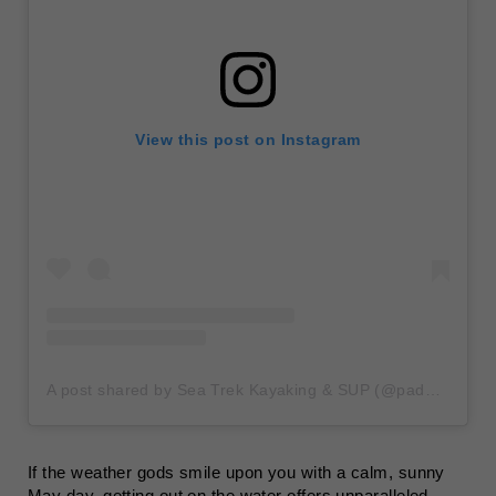
View this post on Instagram
A post shared by Sea Trek Kayaking & SUP (@paddleseatrek)
If the weather gods smile upon you with a calm, sunny
May day, getting out on the water offers unparalleled