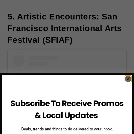
5. Artistic Encounters: San
Francisco International Arts
Festival (SFIAF)
Subscribe To Receive Promos
& Local Updates
Deals, trends and things to do delivered to your inbox.
View this post on Instagram