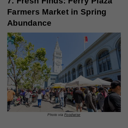
7. Fresh Finds: Ferry Plaza
Farmers Market in Spring
Abundance
Photo via
Foodwise