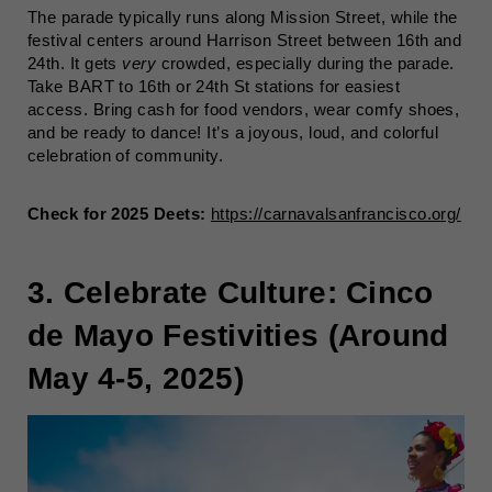
The parade typically runs along Mission Street, while the
festival centers around Harrison Street between 16th and
24th. It gets
very
crowded, especially during the parade.
Take BART to 16th or 24th St stations for easiest
access. Bring cash for food vendors, wear comfy shoes,
and be ready to dance! It’s a joyous, loud, and colorful
celebration of community.
Check for 2025 Deets:
https://carnavalsanfrancisco.org/
3. Celebrate Culture: Cinco
de Mayo Festivities (Around
May 4-5, 2025)