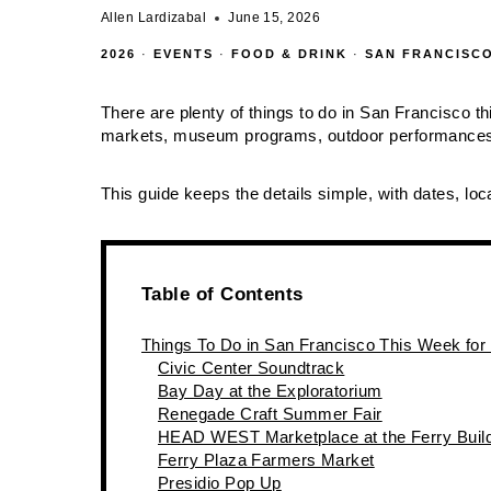
Allen Lardizabal
June 15, 2026
2026
·
EVENTS
·
FOOD & DRINK
·
SAN FRANCISC
There are plenty of things to do in San Francisco th
markets, museum programs, outdoor performances,
This guide keeps the details simple, with dates, loca
Table of Contents
Things To Do in San Francisco This Week for
Civic Center Soundtrack
Bay Day at the Exploratorium
Renegade Craft Summer Fair
HEAD WEST Marketplace at the Ferry Buil
Ferry Plaza Farmers Market
Presidio Pop Up