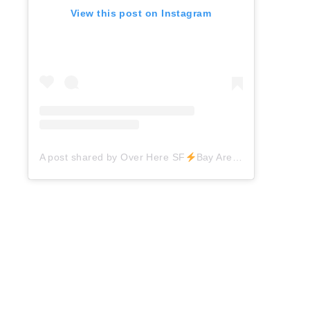
View this post on Instagram
A post shared by Over Here SF
Bay Area Things to Do (@overheresf)