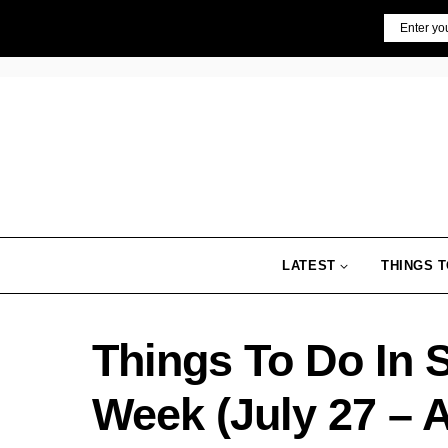
Skip
Email
to
content
LATEST
THINGS T
Things To Do In 
Week (July 27 – 