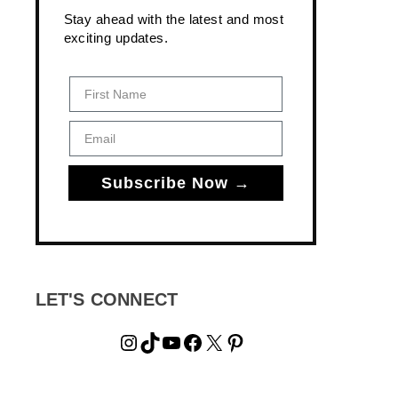
Stay ahead with the latest and most
exciting updates.
First Name
Email
Subscribe Now →
LET'S CONNECT
Instagram
TikTok
YouTube
Facebook
X
Pinterest