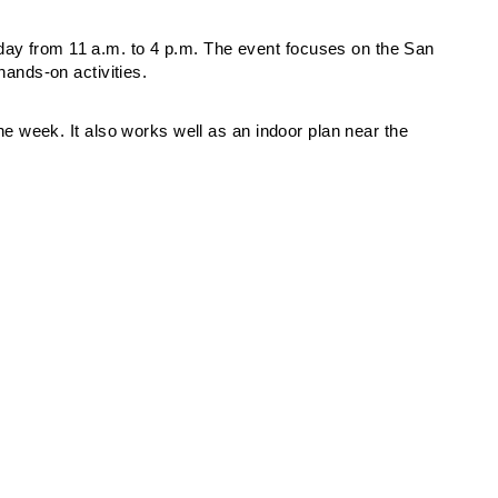
day from 11 a.m. to 4 p.m. The event focuses on the San
nds-on activities.
 the week. It also works well as an indoor plan near the