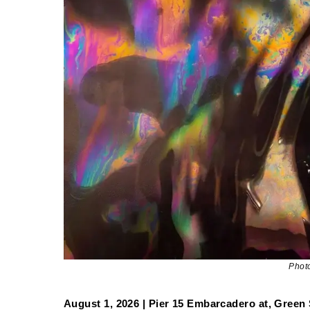
Phot
August 1, 2026 | Pier 15 Embarcadero at, Green 