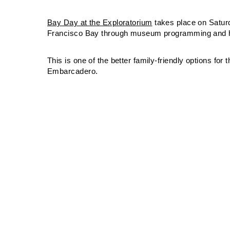
Bay Day at the Exploratorium
takes place on Satur
Francisco Bay through museum programming and ha
This is one of the better family-friendly options for
Embarcadero.