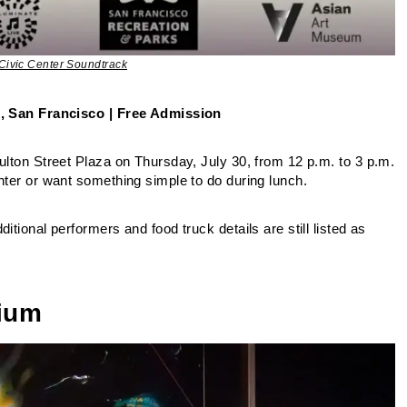
Civic Center Soundtrack
St, San Francisco | Free Admission
Fulton Street Plaza on Thursday, July 30, from 12 p.m. to 3 p.m.
nter or want something simple to do during lunch.
tional performers and food truck details are still listed as
rium