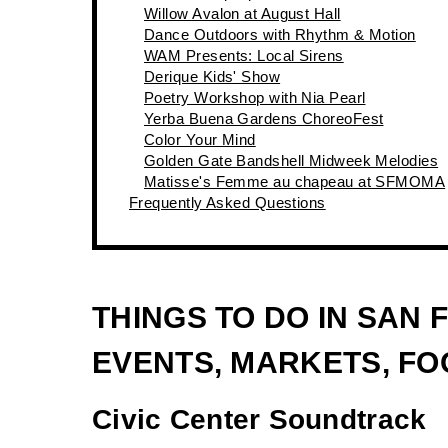
Willow Avalon at August Hall
Dance Outdoors with Rhythm & Motion
WAM Presents: Local Sirens
Derique Kids' Show
Poetry Workshop with Nia Pearl
Yerba Buena Gardens ChoreoFest
Color Your Mind
Golden Gate Bandshell Midweek Melodies
Matisse's Femme au chapeau at SFMOMA
Frequently Asked Questions
THINGS TO DO IN SAN
EVENTS, MARKETS, FOO
Civic Center Soundtrack