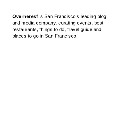
Overheresf
is San Francisco's leading blog
and media company, curating events, best
restaurants, things to do, travel guide and
places to go in San Francisco.