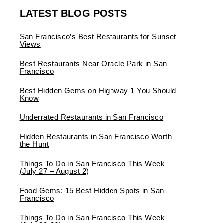
LATEST BLOG POSTS
San Francisco’s Best Restaurants for Sunset
Views
Best Restaurants Near Oracle Park in San
Francisco
Best Hidden Gems on Highway 1 You Should
Know
Underrated Restaurants in San Francisco
Hidden Restaurants in San Francisco Worth
the Hunt
Things To Do in San Francisco This Week
(July 27 – August 2)
Food Gems: 15 Best Hidden Spots in San
Francisco
Things To Do in San Francisco This Week