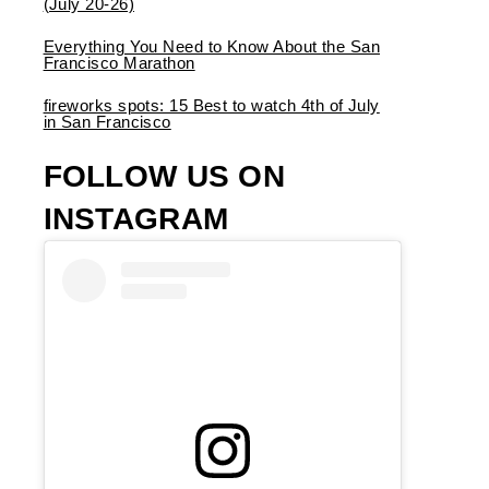
(July 20-26)
Everything You Need to Know About the San
Francisco Marathon
fireworks spots: 15 Best to watch 4th of July
in San Francisco
FOLLOW US ON
INSTAGRAM