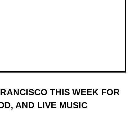
 FRANCISCO THIS WEEK FOR
D, AND LIVE MUSIC