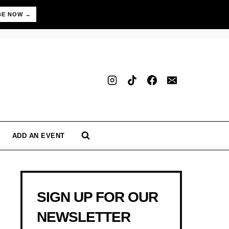
BE NOW →
ADD AN EVENT
SIGN UP FOR OUR
NEWSLETTER