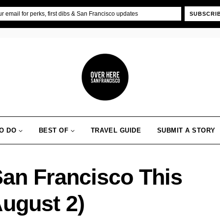
SUBSCRI
O DO
BEST OF
TRAVEL GUIDE
SUBMIT A STORY
San Francisco This
August 2)