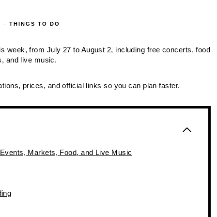
O
·
THINGS TO DO
is week, from July 27 to August 2, including free concerts, food
 and live music.
tions, prices, and official links so you can plan faster.
 Events, Markets, Food, and Live Music
ding