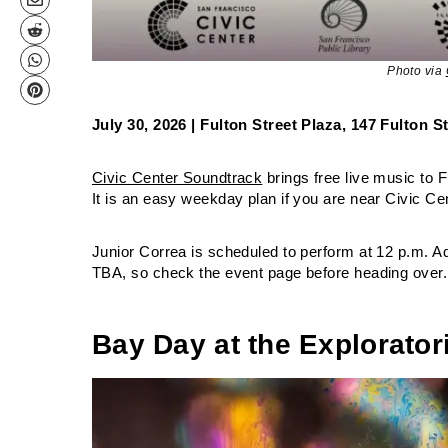
Photo via
July 30, 2026 | Fulton Street Plaza, 147 Fulton 
Civic Center Soundtrack
brings free live music to 
It is an easy weekday plan if you are near Civic Ce
Junior Correa is scheduled to perform at 12 p.m. Addi
TBA, so check the event page before heading over.
Bay Day at the Explorato