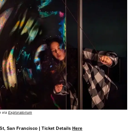
o via
Exploratorium
St, San Francisco | Ticket Details
Here