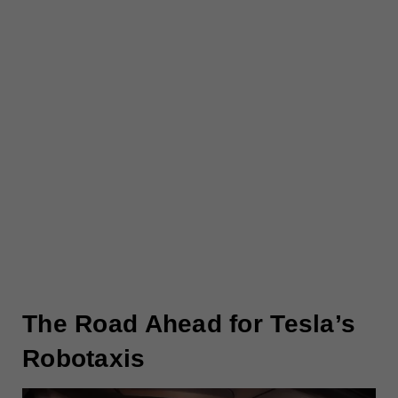
The Road Ahead for Tesla’s
Robotaxis