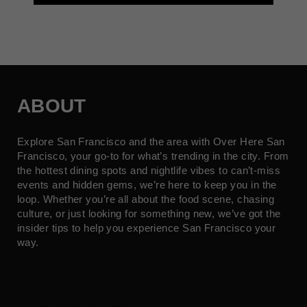
ABOUT
Explore San Francisco and the area with Over Here San
Francisco, your go-to for what’s trending in the city. From
the hottest dining spots and nightlife vibes to can’t-miss
events and hidden gems, we’re here to keep you in the
loop. Whether you’re all about the food scene, chasing
culture, or just looking for something new, we’ve got the
insider tips to help you experience San Francisco your
way.