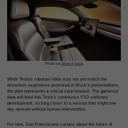
Photo via
Shop 4 Tesla
While Tesla’s robotaxi rides may not yet match the
driverless experience promised in Musk’s presentations,
the pilot represents a critical step forward. The gathered
data will feed into Tesla’s continuous FSD software
development, inching closer to a version that might one
day operate without human intervention.
For now, San Franciscans curious about the future of