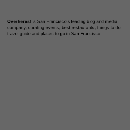
Overheresf
is San Francisco's leading blog and media
company, curating events, best restaurants, things to do,
travel guide and places to go in San Francisco.