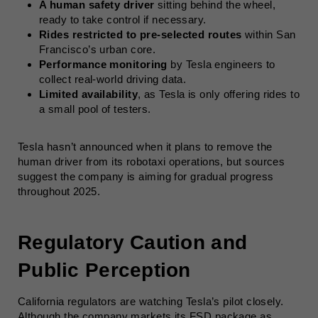
A human safety driver
sitting behind the wheel,
ready to take control if necessary.
Rides restricted to pre-selected routes
within San
Francisco’s urban core.
Performance monitoring
by Tesla engineers to
collect real-world driving data.
Limited availability
, as Tesla is only offering rides to
a small pool of testers.
Tesla hasn’t announced when it plans to remove the
human driver from its robotaxi operations, but sources
suggest the company is aiming for gradual progress
throughout 2025.
Regulatory Caution and
Public Perception
California regulators are watching Tesla’s pilot closely.
Although the company markets its FSD package as