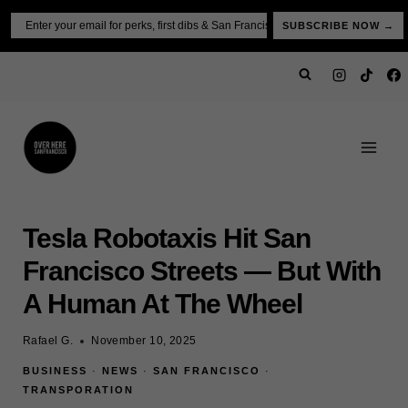
Skip
Email
SUBSCRIBE NOW →
to
content
Tesla Robotaxis Hit San
Francisco Streets — But With
A Human At The Wheel
Rafael G.
November 10, 2025
BUSINESS
·
NEWS
·
SAN FRANCISCO
·
TRANSPORATION