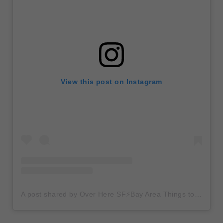
View this post on Instagram
A post shared by Over Here SF⚡️Bay Area Things to Do (@overheresf)