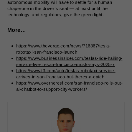
autonomous mobility will have to settle for a human
chaperone in the driver’s seat — at least until the
technology, and regulators, give the green light.
More…
https://www.theverge.com/news/716867/tesla-
robotaxi-san-francisco-launch
https://www.businessinsider.com/teslas-ride-hailing-
service-live-in-san-francisco-musk-says-2025-7
https://www.t3.com/auto/teslas-robotaxi-service-
arrives-in-san-francisco-but-theres-a-catch
https://www.overheresf.com/san-francisco-rolls-out-
ai-chatbot-to-support-city-workers/