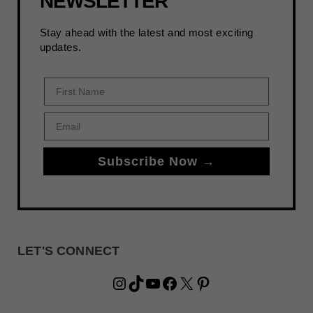
NEWSLETTER
Stay ahead with the latest and most exciting
updates.
First Name
Email
Subscribe Now →
LET'S CONNECT
Instagram
TikTok
YouTube
Facebook
X
Pinterest