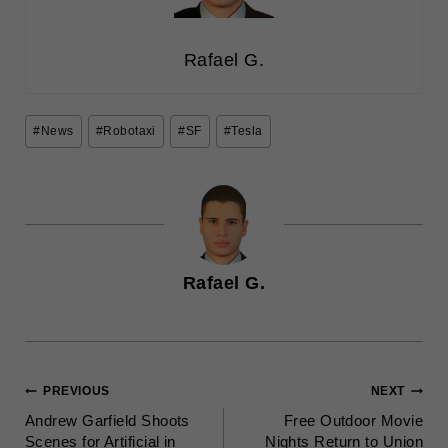
Rafael G.
Post
#
News
#
Robotaxi
#
SF
#
Tesla
Tags:
Rafael G.
POST
PREVIOUS
NEXT
Andrew Garfield Shoots
Free Outdoor Movie
NAVIGATION
Scenes for Artificial in
Nights Return to Union