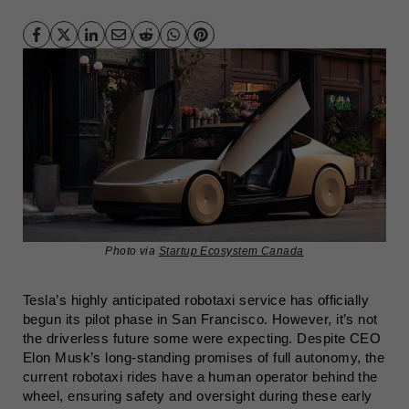
Photo via
Startup Ecosystem Canada
Tesla’s highly anticipated robotaxi service has officially
begun its pilot phase in San Francisco. However, it’s not
the driverless future some were expecting. Despite CEO
Elon Musk’s long-standing promises of full autonomy, the
current robotaxi rides have a human operator behind the
wheel, ensuring safety and oversight during these early