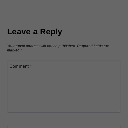
Leave a Reply
Your email address will not be published.
Required fields are
marked
*
Comment
*