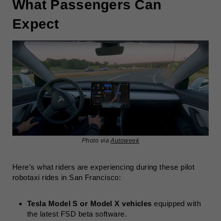
What Passengers Can
Expect
Photo via
Autoweek
Here’s what riders are experiencing during these pilot
robotaxi rides in San Francisco:
Tesla Model S or Model X vehicles
equipped with
the latest FSD beta software.