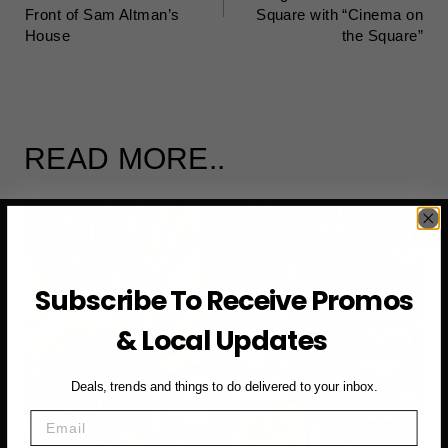
Front of Sam Altman’s
Square with “Cinema on
House
the Square”
READ MORE..
Subscribe To Receive Promos
& Local Updates
Deals, trends and things to do delivered to your inbox.
Email