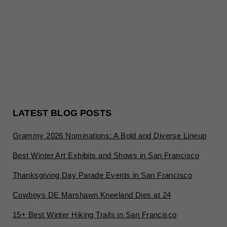
LATEST BLOG POSTS
Grammy 2026 Nominations: A Bold and Diverse Lineup
Best Winter Art Exhibits and Shows in San Francisco
Thanksgiving Day Parade Events in San Francisco
Cowboys DE Marshawn Kneeland Dies at 24
15+ Best Winter Hiking Trails in San Francisco