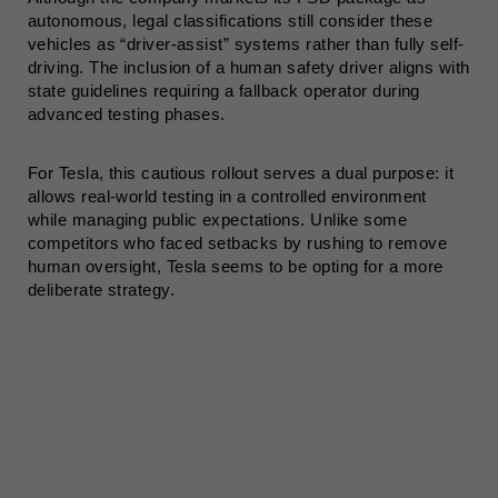
autonomous, legal classifications still consider these
vehicles as “driver-assist” systems rather than fully self-
driving. The inclusion of a human safety driver aligns with
state guidelines requiring a fallback operator during
advanced testing phases.
For Tesla, this cautious rollout serves a dual purpose: it
allows real-world testing in a controlled environment
while managing public expectations. Unlike some
competitors who faced setbacks by rushing to remove
human oversight, Tesla seems to be opting for a more
deliberate strategy.