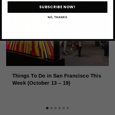
SUBSCRIBE NOW!
NO, THANKS
Things To Do in San Francisco This
Week (October 13 – 19)