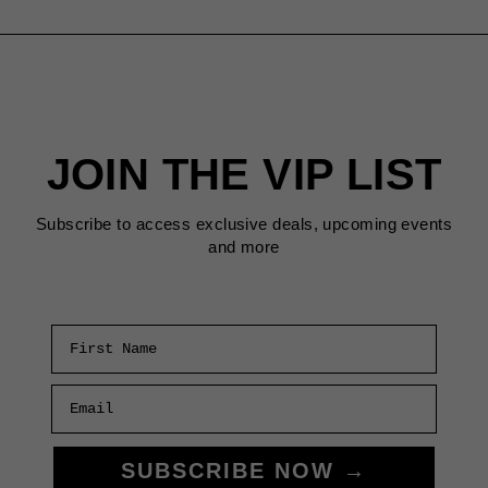
JOIN THE VIP LIST
Subscribe to access exclusive deals, upcoming events
and more
First Name
Email
SUBSCRIBE NOW →