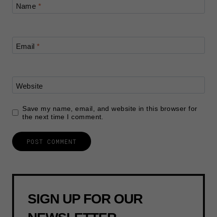
Name
*
Email
*
Website
Save my name, email, and website in this browser for
the next time I comment.
SIGN UP FOR OUR