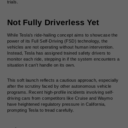
trials.
Not Fully Driverless Yet
While Tesla’s ride-hailing concept aims to showcase the
power of its Full Self-Driving (FSD) technology, the
vehicles are not operating without human intervention.
Instead, Tesla has assigned trained safety drivers to
monitor each ride, stepping in if the system encounters a
situation it can’t handle on its own.
This soft launch reflects a cautious approach, especially
after the scrutiny faced by other autonomous vehicle
programs. Recent high-profile incidents involving self-
driving cars from competitors like Cruise and Waymo
have heightened regulatory pressure in California,
prompting Tesla to tread carefully.