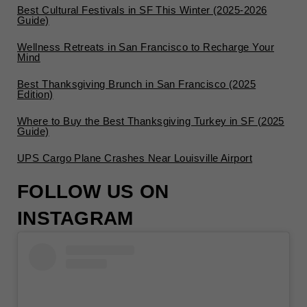
Best Cultural Festivals in SF This Winter (2025-2026
Guide)
Wellness Retreats in San Francisco to Recharge Your
Mind
Best Thanksgiving Brunch in San Francisco (2025
Edition)
Where to Buy the Best Thanksgiving Turkey in SF (2025
Guide)
UPS Cargo Plane Crashes Near Louisville Airport
FOLLOW US ON
INSTAGRAM