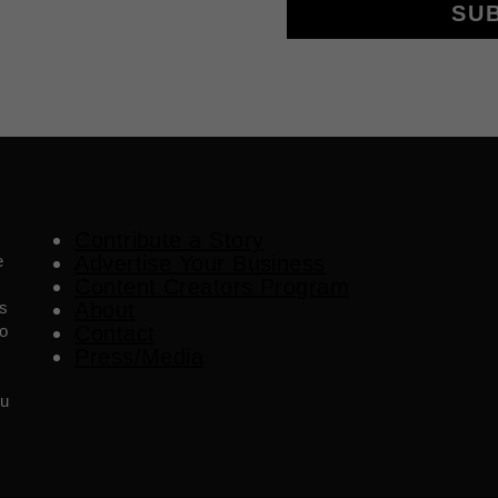
SU
Contribute a Story
e
Advertise Your Business
Content Creators Program
es
About
o
Contact
Press/Media
ou