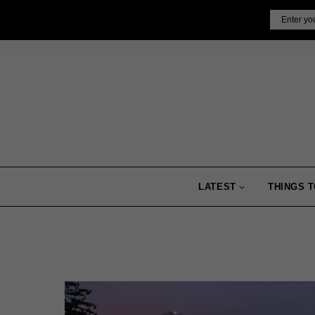
Skip
Email
to
content
LATEST
THINGS T