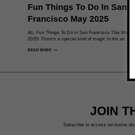
Fun Things To Do In San
Francisco May 2025
Ah, Fun Things To Do in San Francisco This May
2025! There’s a special kind of magic in the air….
FUN
READ MORE
THINGS
TO
DO
IN
SAN
FRANCISCO
MAY
2025
JOIN T
Subscribe to access exclusive de