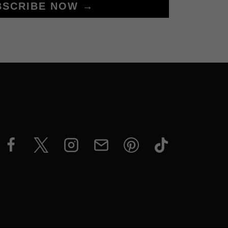
BSCRIBE NOW →