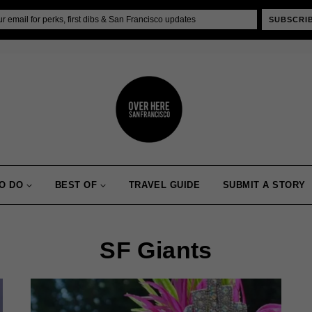
SUBSCRI
O DO
BEST OF
TRAVEL GUIDE
SUBMIT A STORY
SF Giants