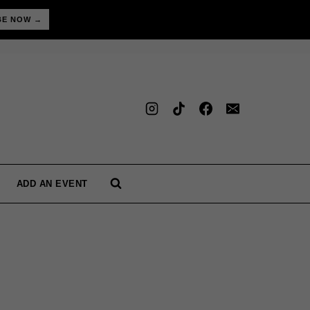
BE NOW →
ADD AN EVENT