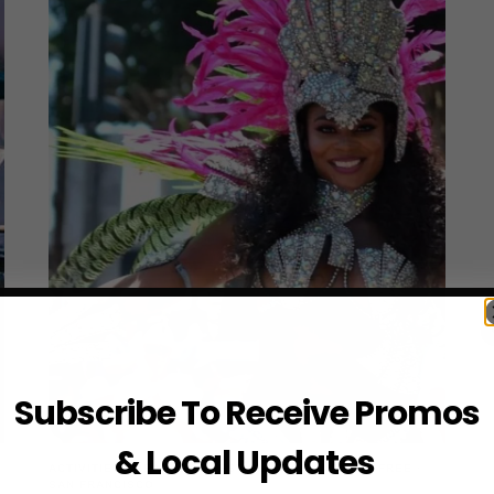
Subscribe To Receive Promos
& Local Updates
ACTIVITIES
·
BEACHES
·
BEST PLACES
·
EVENTS
·
FREE
·
SAN FRANCISCO