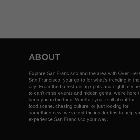
ABOUT
Explore San Francisco and the area with Over Her
San Francisco, your go-to for what’s trending in the
city. From the hottest dining spots and nightlife vib
to can’t-miss events and hidden gems, we’re here t
keep you in the loop. Whether you’re all about the
food scene, chasing culture, or just looking for
something new, we’ve got the insider tips to help y
experience San Francisco your way.