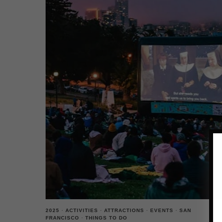
2025
·
ACTIVITIES
·
ATTRACTIONS
·
EVENTS
·
SAN
FRANCISCO
·
THINGS TO DO