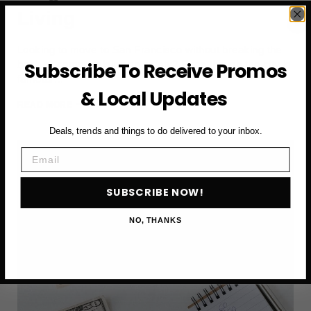
Living
Looking to move to San Francisco without breaking the
bank or compromising on safety? Even though the city is
Subscribe To Receive Promos
famous…
& Local Updates
AFFORDABLE
READ MORE
SAN
Deals, trends and things to do delivered to your inbox.
FRANCISCO
NEIGHBORHOODS
Email
FOR
SAFE
LIVING
SUBSCRIBE NOW!
NO, THANKS