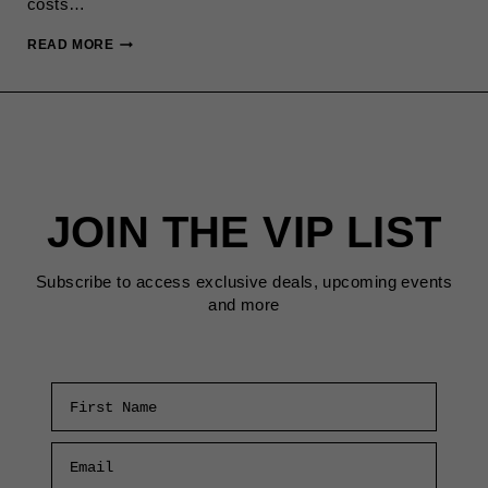
costs…
THE
READ MORE
REAL
SAN
FRANCISCO
COST
OF
LIVING
(2025
JOIN THE VIP LIST
BREAKDOWN)
Subscribe to access exclusive deals, upcoming events
and more
First Name
Email