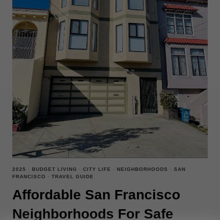
2025
·
BUDGET LIVING
·
CITY LIFE
·
NEIGHBORHOODS
·
SAN
FRANCISCO
·
TRAVEL GUIDE
Affordable San Francisco
Neighborhoods For Safe