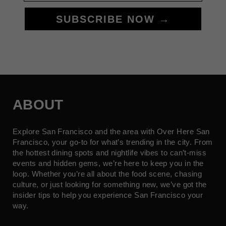
SUBSCRIBE NOW →
ABOUT
Explore San Francisco and the area with Over Here San
Francisco, your go-to for what’s trending in the city. From
the hottest dining spots and nightlife vibes to can’t-miss
events and hidden gems, we’re here to keep you in the
loop. Whether you’re all about the food scene, chasing
culture, or just looking for something new, we’ve got the
insider tips to help you experience San Francisco your
way.