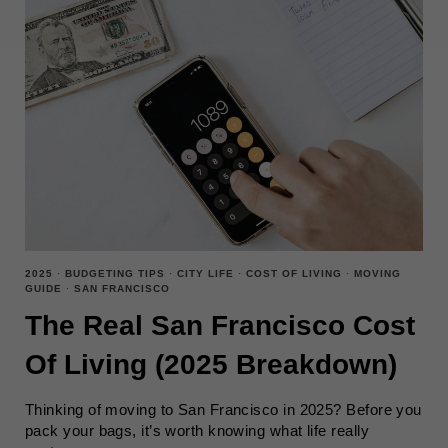
2025
·
BUDGETING TIPS
·
CITY LIFE
·
COST OF LIVING
·
MOVING
GUIDE
·
SAN FRANCISCO
The Real San Francisco Cost
Of Living (2025 Breakdown)
Thinking of moving to San Francisco in 2025? Before you
pack your bags, it’s worth knowing what life really