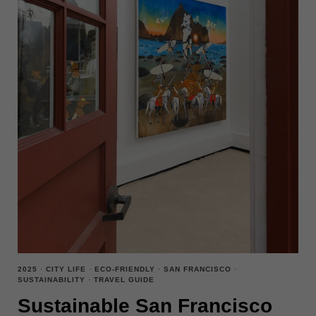
2025
·
CITY LIFE
·
ECO-FRIENDLY
·
SAN FRANCISCO
·
SUSTAINABILITY
·
TRAVEL GUIDE
Sustainable San Francisco