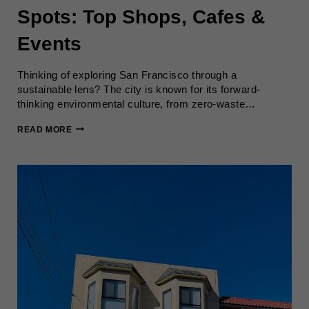
Spots: Top Shops, Cafes &
Events
Thinking of exploring San Francisco through a
sustainable lens? The city is known for its forward-
thinking environmental culture, from zero-waste…
SUSTAINABLE
READ MORE
SAN
FRANCISCO
SPOTS:
TOP
SHOPS,
CAFES
&
EVENTS