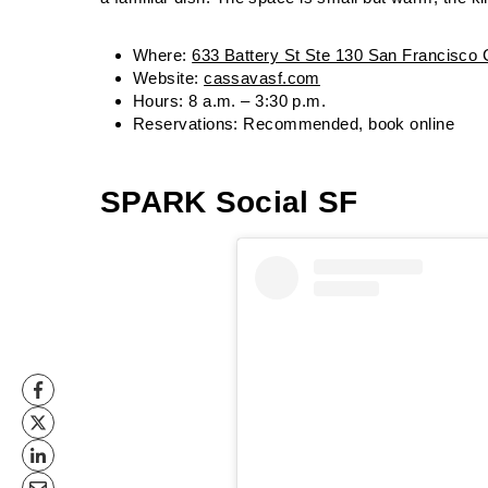
Where:
633 Battery St Ste 130 San Francisco
Website:
cassavasf.com
Hours: 8 a.m. – 3:30 p.m.
Reservations: Recommended, book online
SPARK Social SF