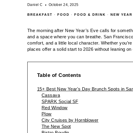
Daniel C
October 24, 2025
BREAKFAST
·
FOOD
·
FOOD & DRINK
·
NEW YEAR
The morning after New Year’s Eve calls for somethin
and a space where you can breathe. San Francisco de
comfort, and a little local character. Whether you’re
places offer a solid start to 2026 without leaning on
Table of Contents
15+ Best New Year's Day Brunch Spots in San
Cassava
SPARK Social SF
Red Window
Plow
City Cruises by Hornblower
The New Spot
Bistro Boudin