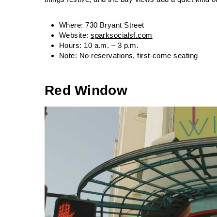
Where: 730 Bryant Street
Website:
sparksocialsf.com
Hours: 10 a.m. – 3 p.m.
Note: No reservations, first-come seating
Red Window