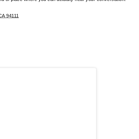
 CA 94111