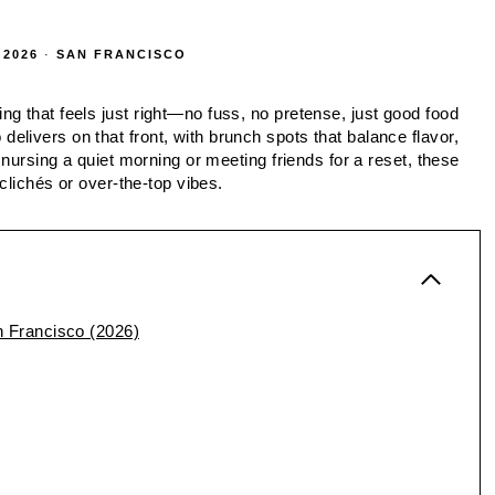
 2026
·
SAN FRANCISCO
g that feels just right—no fuss, no pretense, just good food
livers on that front, with brunch spots that balance flavor,
 nursing a quiet morning or meeting friends for a reset, these
 clichés or over-the-top vibes.
 Francisco (2026)