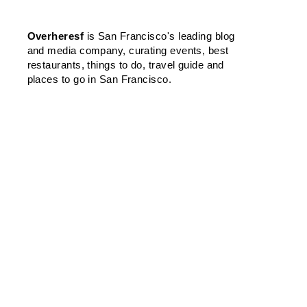
Overheresf
is San Francisco's leading blog
and media company, curating events, best
restaurants, things to do, travel guide and
places to go in San Francisco.