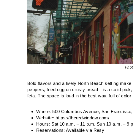
Phot
Bold flavors and a lively North Beach setting make 
peppers, fried egg on crusty bread—is a solid pick, 
feta. The space is loud in the best way, full of colo
Where: 500 Columbus Avenue, San Francisco,
Website:
https://theredwindow.com/
Hours: Sat 10 a.m. – 11 p.m, Sun 10 a.m. – 9 
Reservations: Available via Resy