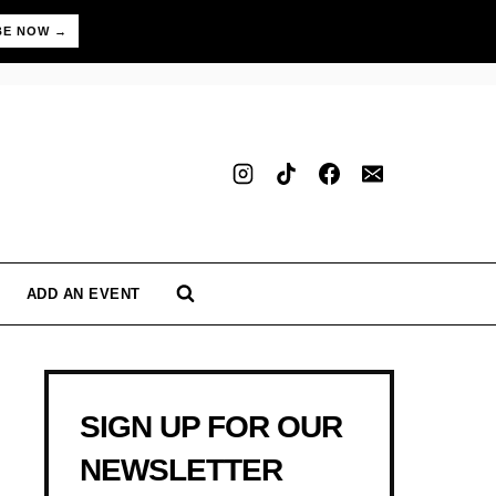
BE NOW →
ADD AN EVENT
SIGN UP FOR OUR
NEWSLETTER