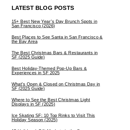
LATEST BLOG POSTS
15+ Best New Year’s Day Brunch Spots in
San Francisco (2026)
Best Places to See Santa in San Francisco &
the Bay Area
The Best Christmas Bars & Restaurants in
SF (2025 Guide)
Best Holiday-Themed Pop-Up Bars &
Experiences in SF 2025
What’s Open & Closed on Christmas Day in
SF (2025 Guide)
Where to See the Best Christmas Light
Displays in SF (2025)
Ice Skating SF: 10 Top Rinks to Visit This
Holiday Season (2025)