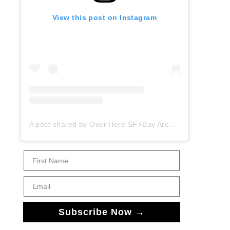
View this post on Instagram
A post shared by Over Here SF⚡️Bay Area Things to Do (@overheresf)
First Name
Email
Subscribe Now →