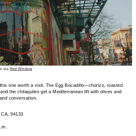
o via
Red Win
d
ow
this one worth a visit. The Egg Bocadillo—chorizo, roasted
and the chilaquiles get a Mediterranean lift with olives and
r and conversation.
 CA, 94133
p.m.