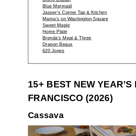
Blue Mermaid
Jasper's Corner Tap & Kitchen
Mama's on Washington Square
Sweet Maple
Home Plate
Brenda's Meat & Three
Dragon Beaux
620 Jones
15+ BEST NEW YEAR’S
FRANCISCO (2026)
Cassava