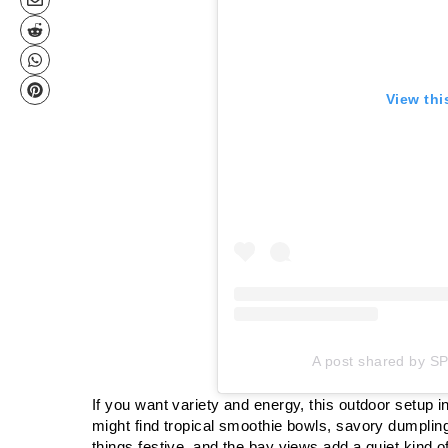
View thi
A post shared by S
If you want variety and energy, this outdoor setup 
might find tropical smoothie bowls, savory dumplin
things festive, and the bay views add a quiet kind o