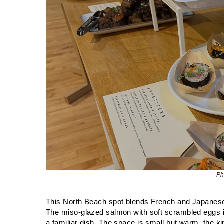
Ph
This North Beach spot blends French and Japanese in
The miso-glazed salmon with soft scrambled eggs is
a familiar dish. The space is small but warm, the k