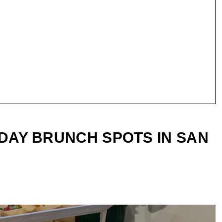
 DAY BRUNCH SPOTS IN SAN