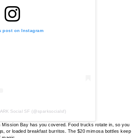
s post on Instagram
PARK Social SF (@sparksocialsf)
in Mission Bay has you covered. Food trucks rotate in, so you
gs, or loaded breakfast burritos. The $20 mimosa bottles keep
f magic.