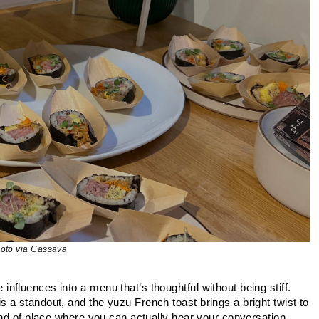
oto via
Cassava
fluences into a menu that’s thoughtful without being stiff.
 a standout, and the yuzu French toast brings a bright twist to
ind of place where you can actually hear your conversation.