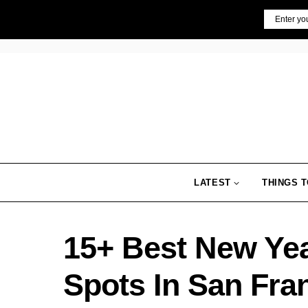
Skip
Email
to
content
LATEST
THINGS T
15+ Best New Ye
Spots In San Fra