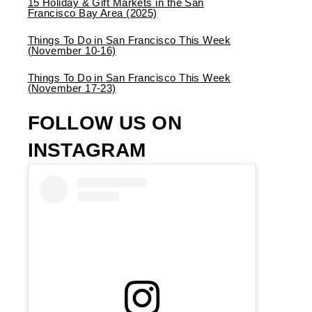
15 Holiday & Gift Markets in the San
Francisco Bay Area (2025)
Things To Do in San Francisco This Week
(November 10-16)
Things To Do in San Francisco This Week
(November 17-23)
FOLLOW US ON
INSTAGRAM