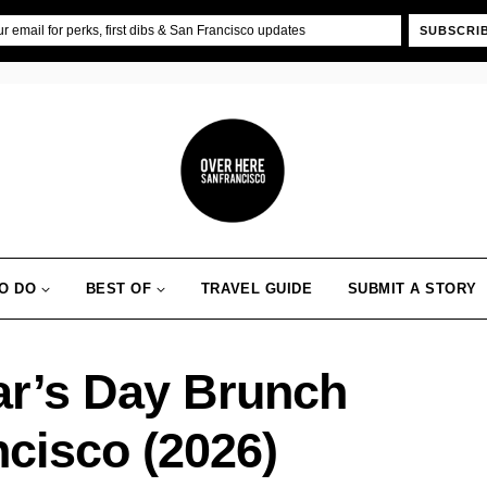
SUBSCRI
O DO
BEST OF
TRAVEL GUIDE
SUBMIT A STORY
ar’s Day Brunch
ncisco (2026)