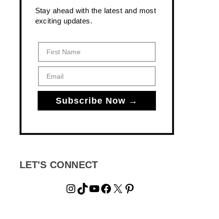
Stay ahead with the latest and most
exciting updates.
First Name
Email
Subscribe Now →
LET'S CONNECT
Instagram
TikTok
YouTube
Facebook
X
Pinterest