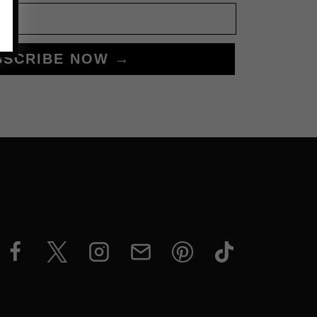
BSCRIBE NOW →