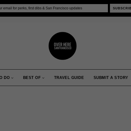
SUBSCRI
O DO
BEST OF
TRAVEL GUIDE
SUBMIT A STORY