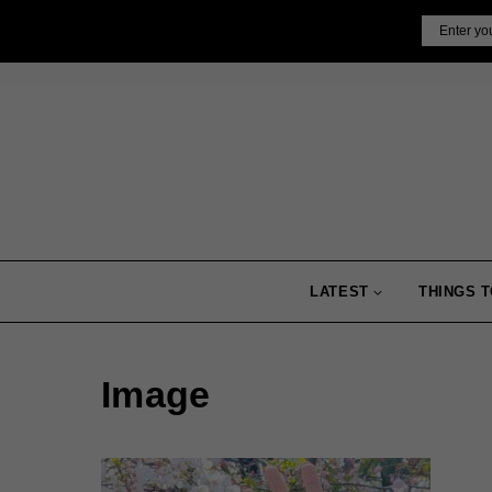
Skip
Email
to
content
LATEST
THINGS T
Image