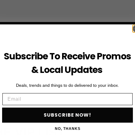
Subscribe To Receive Promos
& Local Updates
Deals, trends and things to do delivered to your inbox.
Email
SUBSCRIBE NOW!
First Name
HE VIP LIST
NO, THANKS