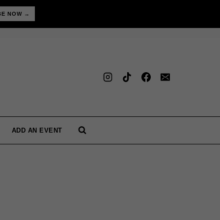
BE NOW →
ADD AN EVENT