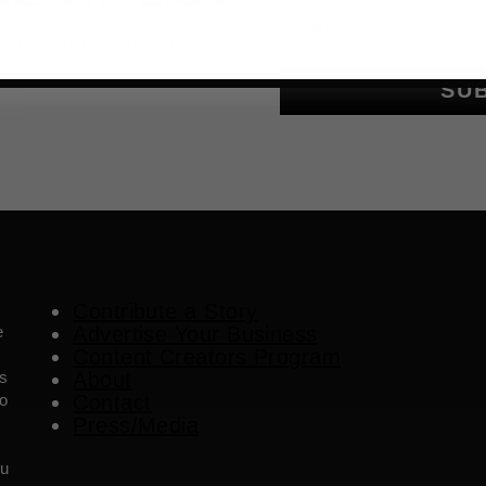
Email
als, upcoming events and more
SU
Contribute a Story
e
Advertise Your Business
Content Creators Program
es
About
o
Contact
Press/Media
ou