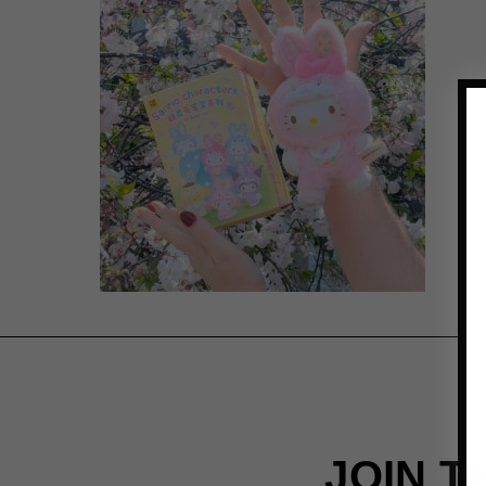
JOIN T