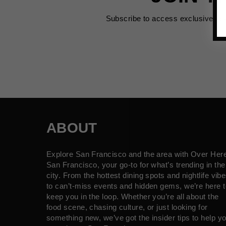
Subscribe to access exclusive de
ABOUT
Explore San Francisco and the area with Over Her
San Francisco, your go-to for what’s trending in the
city. From the hottest dining spots and nightlife vib
to can’t-miss events and hidden gems, we’re here t
keep you in the loop. Whether you’re all about the
food scene, chasing culture, or just looking for
something new, we’ve got the insider tips to help y