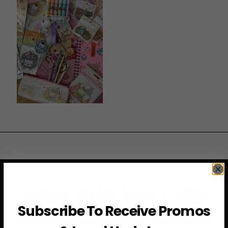
JOIN THE VIP LIST
Subscribe To Receive Promos
Subscribe to access exclusive deals, upcoming events