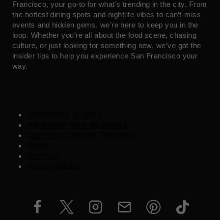
Francisco, your go-to for what’s trending in the city. From
the hottest dining spots and nightlife vibes to can’t-miss
events and hidden gems, we’re here to keep you in the
loop. Whether you’re all about the food scene, chasing
culture, or just looking for something new, we’ve got the
insider tips to help you experience San Francisco your
way.
Contribute a Story
Advertise Your Business
Content Creators Program
About
Contact
Press/Media