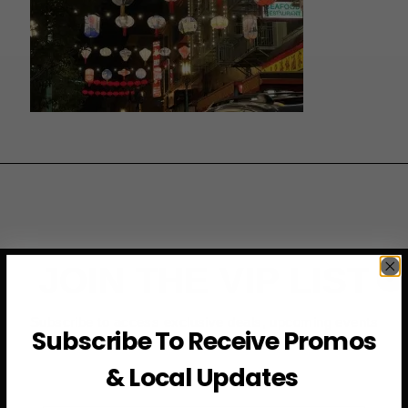
JOIN THE VIP LIST
Subscribe to access exclusive deals, upcoming events
Subscribe To Receive Promos
and more
& Local Updates