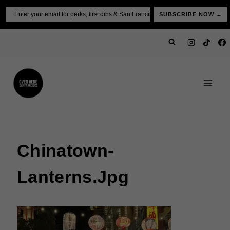
Skip
Email
SUBSCRIBE NOW →
to
content
Chinatown-
Lanterns.jpg