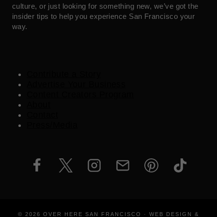
culture, or just looking for something new, we’ve got the
insider tips to help you experience San Francisco your
way.
Contribute a Story
Advertise Your Business
Content Creators Program
About
Contact
Press/Media
© 2026 OVER HERE SAN FRANCISCO · WEB DESIGN &