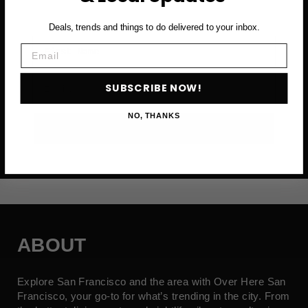
Deals, trends and things to do delivered to your inbox.
First Name
Email
Email
SUBSCRIBE NOW!
NO, THANKS
SUBSCRIBE NOW →
ABOUT
Explore San Francisco and the area with Over Here San
Francisco, your go-to for what’s trending in the city. From