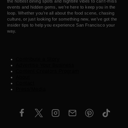
the hottest dining spots and nightlife vibes to can’t-miss
events and hidden gems, we’re here to keep you in the
loop. Whether you’re all about the food scene, chasing
culture, or just looking for something new, we’ve got the
insider tips to help you experience San Francisco your
way.
Contribute a Story
Advertise Your Business
Content Creators Program
About
Contact
Press/Media