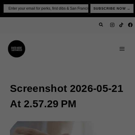
Skip
Email
SUBSCRIBE NOW →
to
content
Screenshot 2026-05-21
At 2.57.29 PM