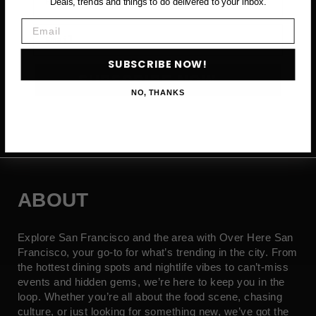
Deals, trends and things to do delivered to your inbox.
Email
Email
SUBSCRIBE NOW!
SUBSCRIBE NOW →
NO, THANKS
ABOUT
Explore San Francisco and the area with Over Here San
Francisco, your go-to for what’s trending in the city. From
the hottest dining spots and nightlife vibes to can’t-miss
events and hidden gems, we’re here to keep you in the
loop. Whether you’re all about the food scene, chasing
culture, or just looking for something new, we’ve got the