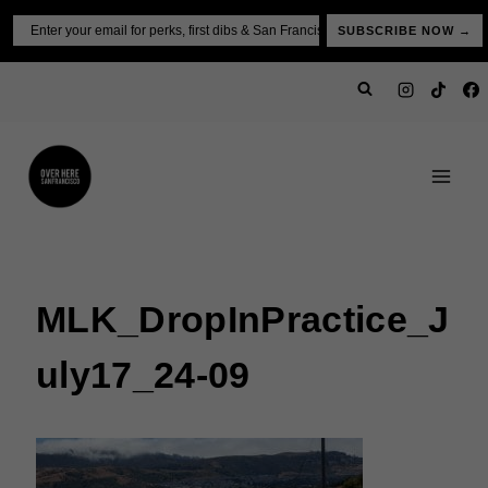
Skip
Email
SUBSCRIBE NOW →
to
content
MLK_DropInPractice_J
Uly17_24-09