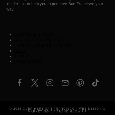
insider tips to help you experience San Francisco your
way.
Contribute a Story
Advertise Your Business
Content Creators Program
About
Contact
Press/Media
© 2026 OVER HERE SAN FRANCISCO · WEB DESIGN &
MARKETING BY BRAND GLOW UP