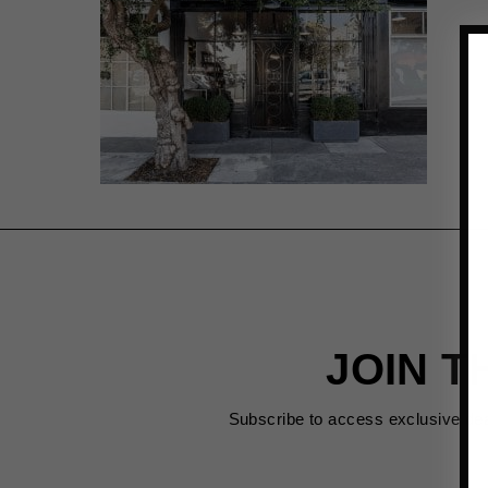
JOIN T
Subscribe to access exclusive de