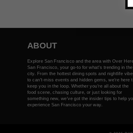
ABOUT
Explore San Francisco and the area with Over Her
San Francisco, your go-to for what’s trending in the
city. From the hottest dining spots and nightlife vib
to can’t-miss events and hidden gems, we’re here t
keep you in the loop. Whether you’re all about the
food scene, chasing culture, or just looking for
something new, we’ve got the insider tips to help y
experience San Francisco your way.