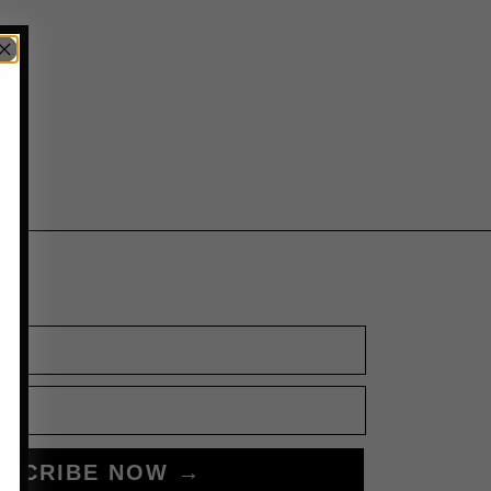
BSCRIBE NOW →