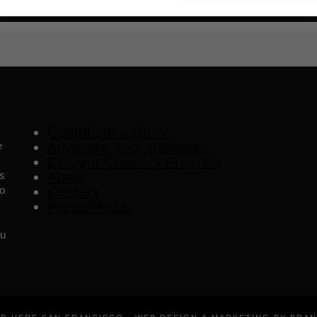
Contribute a Story
e
Advertise Your Business
Content Creators Program
es
About
o
Contact
Press/Media
ou