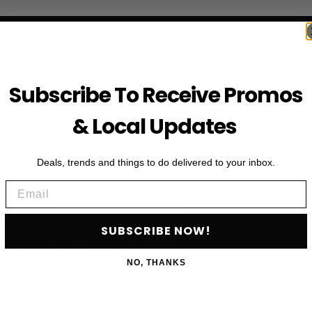
Subscribe To Receive Promos
& Local Updates
Deals, trends and things to do delivered to your inbox.
Email
First Name
HE VIP LIST
SUBSCRIBE NOW!
Email
NO, THANKS
als, upcoming events and more
SU