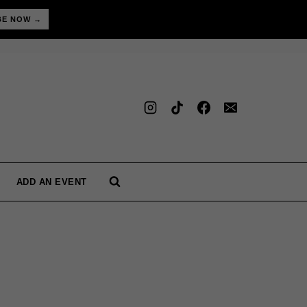
BE NOW →
ADD AN EVENT