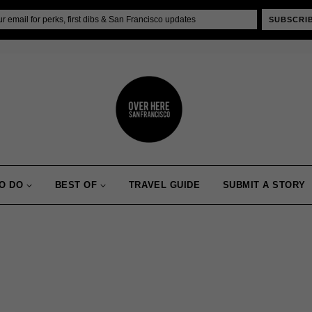
SUBSCRI
O DO
BEST OF
TRAVEL GUIDE
SUBMIT A STORY