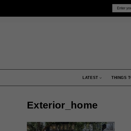
Skip
Email
to
content
LATEST
THINGS T
Exterior_home