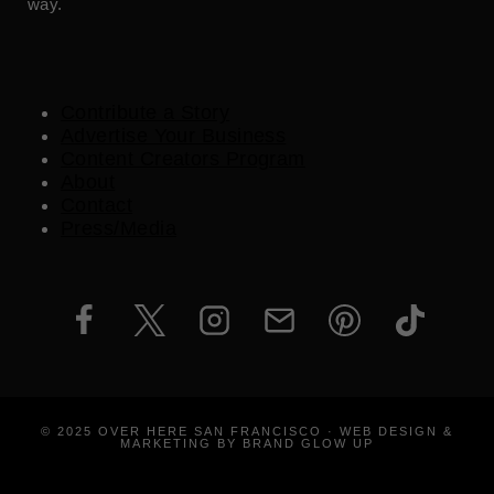
way.
Contribute a Story
Advertise Your Business
Content Creators Program
About
Contact
Press/Media
© 2025 OVER HERE SAN FRANCISCO · WEB DESIGN &
MARKETING BY BRAND GLOW UP