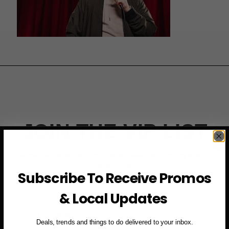
JOIN THE VIP LIST
Subscribe to access exclusive deals, upcoming events
and more
Subscribe To Receive Promos
& Local Updates
First Name
Deals, trends and things to do delivered to your inbox.