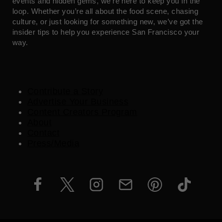
events and hidden gems, we’re here to keep you in the
loop. Whether you’re all about the food scene, chasing
culture, or just looking for something new, we’ve got the
insider tips to help you experience San Francisco your
way.
Contribute a Story
Advertise Your Business
Content Creators Program
About
Contact
Press/Media