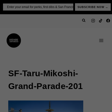
Skip
Email
SUBSCRIBE NOW →
to
content
SF-Taru-Mikoshi-
Grand-Parade-201