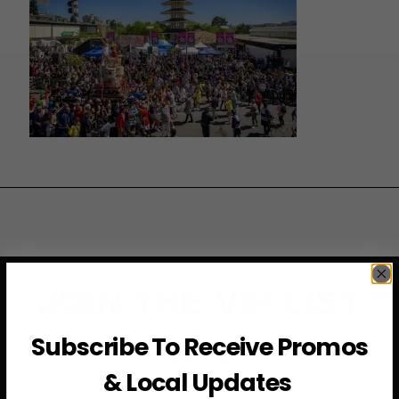
JOIN THE VIP LIST
Subscribe To Receive Promos
Subscribe to access exclusive deals, upcoming events
and more
& Local Updates