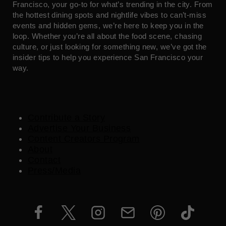
Francisco, your go-to for what’s trending in the city. From
the hottest dining spots and nightlife vibes to can’t-miss
events and hidden gems, we’re here to keep you in the
loop. Whether you’re all about the food scene, chasing
culture, or just looking for something new, we’ve got the
insider tips to help you experience San Francisco your
way.
Contribute a Story
Advertise Your Business
Content Creators Program
About
Contact
Press/Media