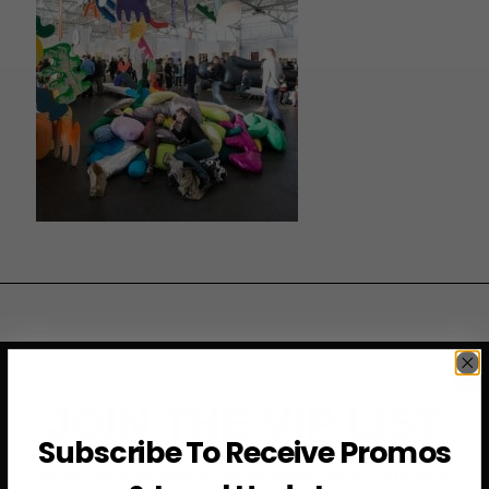
JOIN THE VIP LIST
Subscribe To Receive Promos
Subscribe to access exclusive deals, upcoming events