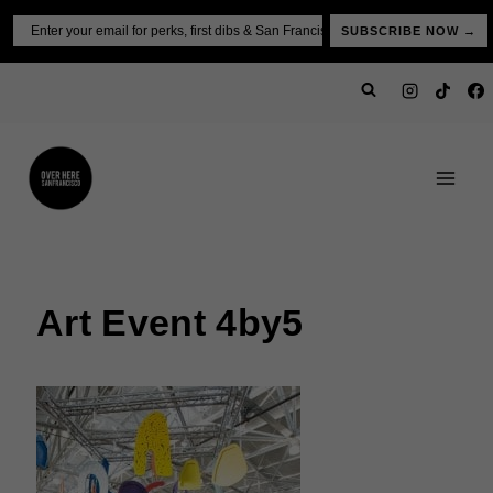
Skip
Email
SUBSCRIBE NOW →
to
content
Art Event 4by5