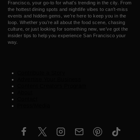
Francisco, your go-to for what’s trending in the city. From
the hottest dining spots and nightlife vibes to can’t-miss
events and hidden gems, we’re here to keep you in the
loop. Whether you’re all about the food scene, chasing
culture, or just looking for something new, we’ve got the
insider tips to help you experience San Francisco your
way.
Contribute a Story
Advertise Your Business
Content Creators Program
About
Contact
Press/Media