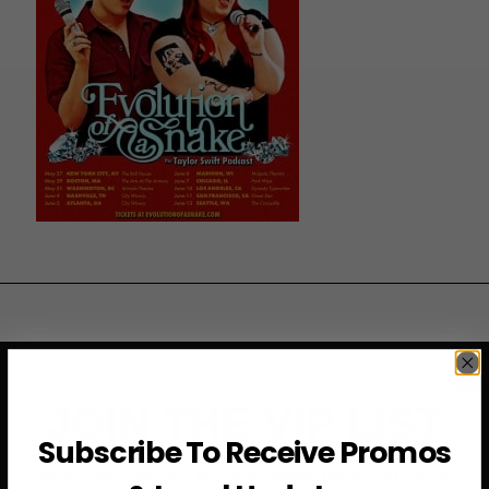
JOIN THE VIP LIST
Subscribe To Receive Promos
Subscribe to access exclusive deals, upcoming events