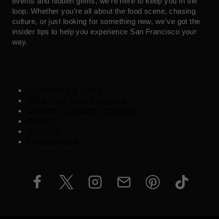
events and hidden gems, we’re here to keep you in the
loop. Whether you’re all about the food scene, chasing
culture, or just looking for something new, we’ve got the
insider tips to help you experience San Francisco your
way.
Contribute a Story
Advertise Your Business
Content Creators Program
About
Contact
Press/Media