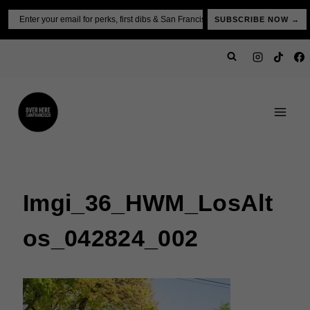
Skip
Email
SUBSCRIBE NOW →
to
content
Imgi_36_HWM_LosAlt
Os_042824_002