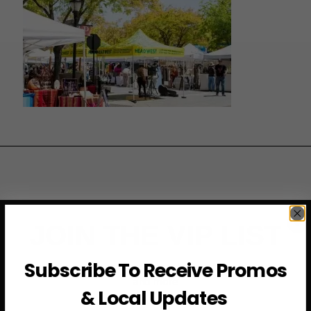
JOIN THE VIP LIST
Subscribe To Receive Promos
Subscribe to access exclusive deals, upcoming events
and more
& Local Updates