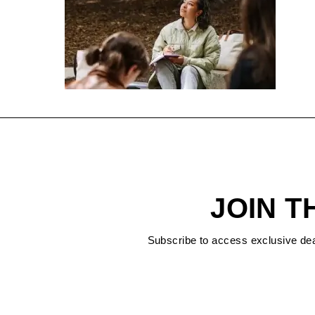
JOIN T
Subscribe to access exclusive de