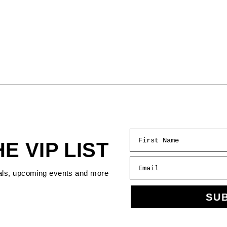
First Name
HE VIP LIST
Email
als, upcoming events and more
SU