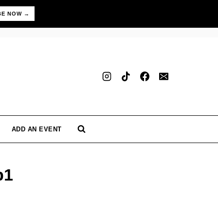
BE NOW →
ADD AN EVENT
b1