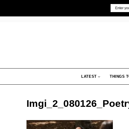
Skip
Email
to
content
LATEST
THINGS T
Imgi_2_080126_Poet