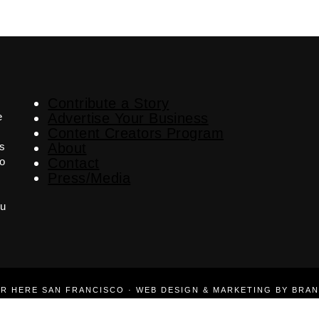
Contribute a Story
e
Advertise Your Business
Content Creators Program
es
About
o
Contact
Press/Media
ou
ER HERE SAN FRANCISCO · WEB DESIGN & MARKETING BY BRA