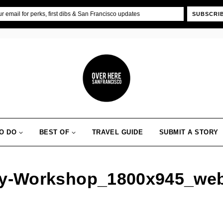
SUBSCRI
O DO
BEST OF
TRAVEL GUIDE
SUBMIT A STORY
ry-Workshop_1800x945_we