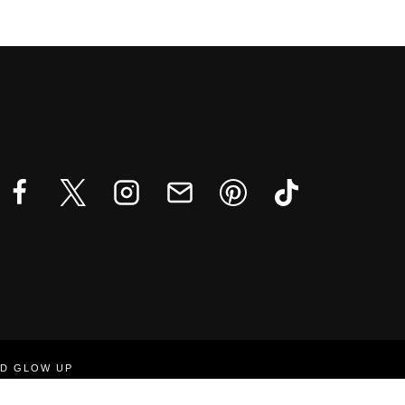
ND GLOW UP