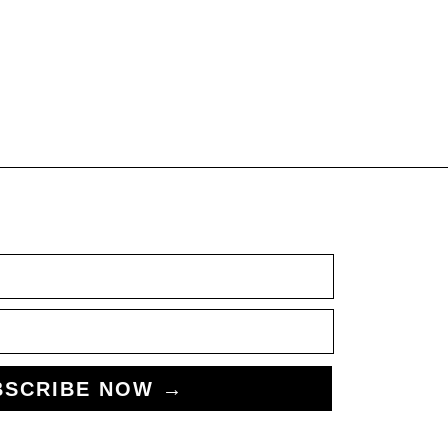
BSCRIBE NOW →