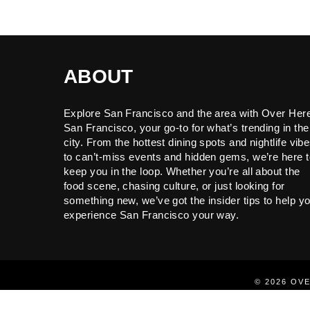
ABOUT
Explore San Francisco and the area with Over Her
San Francisco, your go-to for what’s trending in the
city. From the hottest dining spots and nightlife vib
to can’t-miss events and hidden gems, we’re here t
keep you in the loop. Whether you’re all about the
food scene, chasing culture, or just looking for
something new, we’ve got the insider tips to help y
experience San Francisco your way.
© 2026 OV