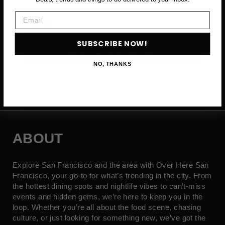
Email
Email
SUBSCRIBE NOW!
SUBSCRIBE NOW →
NO, THANKS
ABOUT
Explore San Francisco and the area with Over Here San
Francisco, your go-to for what’s trending in the city. From
the hottest dining spots and nightlife vibes to can’t-miss
events and hidden gems, we’re here to keep you in the
loop. Whether you’re all about the food scene, chasing
culture, or just looking for something new, we’ve got the