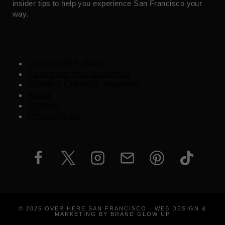
insider tips to help you experience San Francisco your
way.
Contribute a Story
Advertise Your Business
Content Creators Program
About
Contact
Press/Media
© 2025 OVER HERE SAN FRANCISCO · WEB DESIGN &
MARKETING BY BRAND GLOW UP