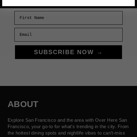
First Name
Email
SUBSCRIBE NOW →
ABOUT
Explore San Francisco and the area with Over Here San
Francisco, your go-to for what’s trending in the city. From
the hottest dining spots and nightlife vibes to can’t-miss