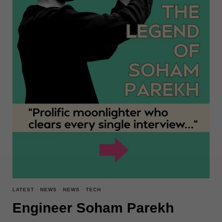
LATEST
·
NEWS
·
NEWS
·
TECH
Engineer Soham Parekh