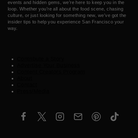
events and hidden gems, we’re here to keep you in the
loop. Whether you’re all about the food scene, chasing
culture, or just looking for something new, we’ve got the
insider tips to help you experience San Francisco your
way.
Contribute a Story
Advertise Your Business
Content Creators Program
About
Contact
Press/Media