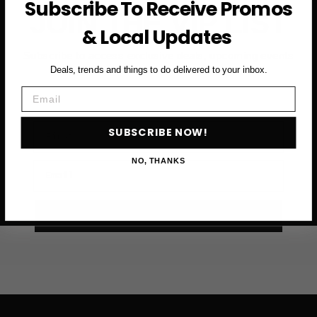
Subscribe To Receive Promos
FRANCISCO
JOIN THE VIP LIST
& Local Updates
Subscribe to access exclusive deals, upcoming events
and more
Deals, trends and things to do delivered to your inbox.
Email
First Name
SUBSCRIBE NOW!
NO, THANKS
Email
SUBSCRIBE NOW →