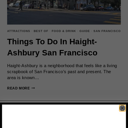
ATTRACTIONS
·
BEST OF
·
FOOD & DRINK
·
GUIDE
·
SAN FRANCISCO
Things To Do In Haight-
Ashbury San Francisco
Haight-Ashbury is a neighborhood that feels like a living
scrapbook of San Francisco’s past and present. The
area is known…
THINGS
READ MORE
TO
DO
IN
HAIGHT-
ASHBURY
SAN