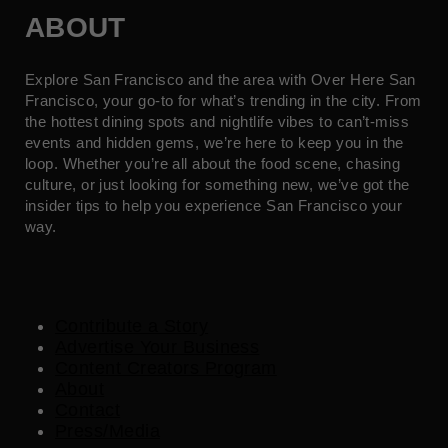
ABOUT
Explore San Francisco and the area with Over Here San
Francisco, your go-to for what’s trending in the city. From
the hottest dining spots and nightlife vibes to can’t-miss
events and hidden gems, we’re here to keep you in the
loop. Whether you’re all about the food scene, chasing
culture, or just looking for something new, we’ve got the
insider tips to help you experience San Francisco your
way.
Contribute a Story
Advertise Your Business
Content Creators Program
About
Contact
Press/Media