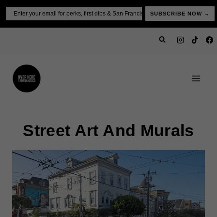
Skip
Email
SUBSCRIBE NOW →
to
content
Street Art And Murals