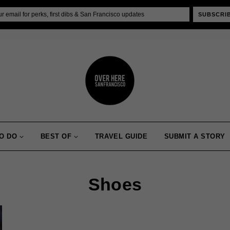
SUBSCRI
O DO
BEST OF
TRAVEL GUIDE
SUBMIT A STORY
Shoes