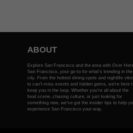
ABOUT
Explore San Francisco and the area with Over Her
San Francisco, your go-to for what’s trending in the
city. From the hottest dining spots and nightlife vib
to can’t-miss events and hidden gems, we’re here t
keep you in the loop. Whether you’re all about the
food scene, chasing culture, or just looking for
something new, we’ve got the insider tips to help y
experience San Francisco your way.