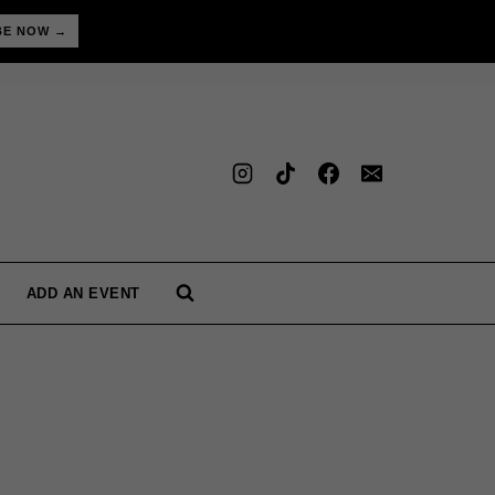
BE NOW →
ADD AN EVENT