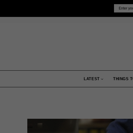
Skip
Email
to
content
LATEST
THINGS T