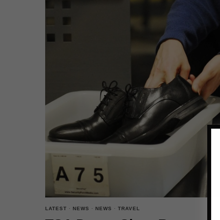
LATEST
·
NEWS
·
NEWS
·
TRAVEL