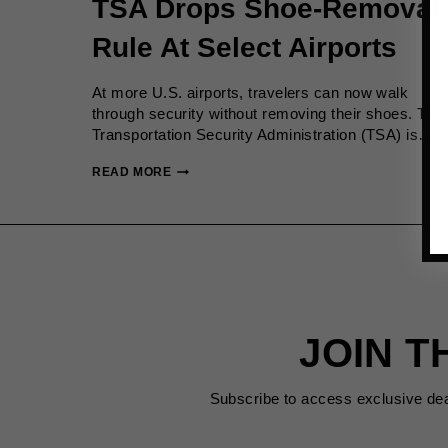
TSA Drops Shoe-Removal
Rule At Select Airports
At more U.S. airports, travelers can now walk
through security without removing their shoes. The
Transportation Security Administration (TSA) is…
TSA
READ MORE
DROPS
SHOE-
REMOVAL
RULE
AT
SELECT
AIRPORTS
JOIN T
Subscribe to access exclusive de