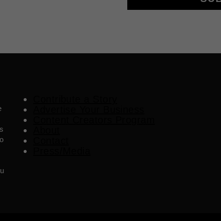
Contribute a Story
e
Advertise Your Business
Content Creators Program
es
About
o
Contact
Press/Media
ou