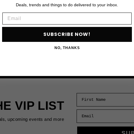
Deals, trends and things to do delivered to your inbox.
Email
SUBSCRIBE NOW!
NO, THANKS
First Name
HE VIP LIST
Email
als, upcoming events and more
SU