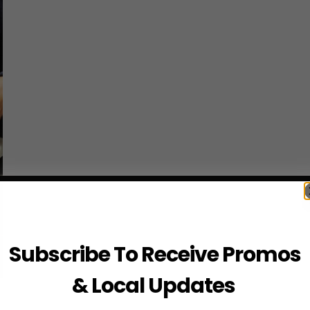
Subscribe To Receive Promos
& Local Updates