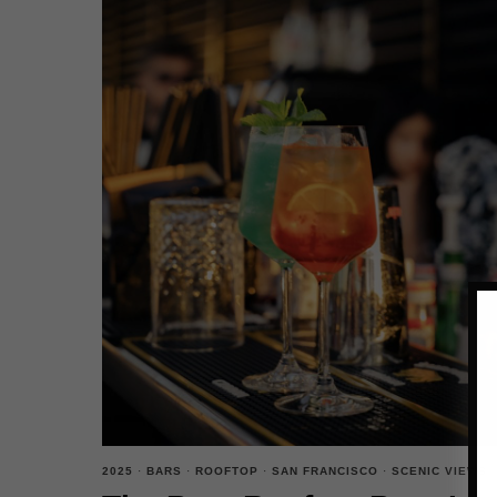
2025
·
BARS
·
ROOFTOP
·
SAN FRANCISCO
·
SCENIC VIEWS