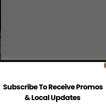
Subscribe To Receive Promos
& Local Updates