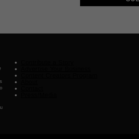
Contribute a Story
e
Advertise Your Business
Content Creators Program
es
About
o
Contact
Press/Media
ou