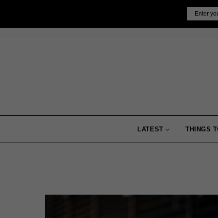
Skip
Email
to
content
LATEST
THINGS T