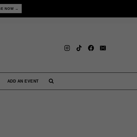
BE NOW →
ADD AN EVENT