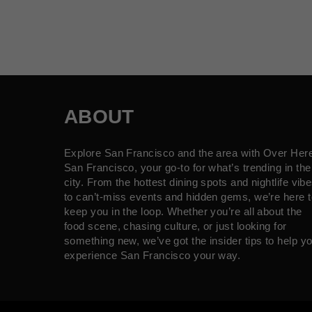
ABOUT
Explore San Francisco and the area with Over Her
San Francisco, your go-to for what’s trending in the
city. From the hottest dining spots and nightlife vib
to can’t-miss events and hidden gems, we’re here t
keep you in the loop. Whether you’re all about the
food scene, chasing culture, or just looking for
something new, we’ve got the insider tips to help y
experience San Francisco your way.