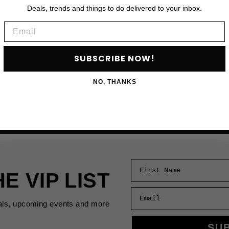
Deals, trends and things to do delivered to your inbox.
Email
SUBSCRIBE NOW!
NO, THANKS
First Name
HE VIP LIST
Email
als, upcoming events and more
SU