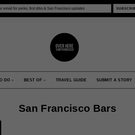
SUBSCRI
O DO
BEST OF
TRAVEL GUIDE
SUBMIT A STORY
San Francisco Bars