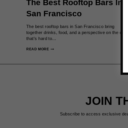
The Best Rooftop Bars In
San Francisco
The best rooftop bars in San Francisco bring
together drinks, food, and a perspective on the city
that’s hard to…
THE
READ MORE
BEST
ROOFTOP
BARS
IN
SAN
FRANCISCO
JOIN T
Subscribe to access exclusive de