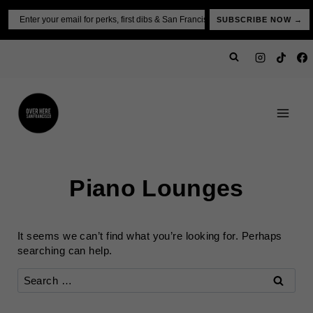
Skip
Email
SUBSCRIBE NOW →
to
content
Piano Lounges
It seems we can’t find what you’re looking for. Perhaps
searching can help.
Search
for: