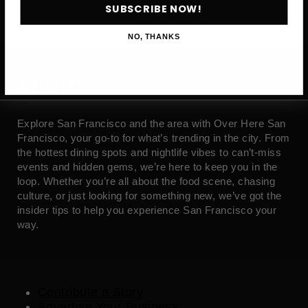
SUBSCRIBE NOW!
NO, THANKS
ABOUT
Explore San Francisco and the area with Over Here San
Francisco, your go-to for what’s trending in the city. From
the hottest dining spots and nightlife vibes to can’t-miss
events and hidden gems, we’re here to keep you in the
loop. Whether you’re all about the food scene, chasing
culture, or just looking for something new, we’ve got the
insider tips to help you experience San Francisco your
way.
Contribute a Story
Advertise Your Business