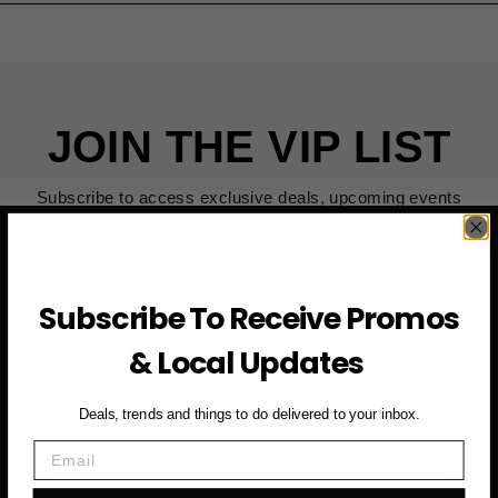
JOIN THE VIP LIST
Subscribe to access exclusive deals, upcoming events
and more
Subscribe To Receive Promos
First Name
& Local Updates
Email
Deals, trends and things to do delivered to your inbox.
SUBSCRIBE NOW →
Email