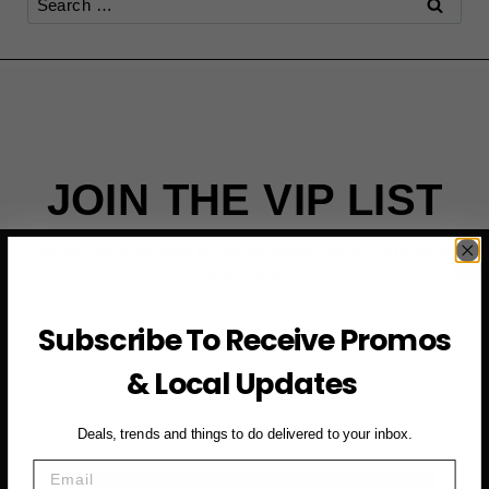
for:
JOIN THE VIP LIST
Subscribe to access exclusive deals, upcoming events
and more
Subscribe To Receive Promos
First Name
& Local Updates
Email
Deals, trends and things to do delivered to your inbox.
Email