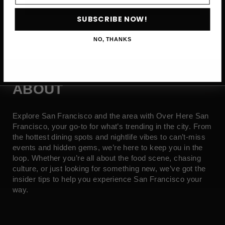
SUBSCRIBE NOW →
SUBSCRIBE NOW!
NO, THANKS
ABOUT
Explore San Francisco and the area with Over Here San
Francisco, your go-to for what’s trending in the city. From
the hottest dining spots and nightlife vibes to can’t-miss
events and hidden gems, we’re here to keep you in the
loop. Whether you’re all about the food scene, chasing
culture, or just looking for something new, we’ve got the
insider tips to help you experience San Francisco your
way.