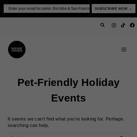
Skip
Email
SUBSCRIBE NOW →
to
content
Pet-Friendly Holiday
Events
It seems we can’t find what you’re looking for. Perhaps
searching can help.
Search