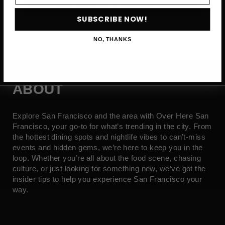
SUBSCRIBE NOW →
SUBSCRIBE NOW!
NO, THANKS
ABOUT
Explore San Francisco and the area with Over Here San
Francisco, your go-to for what’s trending in the city. From
the hottest dining spots and nightlife vibes to can’t-miss
events and hidden gems, we’re here to keep you in the
loop. Whether you’re all about the food scene, chasing
culture, or just looking for something new, we’ve got the
insider tips to help you experience San Francisco your
way.