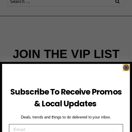
for:
JOIN THE VIP LIST
Subscribe to access exclusive deals, upcoming events
and more
Subscribe To Receive Promos
First Name
& Local Updates
Email
Deals, trends and things to do delivered to your inbox.
Email