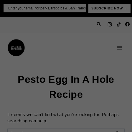
Skip
Email
SUBSCRIBE NOW →
to
content
Pesto Egg In A Hole
Recipe
It seems we can’t find what you’re looking for. Perhaps
searching can help.
Search