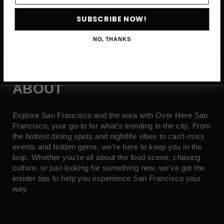
SUBSCRIBE NOW →
SUBSCRIBE NOW!
NO, THANKS
ABOUT
Explore San Francisco and the area with Over Here San
Francisco, your go-to for what’s trending in the city. From
the hottest dining spots and nightlife vibes to can’t-miss
events and hidden gems, we’re here to keep you in the
loop. Whether you’re all about the food scene, chasing
culture, or just looking for something new, we’ve got the
insider tips to help you experience San Francisco your
way.