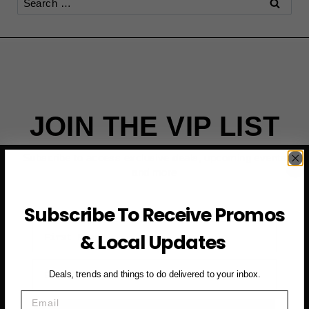
for:
JOIN THE VIP LIST
Subscribe to access exclusive deals, upcoming events
and more
Subscribe To Receive Promos
First Name
& Local Updates
Email
Deals, trends and things to do delivered to your inbox.
Email