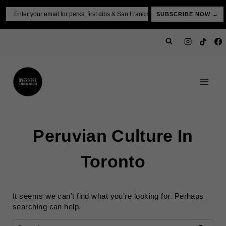
Skip
Email
SUBSCRIBE NOW →
to
content
Peruvian Culture In
Toronto
It seems we can’t find what you’re looking for. Perhaps
searching can help.
Search