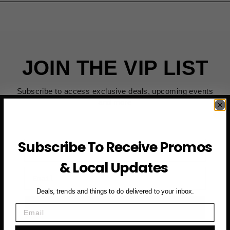
JOIN THE VIP LIST
Subscribe to access exclusive deals, upcoming events
and more
Subscribe To Receive Promos
First Name
& Local Updates
Email
Deals, trends and things to do delivered to your inbox.
SUBSCRIBE NOW →
Email