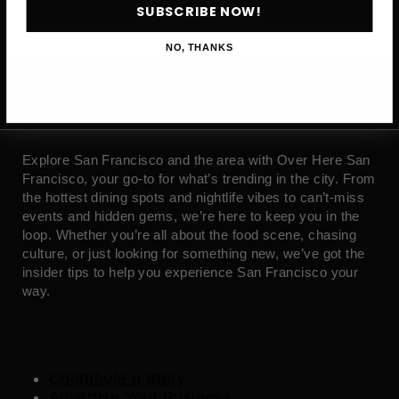
SUBSCRIBE NOW!
NO, THANKS
ABOUT
Explore San Francisco and the area with Over Here San
Francisco, your go-to for what’s trending in the city. From
the hottest dining spots and nightlife vibes to can’t-miss
events and hidden gems, we’re here to keep you in the
loop. Whether you’re all about the food scene, chasing
culture, or just looking for something new, we’ve got the
insider tips to help you experience San Francisco your
way.
Contribute a Story
Advertise Your Business