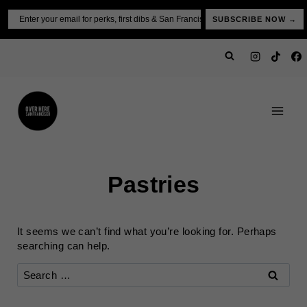
Skip
Email
SUBSCRIBE NOW →
to
content
Pastries
It seems we can’t find what you’re looking for. Perhaps
searching can help.
Search
for: