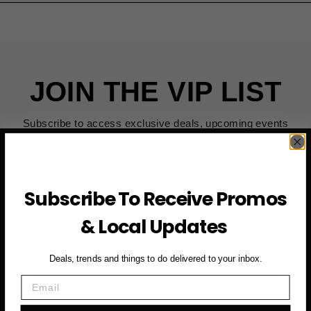
JOIN THE VIP LIST
Subscribe to access exclusive deals, upcoming events
and more
Subscribe To Receive Promos
First Name
& Local Updates
Email
Deals, trends and things to do delivered to your inbox.
SUBSCRIBE NOW →
Email