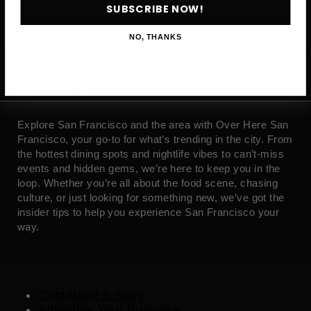
SUBSCRIBE NOW!
NO, THANKS
ABOUT
Explore San Francisco and the area with Over Here San
Francisco, your go-to for what’s trending in the city. From
the hottest dining spots and nightlife vibes to can’t-miss
events and hidden gems, we’re here to keep you in the
loop. Whether you’re all about the food scene, chasing
culture, or just looking for something new, we’ve got the
insider tips to help you experience San Francisco your
way.
Contribute a Story
Advertise Your Business