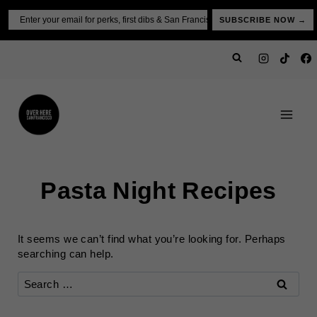
Skip
Email
SUBSCRIBE NOW →
to
content
Pasta Night Recipes
It seems we can’t find what you’re looking for. Perhaps
searching can help.
Search
for: