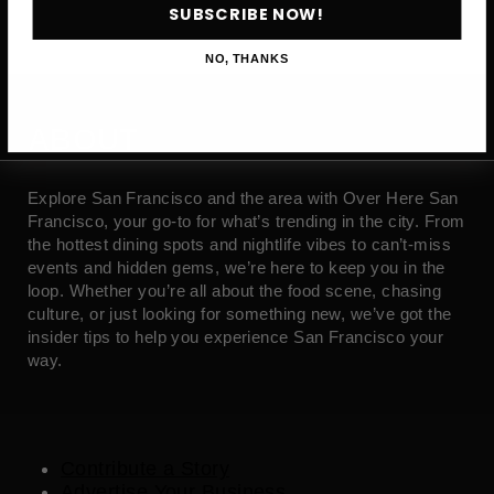
SUBSCRIBE NOW!
NO, THANKS
ABOUT
Explore San Francisco and the area with Over Here San
Francisco, your go-to for what’s trending in the city. From
the hottest dining spots and nightlife vibes to can’t-miss
events and hidden gems, we’re here to keep you in the
loop. Whether you’re all about the food scene, chasing
culture, or just looking for something new, we’ve got the
insider tips to help you experience San Francisco your
way.
Contribute a Story
Advertise Your Business