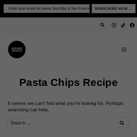
Skip
Email
SUBSCRIBE NOW →
to
content
Pasta Chips Recipe
It seems we can’t find what you’re looking for. Perhaps
searching can help.
Search
for: