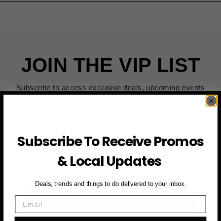
JOIN THE VIP LIST
Subscribe to access exclusive deals, upcoming events
and more
Subscribe To Receive Promos
First Name
& Local Updates
Email
Deals, trends and things to do delivered to your inbox.
SUBSCRIBE NOW →
Email