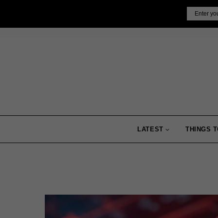
Skip
Email
to
content
LATEST
THINGS T