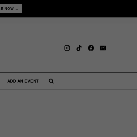
BE NOW →
ADD AN EVENT