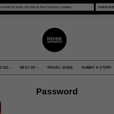
SUBSCRI
O DO
BEST OF
TRAVEL GUIDE
SUBMIT A STORY
Password