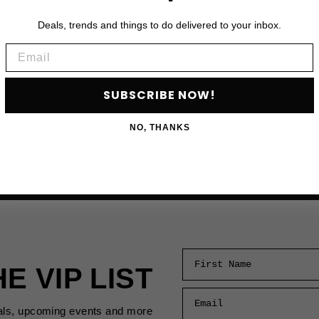
Deals, trends and things to do delivered to your inbox.
Email
SUBSCRIBE NOW!
NO, THANKS
First Name
HE VIP LIST
Email
als, upcoming events and more