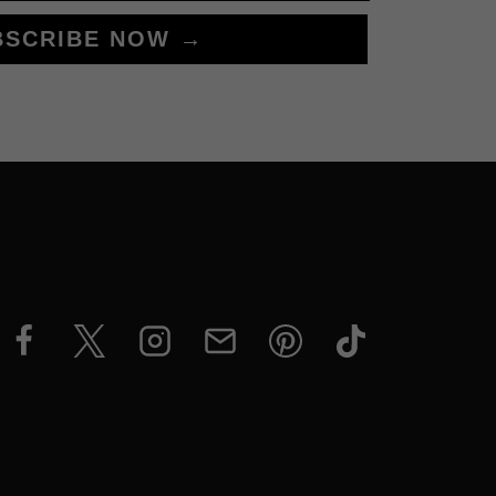
BSCRIBE NOW →