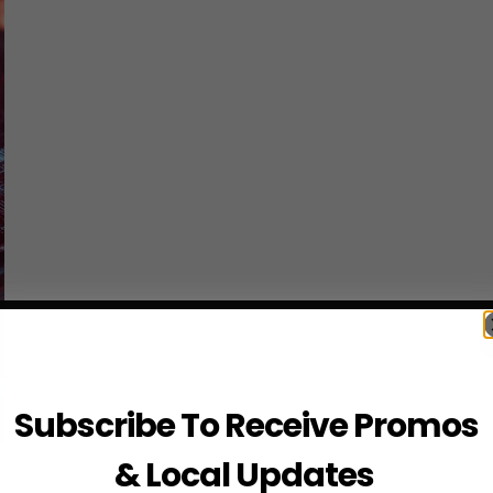
Subscribe To Receive Promos
& Local Updates