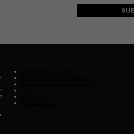
SU
Contribute a Story
e
Advertise Your Business
Content Creators Program
es
About
o
Contact
Press/Media
ou