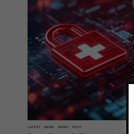
LATEST
·
NEWS
·
NEWS
·
TECH