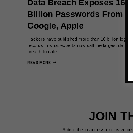
Data Breach Exposes 16
Billion Passwords From
Google, Apple
Hackers have published more than 16 billion login
records in what experts now call the largest data
breach to date….
DATA
READ MORE
BREACH
EXPOSES
16
BILLION
PASSWORDS
FROM
GOOGLE,
APPLE
JOIN T
Subscribe to access exclusive de