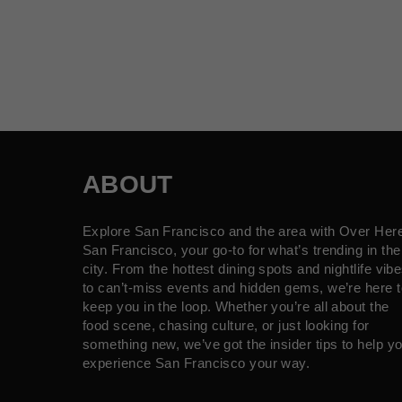
ABOUT
Explore San Francisco and the area with Over Her
San Francisco, your go-to for what’s trending in the
city. From the hottest dining spots and nightlife vib
to can’t-miss events and hidden gems, we’re here t
keep you in the loop. Whether you’re all about the
food scene, chasing culture, or just looking for
something new, we’ve got the insider tips to help y
experience San Francisco your way.