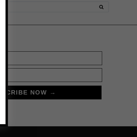
BSCRIBE NOW →