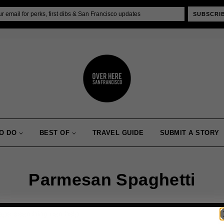
SUBSCRI
O DO
BEST OF
TRAVEL GUIDE
SUBMIT A STORY
Parmesan Spaghetti
haps searching can help.