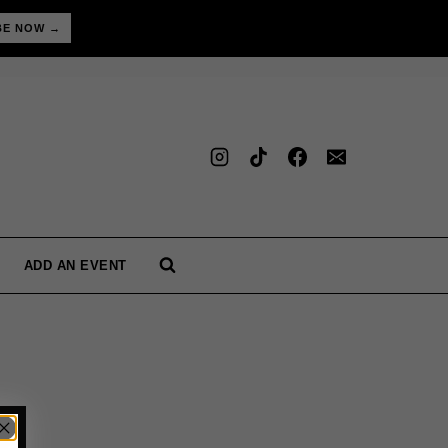
BE NOW →
ADD AN EVENT