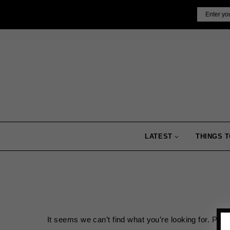
Skip
Email
to
content
LATEST
THINGS T
It seems we can’t find what you’re looking for. Per