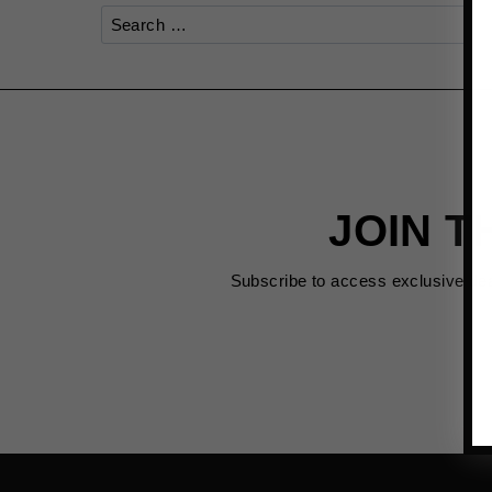
Search
for:
JOIN T
Subscribe to access exclusive de