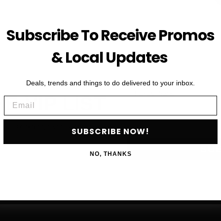
Subscribe To Receive Promos
& Local Updates
Deals, trends and things to do delivered to your inbox.
First Name
HE VIP LIST
Email
Email
als, upcoming events and more
SUBSCRIBE NOW!
SU
NO, THANKS