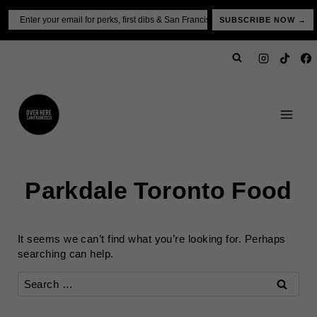
Skip
Email
SUBSCRIBE NOW →
to
content
Parkdale Toronto Food
It seems we can’t find what you’re looking for. Perhaps
searching can help.
Search
for: