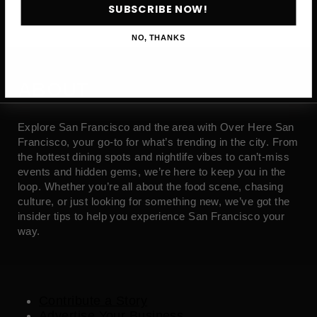
SUBSCRIBE NOW!
NO, THANKS
ABOUT
Explore San Francisco and the area with Over Here San
Francisco, your go-to for what’s trending in the city. From
the hottest dining spots and nightlife vibes to can’t-miss
events and hidden gems, we’re here to keep you in the
loop. Whether you’re all about the food scene, chasing
culture, or just looking for something new, we’ve got the
insider tips to help you experience San Francisco your
way.
Contribute a Story
Advertise Your Business