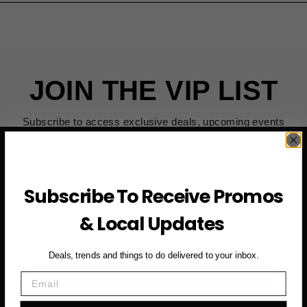
JOIN THE VIP LIST
Subscribe to access exclusive deals, upcoming events
and more
Subscribe To Receive Promos
First Name
& Local Updates
Email
Deals, trends and things to do delivered to your inbox.
SUBSCRIBE NOW →
Email