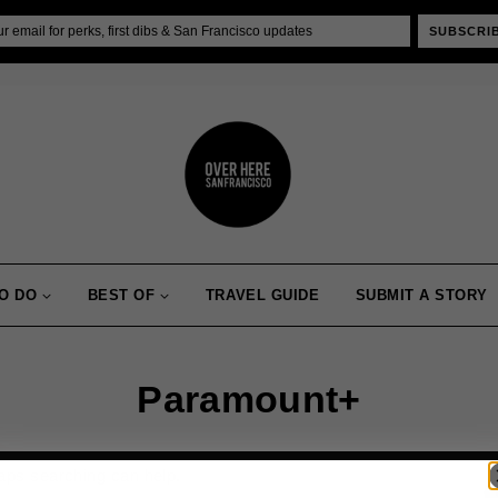
SUBSCRI
O DO
BEST OF
TRAVEL GUIDE
SUBMIT A STORY
Paramount+
haps searching can help.