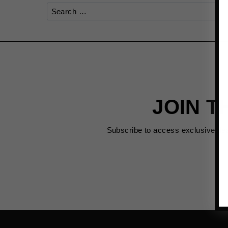
Search
for:
JOIN T
Subscribe to access exclusive de