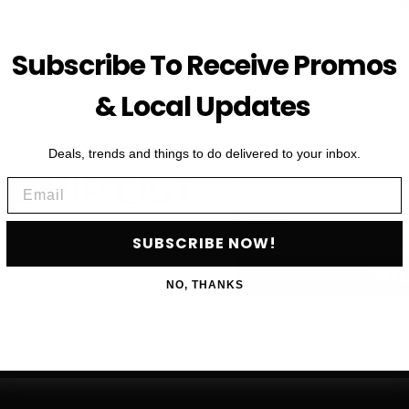
Subscribe To Receive Promos
& Local Updates
Deals, trends and things to do delivered to your inbox.
First Name
HE VIP LIST
Email
Email
als, upcoming events and more
SUBSCRIBE NOW!
SU
NO, THANKS