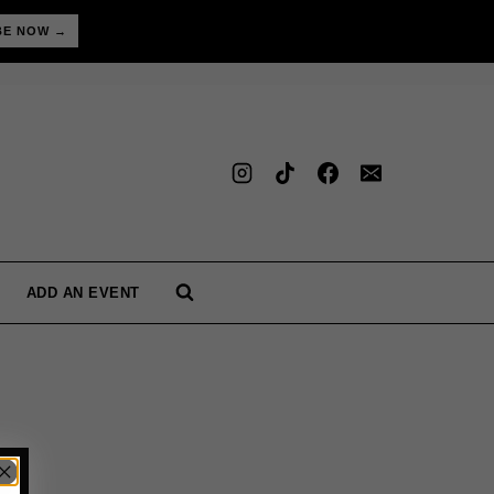
BE NOW →
ADD AN EVENT