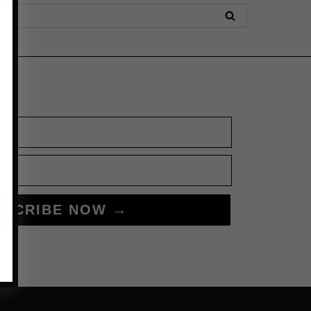
BSCRIBE NOW →