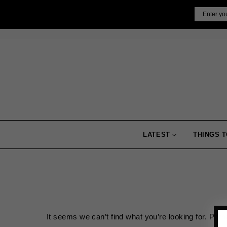
Skip
Email
to
content
LATEST
THINGS T
It seems we can’t find what you’re looking for. Per