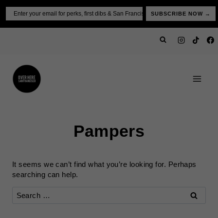
Skip
Email
SUBSCRIBE NOW →
to
content
Pampers
It seems we can’t find what you’re looking for. Perhaps
searching can help.
Search
for: