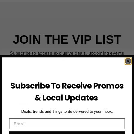
JOIN THE VIP LIST
Subscribe to access exclusive deals, upcoming events
and more
Subscribe To Receive Promos
First Name
& Local Updates
Email
Deals, trends and things to do delivered to your inbox.
SUBSCRIBE NOW →
Email