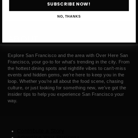
SUBSCRIBE NOW!
NO, THANKS
ABOUT
Explore San Francisco and the area with Over Here San
Francisco, your go-to for what’s trending in the city. From
the hottest dining spots and nightlife vibes to can’t-miss
events and hidden gems, we’re here to keep you in the
loop. Whether you’re all about the food scene, chasing
culture, or just looking for something new, we’ve got the
insider tips to help you experience San Francisco your
way.
Contribute a Story
Advertise Your Business