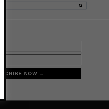
BSCRIBE NOW →