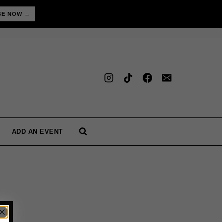
BE NOW →
ADD AN EVENT