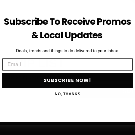
Subscribe To Receive Promos
& Local Updates
Deals, trends and things to do delivered to your inbox.
First Name
HE VIP LIST
Email
Email
als, upcoming events and more
SUBSCRIBE NOW!
SU
NO, THANKS