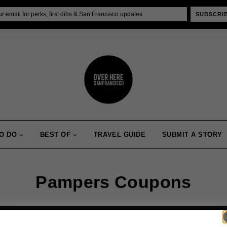
SUBSCRI
O DO
BEST OF
TRAVEL GUIDE
SUBMIT A STORY
Pampers Coupons
haps searching can help.