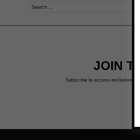
Search
for:
JOIN T
Subscribe to access exclusive de