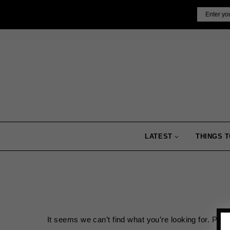
Skip
Email
to
content
LATEST
THINGS T
It seems we can’t find what you’re looking for. Per