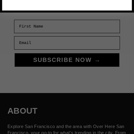
First Name
Email
SUBSCRIBE NOW →
ABOUT
Explore San Francisco and the area with Over Here San
Francisco, your go-to for what’s trending in the city. From