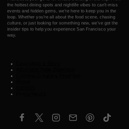
the hottest dining spots and nightlife vibes to can’t-miss
events and hidden gems, we’re here to keep you in the
loop. Whether you’re all about the food scene, chasing
culture, or just looking for something new, we’ve got the
insider tips to help you experience San Francisco your
way.
Contribute a Story
Advertise Your Business
Content Creators Program
About
Contact
Press/Media