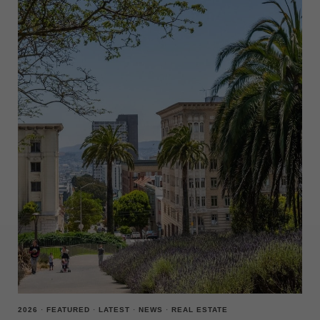
2026
·
FEATURED
·
LATEST
·
NEWS
·
REAL ESTATE