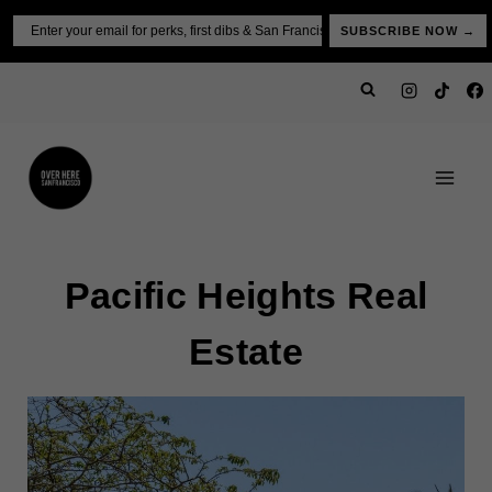
Skip
Email
SUBSCRIBE NOW →
to
content
Pacific Heights Real
Estate