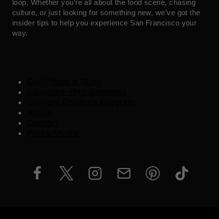
loop. Whether you’re all about the food scene, chasing
culture, or just looking for something new, we’ve got the
insider tips to help you experience San Francisco your
way.
Contribute a Story
Advertise Your Business
Content Creators Program
About
Contact
Press/Media