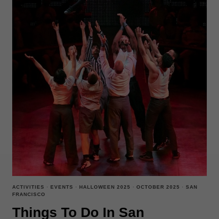
ACTIVITIES
·
EVENTS
·
HALLOWEEN 2025
·
OCTOBER 2025
·
SAN
FRANCISCO
Things To Do In San