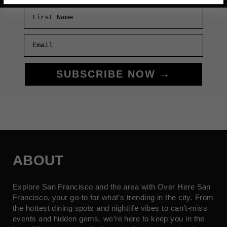
First Name
Email
SUBSCRIBE NOW →
ABOUT
Explore San Francisco and the area with Over Here San
Francisco, your go-to for what’s trending in the city. From
the hottest dining spots and nightlife vibes to can’t-miss
events and hidden gems, we’re here to keep you in the