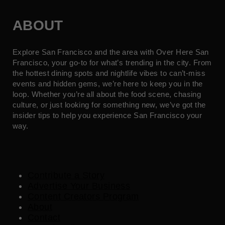
ABOUT
Explore San Francisco and the area with Over Here San
Francisco, your go-to for what’s trending in the city. From
the hottest dining spots and nightlife vibes to can’t-miss
events and hidden gems, we’re here to keep you in the
loop. Whether you’re all about the food scene, chasing
culture, or just looking for something new, we’ve got the
insider tips to help you experience San Francisco your
way.
Contribute a Story
Advertise Your Business
Content Creators Program
About
Contact