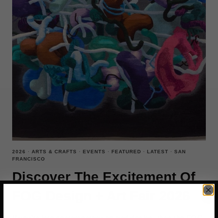
2026
·
ARTS & CRAFTS
·
EVENTS
·
FEATURED
·
LATEST
·
SAN
FRANCISCO
Discover The Excitement Of
FOG Design + Art Fair 2026
If you’re into contemporary art and design, then the FOG