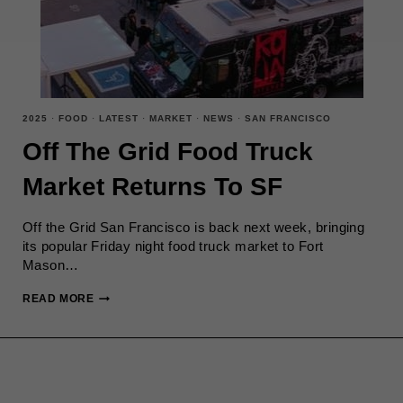
2025
·
FOOD
·
LATEST
·
MARKET
·
NEWS
·
SAN FRANCISCO
Off The Grid Food Truck
Market Returns To SF
Off the Grid San Francisco is back next week, bringing
its popular Friday night food truck market to Fort
Mason…
OFF
READ MORE
THE
GRID
FOOD
TRUCK
MARKET