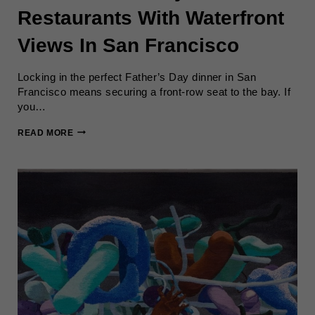
Restaurants With Waterfront
Views In San Francisco
Locking in the perfect Father’s Day dinner in San
Francisco means securing a front-row seat to the bay. If
you…
BEST
READ MORE
FATHER’S
DAY
RESTAURANTS
WITH
WATERFRONT
VIEWS
IN
SAN
FRANCISCO