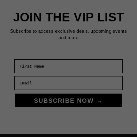
RETURNS
TO
JOIN THE VIP LIST
SF
Subscribe to access exclusive deals, upcoming events
and more
First Name
Email
SUBSCRIBE NOW →