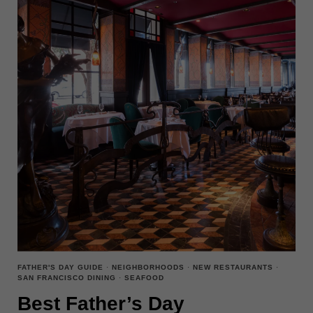
FATHER'S DAY GUIDE
·
NEIGHBORHOODS
·
NEW RESTAURANTS
·
SAN FRANCISCO DINING
·
SEAFOOD
Best Father’s Day