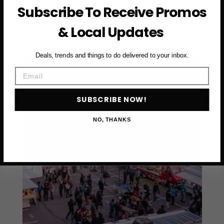
Subscribe To Receive Promos
Design + Art Fair 2026 is definitely one of those…
& Local Updates
DISCOVER
READ MORE
THE
EXCITEMENT
Deals, trends and things to do delivered to your inbox.
OF
FOG
Email
DESIGN
+
SUBSCRIBE NOW!
ART
FAIR
NO, THANKS
2026