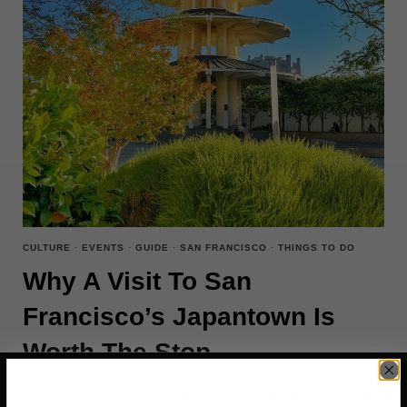
CULTURE
·
EVENTS
·
GUIDE
·
SAN FRANCISCO
·
THINGS TO DO
Why A Visit To San
Francisco’s Japantown Is
Worth The Stop
San Francisco’s Japantown, one of only three remaining