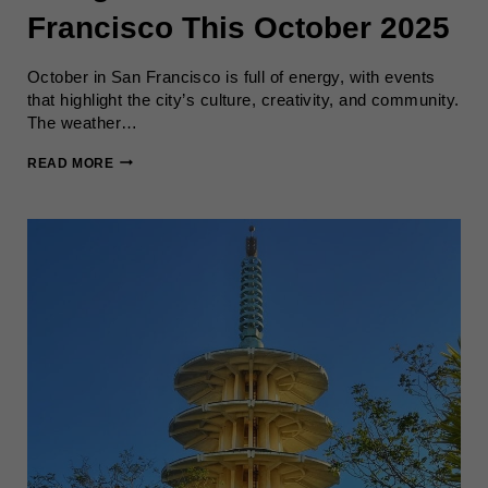
Francisco This October 2025
October in San Francisco is full of energy, with events
that highlight the city’s culture, creativity, and community.
The weather…
THINGS
READ MORE
TO
DO
IN
SAN
FRANCISCO
THIS
OCTOBER
2025