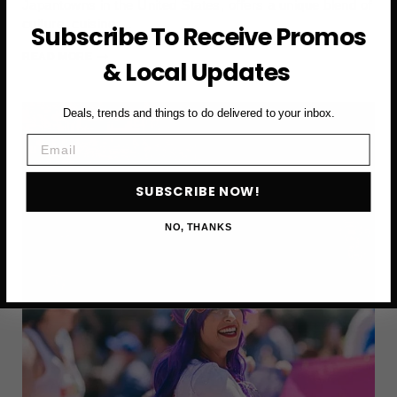
Japantowns in the United States, offers a unique blend of
culture, cuisine,…
Subscribe To Receive Promos
WHY
READ MORE
& Local Updates
A
VISIT
TO
Deals, trends and things to do delivered to your inbox.
SAN
Email
FRANCISCO’S
JAPANTOWN
IS
SUBSCRIBE NOW!
WORTH
THE
NO, THANKS
STOP