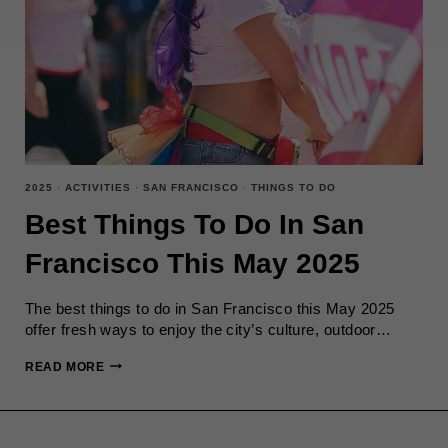
2025
·
ACTIVITIES
·
SAN FRANCISCO
·
THINGS TO DO
Best Things To Do In San
Francisco This May 2025
The best things to do in San Francisco this May 2025
offer fresh ways to enjoy the city’s culture, outdoor…
BEST
READ MORE
THINGS
TO
DO
IN