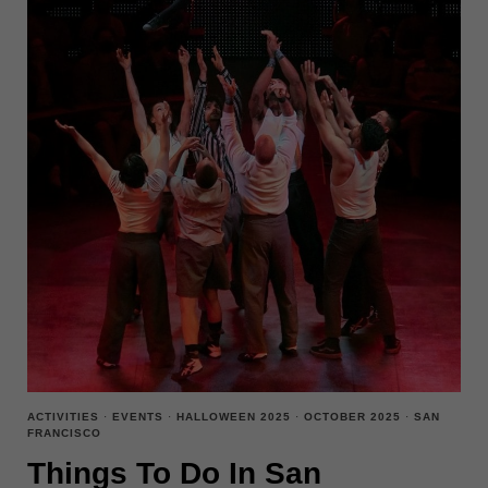
ACTIVITIES
·
EVENTS
·
HALLOWEEN 2025
·
OCTOBER 2025
·
SAN
FRANCISCO
Things To Do In San