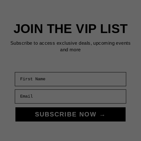
SAN
FRANCISCO
THIS
JOIN THE VIP LIST
MAY
2025
Subscribe to access exclusive deals, upcoming events
and more
First Name
Email
SUBSCRIBE NOW →