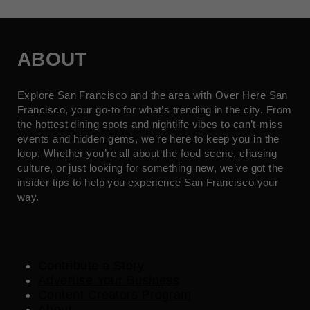
ABOUT
Explore San Francisco and the area with Over Here San
Francisco, your go-to for what’s trending in the city. From
the hottest dining spots and nightlife vibes to can’t-miss
events and hidden gems, we’re here to keep you in the
loop. Whether you’re all about the food scene, chasing
culture, or just looking for something new, we’ve got the
insider tips to help you experience San Francisco your
way.
Contribute a Story
Advertise Your Business
Content Creators Program
About