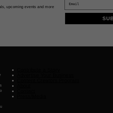
Email
als, upcoming events and more
SU
Contribute a Story
e
Advertise Your Business
Content Creators Program
es
About
o
Contact
Press/Media
ou