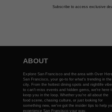
Subscribe to access exclusive de
ABOUT
Explore San Francisco and the area with Over Her
San Francisco, your go-to for what’s trending in the
city. From the hottest dining spots and nightlife vib
to can’t-miss events and hidden gems, we’re here t
keep you in the loop. Whether you’re all about the
food scene, chasing culture, or just looking for
something new, we’ve got the insider tips to help y
experience San Francisco your way.