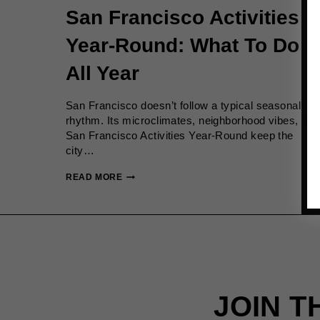
San Francisco Activities
Year-Round: What To Do
All Year
San Francisco doesn’t follow a typical seasonal
rhythm. Its microclimates, neighborhood vibes, and
San Francisco Activities Year-Round keep the
city…
SAN
READ MORE
FRANCISCO
ACTIVITIES
YEAR-
ROUND:
WHAT
TO
DO
ALL
JOIN T
YEAR