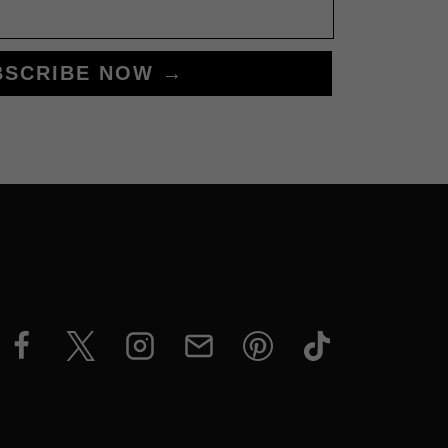
BSCRIBE NOW →