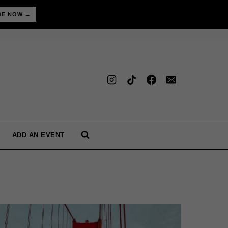
BE NOW →
ADD AN EVENT