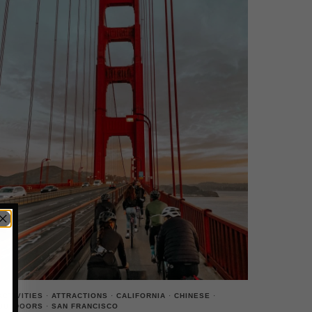
ACTIVITIES
·
ATTRACTIONS
·
CALIFORNIA
·
CHINESE
·
OUTDOORS
·
SAN FRANCISCO