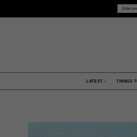
Skip
Email
to
content
LATEST
THINGS T