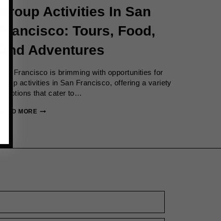
Group Activities In San
Francisco: Tours, Food,
And Adventures
San Francisco is brimming with opportunities for
group activities in San Francisco, offering a variety
of options that cater to…
GROUP
READ MORE
ACTIVITIES
IN
SAN
FRANCISCO:
TOURS,
FOOD,
AND
ADVENTURES