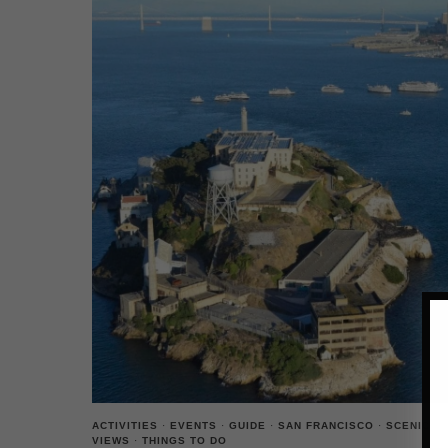
ACTIVITIES
·
EVENTS
·
GUIDE
·
SAN FRANCISCO
·
SCENIC
VIEWS
·
THINGS TO DO