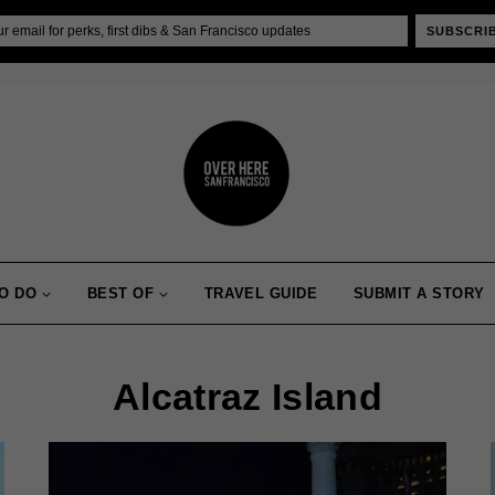
SUBSCRI
O DO
BEST OF
TRAVEL GUIDE
SUBMIT A STORY
Alcatraz Island