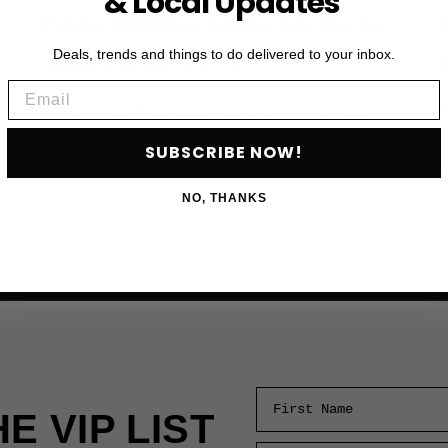
& Local Updates
Cute Winter Date Ideas In
Deals, trends and things to do delivered to your inbox.
San Francisco
Email
Winter in San Francisco has its own vibe—cool,
foggy evenings and festive lights set the stage for
SUBSCRIBE NOW!
some great date…
CUTE
READ MORE
NO, THANKS
WINTER
DATE
IDEAS
IN
SAN
FRANCISCO
First Name
HE VIP LIST