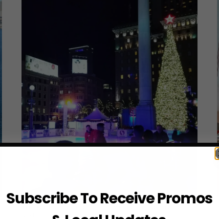
Subscribe To Receive Promos
ATTRACTIONS
·
OUTDOORS
·
ROMANTIC
·
THINGS TO DO
·
WINTER